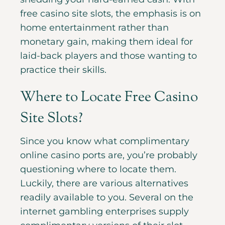
free casino site slots, the emphasis is on
home entertainment rather than
monetary gain, making them ideal for
laid-back players and those wanting to
practice their skills.
Where to Locate Free Casino
Site Slots?
Since you know what complimentary
online casino ports are, you’re probably
questioning where to locate them.
Luckily, there are various alternatives
readily available to you. Several on the
internet gambling enterprises supply