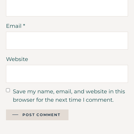
Email
*
Website
Save my name, email, and website in this
browser for the next time I comment.
POST COMMENT