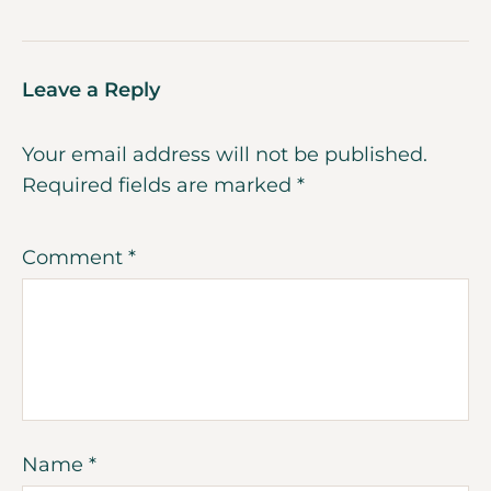
Leave a Reply
Your email address will not be published.
Required fields are marked
*
Comment
*
Name
*