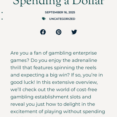
Spending a Dollar
SEPTEMBER 16, 2025
UNCATEGORIZED
Are you a fan of gambling enterprise
games? Do you enjoy the adrenaline
thrill that features spinning the reels
and expecting a big win? If so, you’re in
good luck! In this extensive overview,
we’ll check out the world of cost-free
gambling establishment slots and
reveal you just how to delight in the
excitement of playing without spending