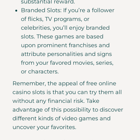
substantial reward.
Branded Slots: If you’re a follower
of flicks, TV programs, or
celebrities, you’ll enjoy branded
slots. These games are based
upon prominent franchises and
attribute personalities and signs
from your favored movies, series,
or characters.
Remember, the appeal of free online
casino slots is that you can try them all
without any financial risk. Take
advantage of this possibility to discover
different kinds of video games and
uncover your favorites.