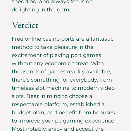
shedding, and always focus on
delighting in the game.
Verdict
Free online casino ports are a fantastic
method to take pleasure in the
excitement of playing port games
without any economic threat. With
thousands of games readily available,
there’s something for everybody, from
timeless slot machine to modern video
slots. Bear in mind to choose a
respectable platform, established a
budget plan, and benefit from bonuses
to improve your pc gaming experience.
Most notably, enjoy and accept the