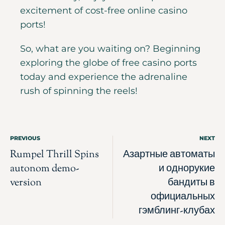
excitement of cost-free online casino
ports!
So, what are you waiting on? Beginning
exploring the globe of free casino ports
today and experience the adrenaline
rush of spinning the reels!
PREVIOUS
NEXT
Rumpel Thrill Spins
Азартные автоматы
autonom demo-
и однорукие
version
бандиты в
официальных
гэмблинг-клубах