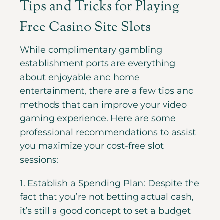
Tips and Tricks for Playing
Free Casino Site Slots
While complimentary gambling
establishment ports are everything
about enjoyable and home
entertainment, there are a few tips and
methods that can improve your video
gaming experience. Here are some
professional recommendations to assist
you maximize your cost-free slot
sessions:
1. Establish a Spending Plan: Despite the
fact that you’re not betting actual cash,
it’s still a good concept to set a budget