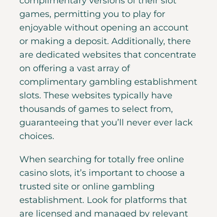
complimentary versions of their slot
games, permitting you to play for
enjoyable without opening an account
or making a deposit. Additionally, there
are dedicated websites that concentrate
on offering a vast array of
complimentary gambling establishment
slots. These websites typically have
thousands of games to select from,
guaranteeing that you’ll never ever lack
choices.
When searching for totally free online
casino slots, it’s important to choose a
trusted site or online gambling
establishment. Look for platforms that
are licensed and managed by relevant