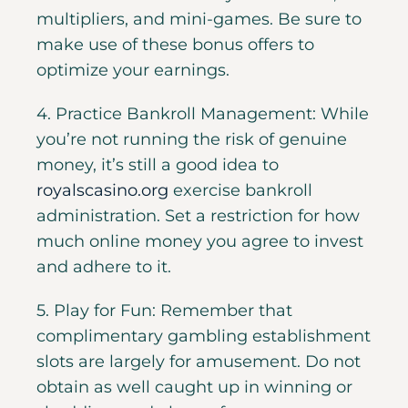
multipliers, and mini-games. Be sure to
make use of these bonus offers to
optimize your earnings.
4. Practice Bankroll Management: While
you’re not running the risk of genuine
money, it’s still a good idea to
royalscasino.org
exercise bankroll
administration. Set a restriction for how
much online money you agree to invest
and adhere to it.
5. Play for Fun: Remember that
complimentary gambling establishment
slots are largely for amusement. Do not
obtain as well caught up in winning or