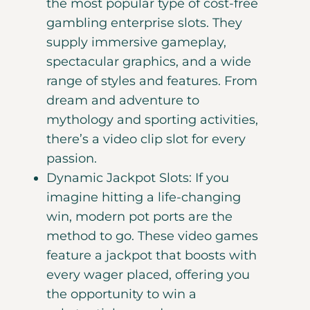
the most popular type of cost-free
gambling enterprise slots. They
supply immersive gameplay,
spectacular graphics, and a wide
range of styles and features. From
dream and adventure to
mythology and sporting activities,
there’s a video clip slot for every
passion.
Dynamic Jackpot Slots: If you
imagine hitting a life-changing
win, modern pot ports are the
method to go. These video games
feature a jackpot that boosts with
every wager placed, offering you
the opportunity to win a