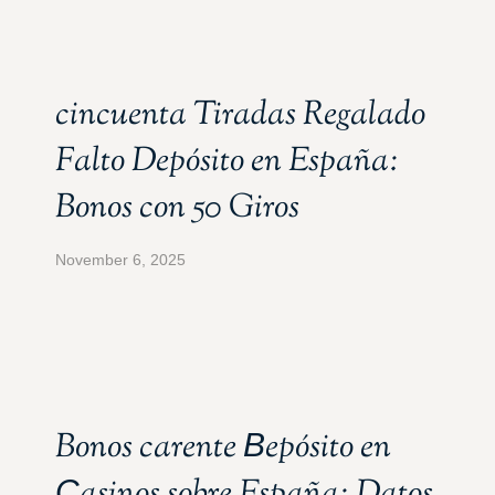
cincuenta Tiradas Regalado
Falto Depósito en España:
Bonos con 50 Giros
November 6, 2025
Bonos carente Вepósito en
Сasinos sobre España: Datos