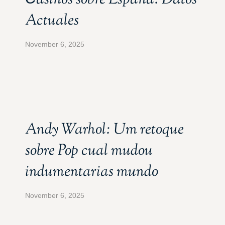
Actuales
November 6, 2025
Andy Warhol: Um retoque
sobre Pop cual mudou
indumentarias mundo
November 6, 2025