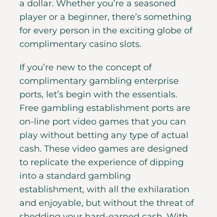
a dollar.
Whether you’re a seasoned
player or a beginner, there’s something
for every person in the exciting globe of
complimentary casino slots.
If you’re new to the concept of
complimentary gambling enterprise
ports, let’s begin with the essentials.
Free gambling establishment ports are
on-line port video games that you can
play without betting any type of actual
cash. These video games are designed
to replicate the experience of dipping
into a standard gambling
establishment, with all the exhilaration
and enjoyable, but without the threat of
shedding your hard-earned cash. With