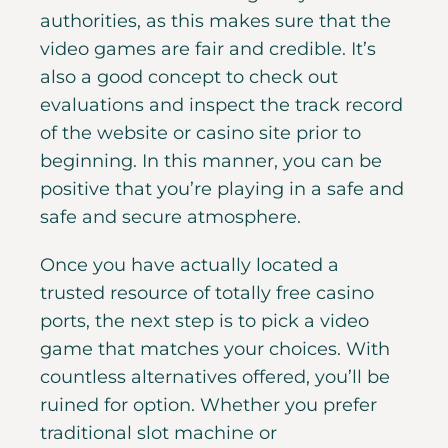
authorities, as this makes sure that the
video games are fair and credible. It’s
also a good concept to check out
evaluations and inspect the track record
of the website or casino site prior to
beginning. In this manner, you can be
positive that you’re playing in a safe and
safe and secure atmosphere.
Once you have actually located a
trusted resource of totally free casino
ports, the next step is to pick a video
game that matches your choices. With
countless alternatives offered, you’ll be
ruined for option. Whether you prefer
traditional slot machine or