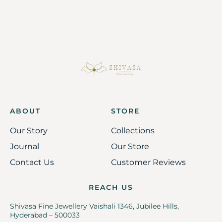
ABOUT
STORE
Our Story
Collections
Journal
Our Store
Contact Us
Customer Reviews
REACH US
Shivasa Fine Jewellery Vaishali 1346, Jubilee Hills,
Hyderabad – 500033