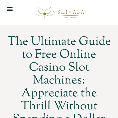
The Ultimate Guide
to Free Online
Casino Slot
Machines:
Appreciate the
Thrill Without