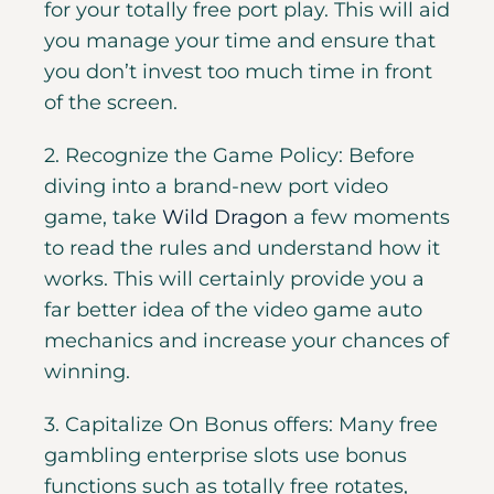
for your totally free port play. This will aid
you manage your time and ensure that
you don’t invest too much time in front
of the screen.
2. Recognize the Game Policy: Before
diving into a brand-new port video
game, take
Wild Dragon
a few moments
to read the rules and understand how it
works. This will certainly provide you a
far better idea of the video game auto
mechanics and increase your chances of
winning.
3. Capitalize On Bonus offers: Many free
gambling enterprise slots use bonus
functions such as totally free rotates,