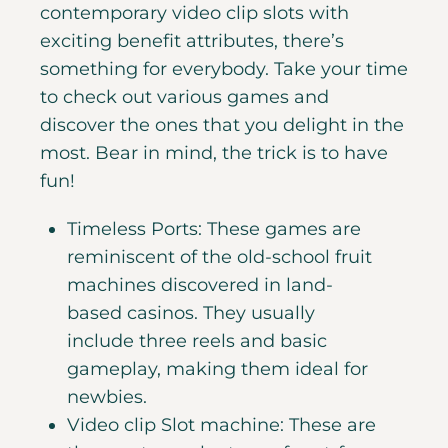
contemporary video clip slots with
exciting benefit attributes, there’s
something for everybody. Take your time
to check out various games and
discover the ones that you delight in the
most. Bear in mind, the trick is to have
fun!
Timeless Ports: These games are
reminiscent of the old-school fruit
machines discovered in land-
based casinos. They usually
include three reels and basic
gameplay, making them ideal for
newbies.
Video clip Slot machine: These are