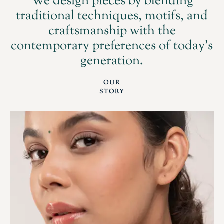
We design pieces by blending
traditional techniques, motifs, and
craftsmanship with the
contemporary preferences of today's
generation.
OUR
STORY