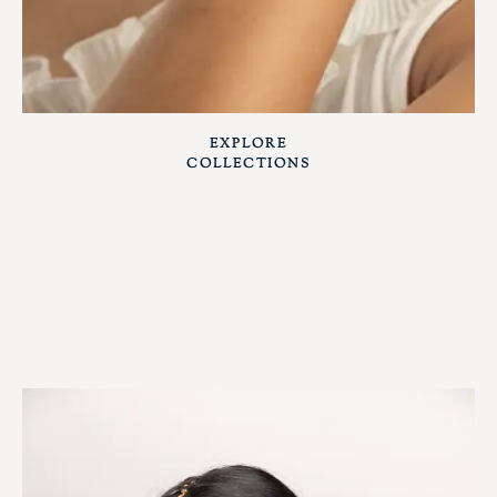
EXPLORE
COLLECTIONS