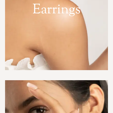
Earrings