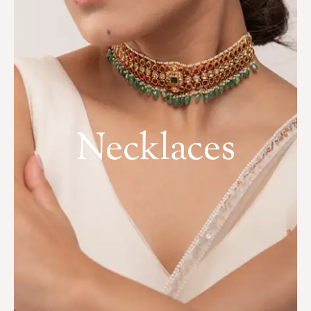
Necklaces