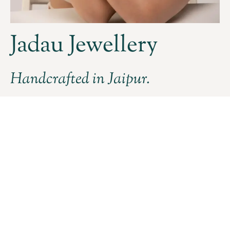
Jadau Jewellery
Handcrafted in Jaipur.
DISCOVER