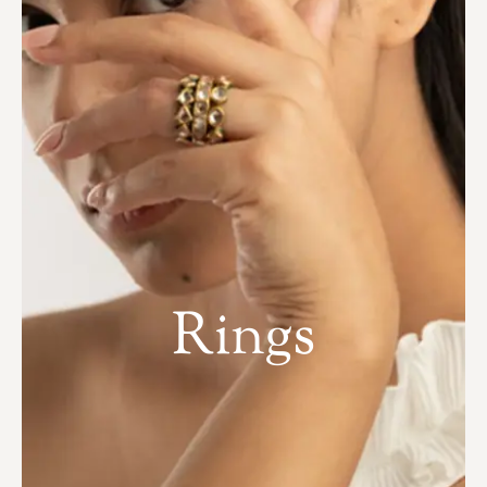
Rings