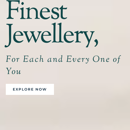
Finest
Jewellery,
For Each and Every One of
You
EXPLORE NOW