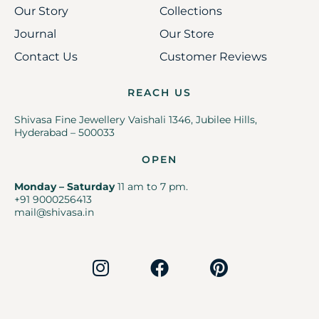
Our Story
Collections
Journal
Our Store
Contact Us
Customer Reviews
REACH US
Shivasa Fine Jewellery Vaishali 1346, Jubilee Hills,
Hyderabad – 500033
OPEN
Monday – Saturday
11 am to 7 pm.
+91 9000256413
mail@shivasa.in