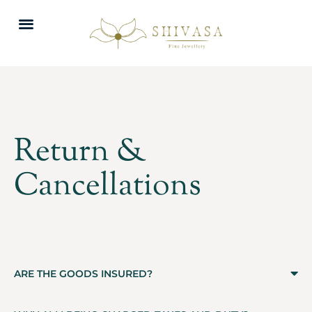
Return &
Cancellations
ARE THE GOODS INSURED?