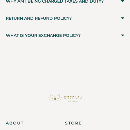
WHY AM I BEING CHARGED TAXES AND DUTY?
RETURN AND REFUND POLICY?
WHAT IS YOUR EXCHANGE POLICY?
ABOUT
STORE