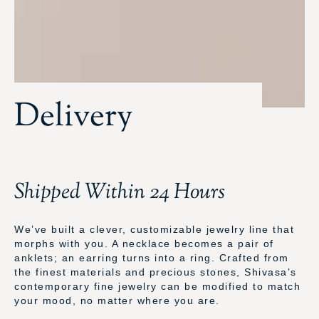
Delivery
Shipped Within 24 Hours
We’ve built a clever, customizable jewelry line that
morphs with you. A necklace becomes a pair of
anklets; an earring turns into a ring. Crafted from
the finest materials and precious stones, Shivasa’s
contemporary fine jewelry can be modified to match
your mood, no matter where you are.