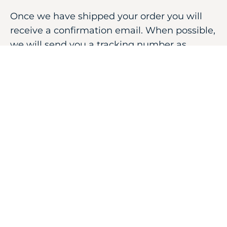
Once we have shipped your order you will
receive a confirmation email. When possible,
we will send you a tracking number as
provided by the shipping carrier.
Shipments depart Monday throughout
Saturday by 12:00 PM Pacific Standard Time.
Products ordered after noon are shipped
next day.
FILL THE FORM BELOW
YOUR NAME