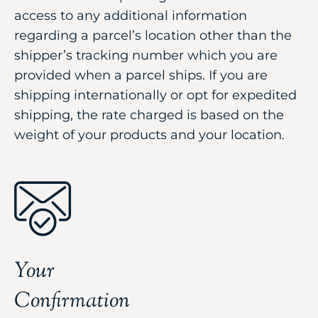
access to any additional information
regarding a parcel’s location other than the
shipper’s tracking number which you are
provided when a parcel ships. If you are
shipping internationally or opt for expedited
shipping, the rate charged is based on the
weight of your products and your location.
Your
Confirmation