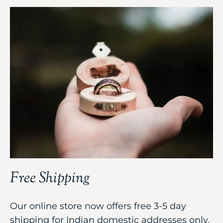
Free Shipping
Our online store now offers free 3-5 day
shipping for Indian domestic addresses only,