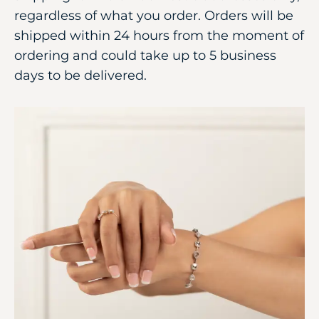
regardless of what you order. Orders will be
shipped within 24 hours from the moment of
ordering and could take up to 5 business
days to be delivered.