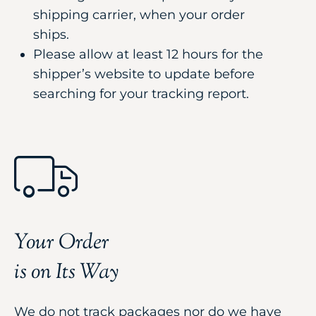
shipping carrier, when your order
ships.
Please allow at least 12 hours for the
shipper’s website to update before
searching for your tracking report.
Your Order
is on Its Way
We do not track packages nor do we have