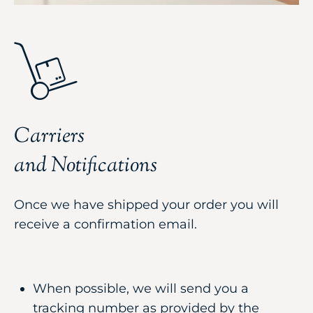
Carriers
and Notifications
Once we have shipped your order you will
receive a confirmation email.
When possible, we will send you a
tracking number as provided by the