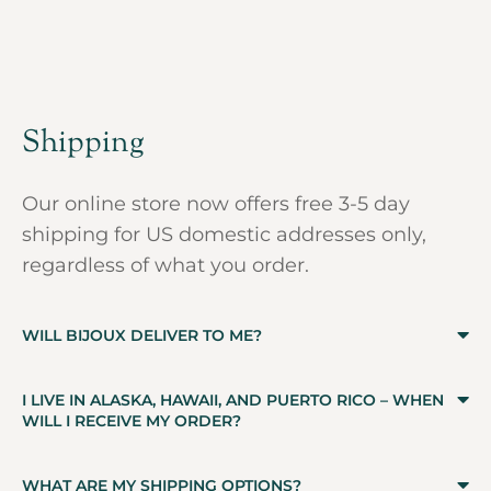
Shipping
Our online store now offers free 3-5 day
shipping for US domestic addresses only,
regardless of what you order.
WILL BIJOUX DELIVER TO ME?
I LIVE IN ALASKA, HAWAII, AND PUERTO RICO – WHEN
WILL I RECEIVE MY ORDER?
WHAT ARE MY SHIPPING OPTIONS?