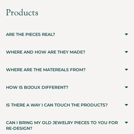
Products
ARE THE PIECES REAL?
WHERE AND HOW ARE THEY MADE?
WHERE ARE THE MATEREALS FROM?
HOW IS BIJOUX DIFFERENT?
IS THERE A WAY I CAN TOUCH THE PRODUCTS?
CAN I BRING MY OLD JEWELRY PIECES TO YOU FOR
RE-DESIGN?