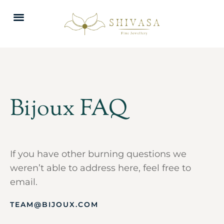
Bijoux FAQ
If you have other burning questions we
weren’t able to address here, feel free to
email.
TEAM@BIJOUX.COM