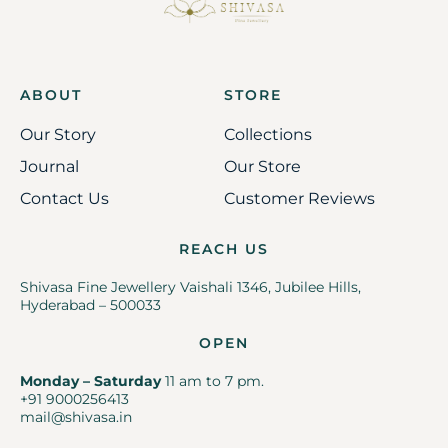
ABOUT
STORE
Our Story
Collections
Journal
Our Store
Contact Us
Customer Reviews
REACH US
Shivasa Fine Jewellery Vaishali 1346, Jubilee Hills,
Hyderabad – 500033
OPEN
Monday – Saturday
11 am to 7 pm.
+91 9000256413
mail@shivasa.in