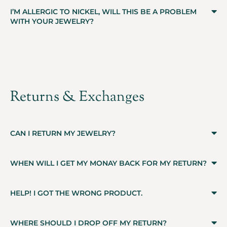
I’M ALLERGIC TO NICKEL, WILL THIS BE A PROBLEM
WITH YOUR JEWELRY?
Returns & Exchanges
CAN I RETURN MY JEWELRY?
WHEN WILL I GET MY MONAY BACK FOR MY RETURN?
HELP! I GOT THE WRONG PRODUCT.
WHERE SHOULD I DROP OFF MY RETURN?