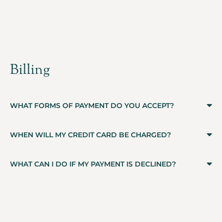
Billing
WHAT FORMS OF PAYMENT DO YOU ACCEPT?
WHEN WILL MY CREDIT CARD BE CHARGED?
WHAT CAN I DO IF MY PAYMENT IS DECLINED?