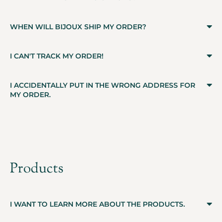
WHEN WILL BIJOUX SHIP MY ORDER?
I CAN'T TRACK MY ORDER!
I ACCIDENTALLY PUT IN THE WRONG ADDRESS FOR
MY ORDER.
Products
I WANT TO LEARN MORE ABOUT THE PRODUCTS.