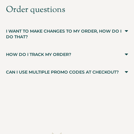
Order questions
I WANT TO MAKE CHANGES TO MY ORDER, HOW DO I
DO THAT?
HOW DO I TRACK MY ORDER?
CAN I USE MULTIPLE PROMO CODES AT CHECKOUT?