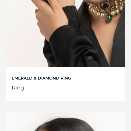
EMERALD & DIAMOND RING
Ring