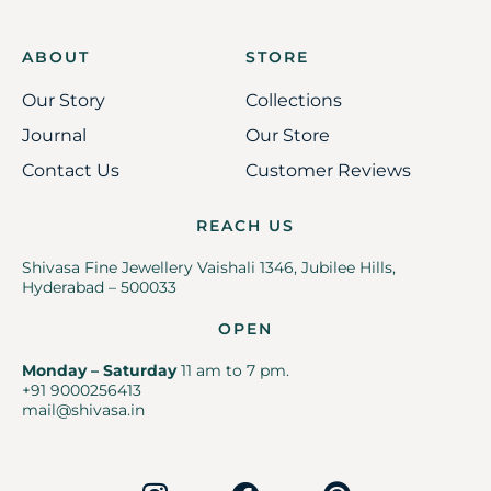
ABOUT
STORE
Our Story
Collections
Journal
Our Store
Contact Us
Customer Reviews
REACH US
Shivasa Fine Jewellery Vaishali 1346, Jubilee Hills,
Hyderabad – 500033
OPEN
Monday – Saturday
11 am to 7 pm.
+91 9000256413
mail@shivasa.in