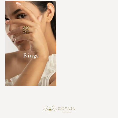
Rings