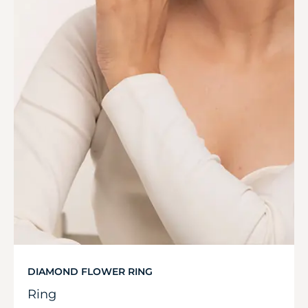
DIAMOND FLOWER RING
Ring