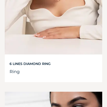
6 LINES DIAMOND RING
Ring