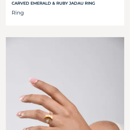
CARVED EMERALD & RUBY JADAU RING
Ring