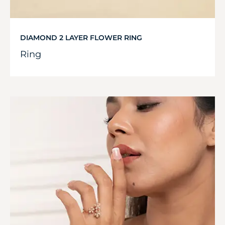
DIAMOND 2 LAYER FLOWER RING
Ring