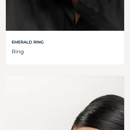
EMERALD RING
Ring