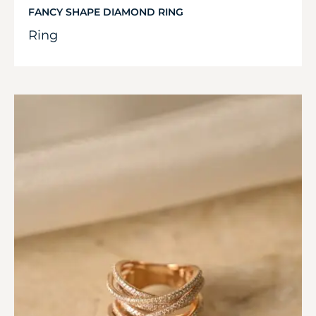
FANCY SHAPE DIAMOND RING
Ring