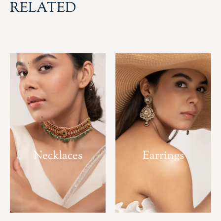
RELATED
Necklaces
Earrings