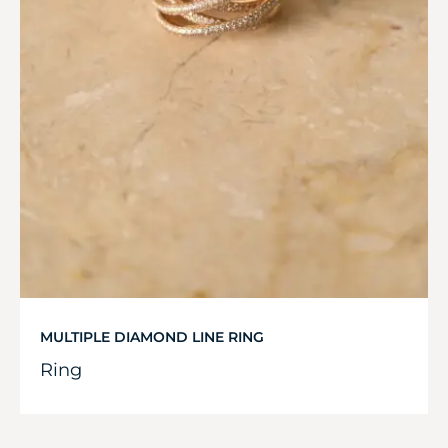
MULTIPLE DIAMOND LINE RING
Ring