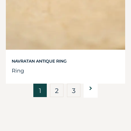
NAVRATAN ANTIQUE RING
Ring
1
2
3