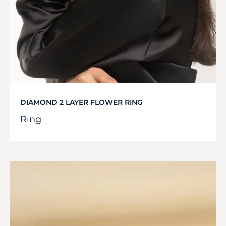
DIAMOND 2 LAYER FLOWER RING
Ring