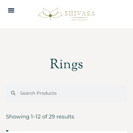
Rings
Showing 1–12 of 29 results