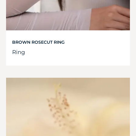
BROWN ROSECUT RING
Ring