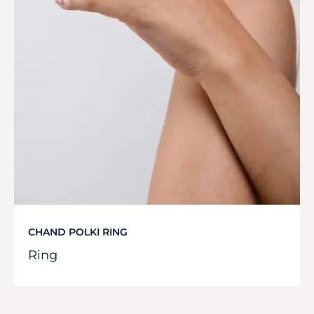
CHAND POLKI RING
Ring