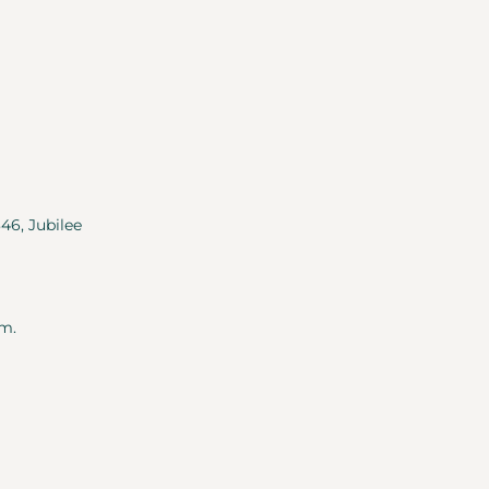
346, Jubilee
m.