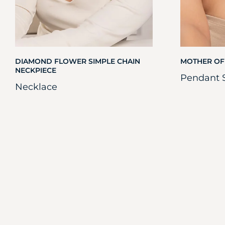
DIAMOND FLOWER SIMPLE CHAIN
MOTHER OF
NECKPIECE
Pendant 
Necklace