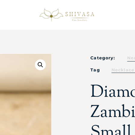
Category:
Ne
Tag
Necklace
Diam
Zambi
Small