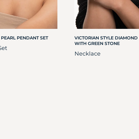
 PEARL PENDANT SET
VICTORIAN STYLE DIAMOND
WITH GREEN STONE
Set
Necklace