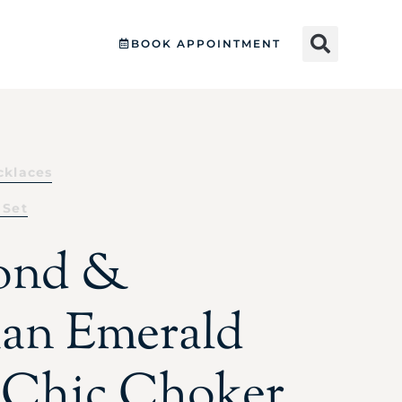
BOOK APPOINTMENT
cklaces
 Set
ond &
an Emerald
 Chic Choker