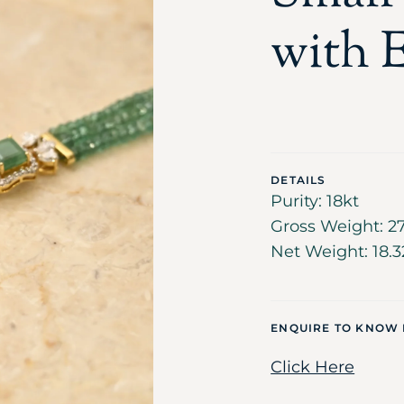
with E
DETAILS
Purity: 18kt
Gross Weight: 27
Net Weight: 18.3
ENQUIRE TO KNOW
Click Here