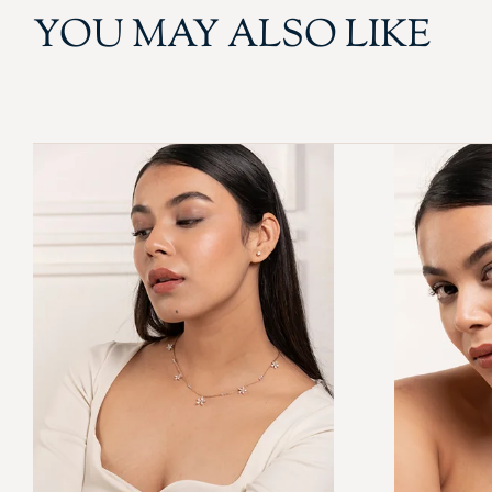
YOU MAY ALSO LIKE