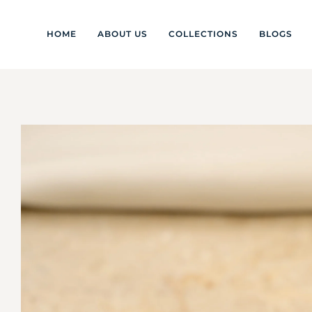
HOME
ABOUT US
COLLECTIONS
BLOGS