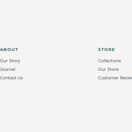
ABOUT
STORE
Our Story
Collections
Journal
Our Store
Contact Us
Customer Revie