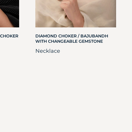
 CHOKER
DIAMOND CHOKER / BAJUBANDH
WITH CHANGEABLE GEMSTONE
Necklace