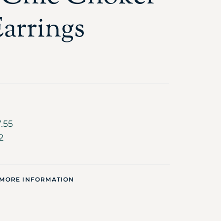
arrings
.55
2
 MORE INFORMATION