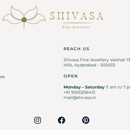
REACH US
Shivasa Fine Jewellery Vaishali 1
Hills, Hyderabad – 500033
OPEN
ws
Monday – Saturday
11 am to 7 p
+91 9000256413
mail@shivasa.in