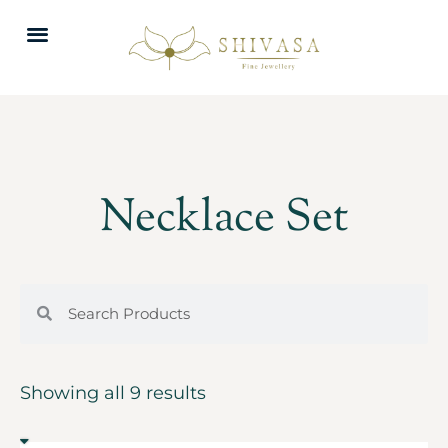
Necklace Set
Showing all 9 results