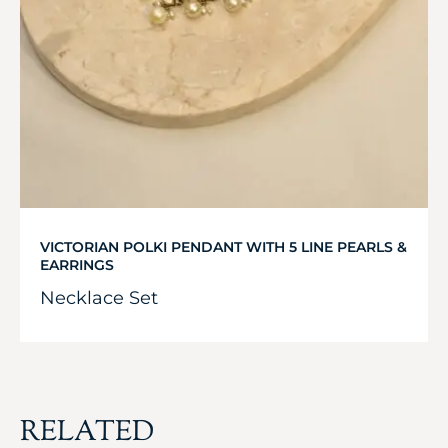
VICTORIAN POLKI PENDANT WITH 5 LINE PEARLS &
EARRINGS
Necklace Set
RELATED