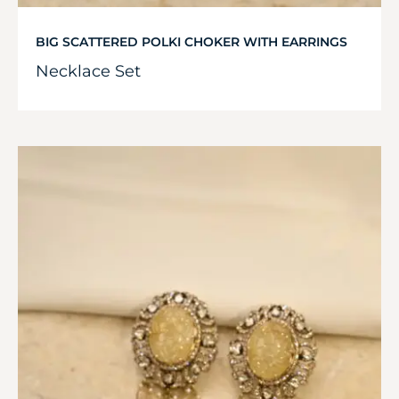
BIG SCATTERED POLKI CHOKER WITH EARRINGS
Necklace Set