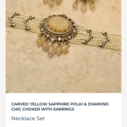
CARVED YELLOW SAPPHIRE POLKI & DIAMOND
CHIC CHOKER WITH EARRINGS
Necklace Set