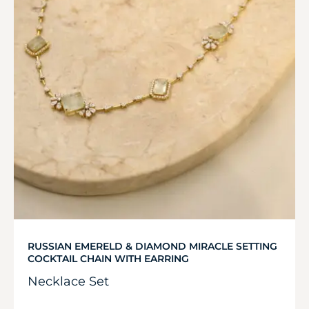
RUSSIAN EMERELD & DIAMOND MIRACLE SETTING
COCKTAIL CHAIN WITH EARRING
Necklace Set