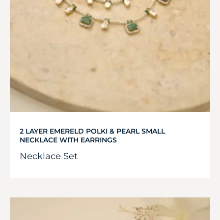
2 LAYER EMERELD POLKI & PEARL SMALL
NECKLACE WITH EARRINGS
Necklace Set