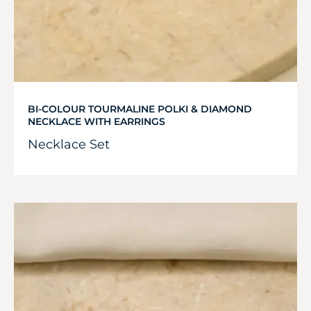
BI-COLOUR TOURMALINE POLKI & DIAMOND
NECKLACE WITH EARRINGS
Necklace Set