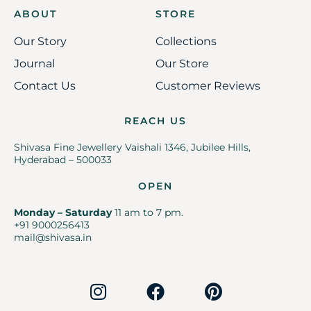
ABOUT
STORE
Our Story
Collections
Journal
Our Store
Contact Us
Customer Reviews
REACH US
Shivasa Fine Jewellery Vaishali 1346, Jubilee Hills,
Hyderabad – 500033
OPEN
Monday – Saturday
11 am to 7 pm.
+91 9000256413
mail@shivasa.in