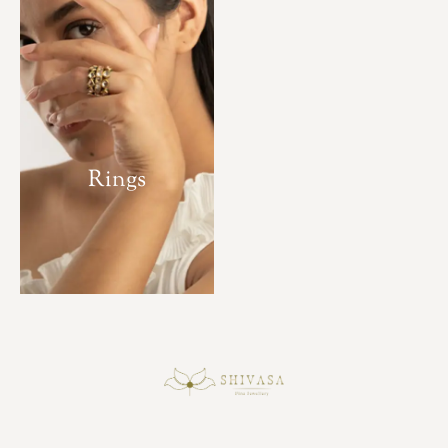
Rings