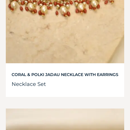
CORAL & POLKI JADAU NECKLACE WITH EARRINGS
Necklace Set