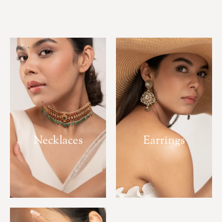
Necklaces
Earrings