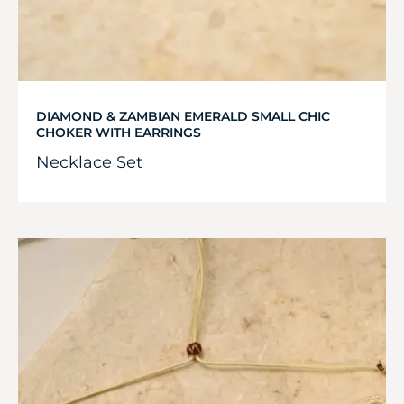
DIAMOND & ZAMBIAN EMERALD SMALL CHIC
CHOKER WITH EARRINGS
Necklace Set