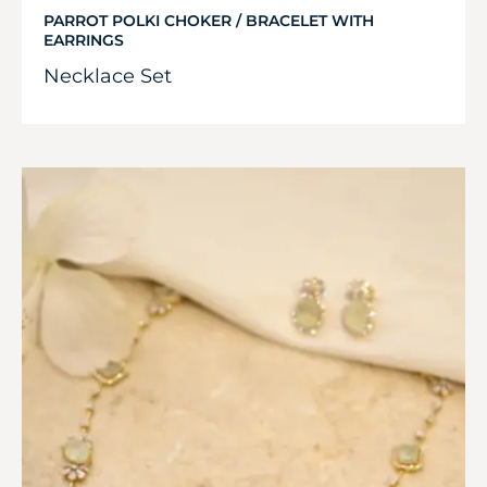
PARROT POLKI CHOKER / BRACELET WITH
EARRINGS
Necklace Set