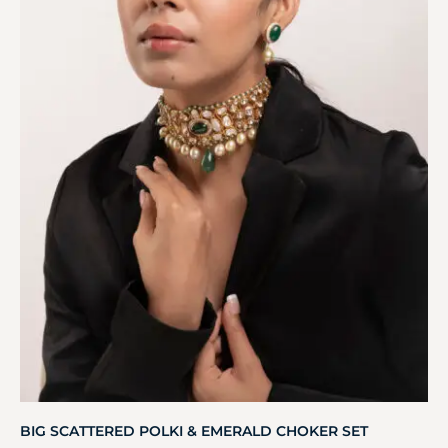
BIG SCATTERED POLKI & EMERALD CHOKER SET