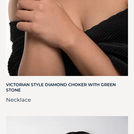
VICTORIAN STYLE DIAMOND CHOKER WITH GREEN
STONE
Necklace