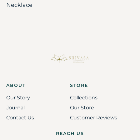
Necklace
ABOUT
STORE
Our Story
Collections
Journal
Our Store
Contact Us
Customer Reviews
REACH US