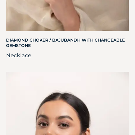
DIAMOND CHOKER / BAJUBANDH WITH CHANGEABLE
GEMSTONE
Necklace