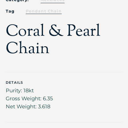
Tag
Pendant Chain
Coral & Pearl
Chain
DETAILS
Purity: 18kt
Gross Weight: 6.35
Net Weight: 3.618