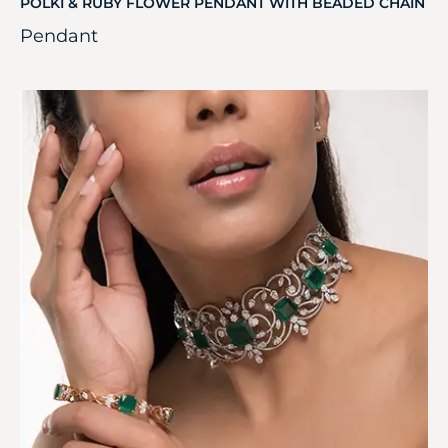
POLKI & RUBY FLOWER PENDANT WITH BEADED CHAIN
Pendant