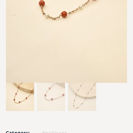
Category:
Necklaces