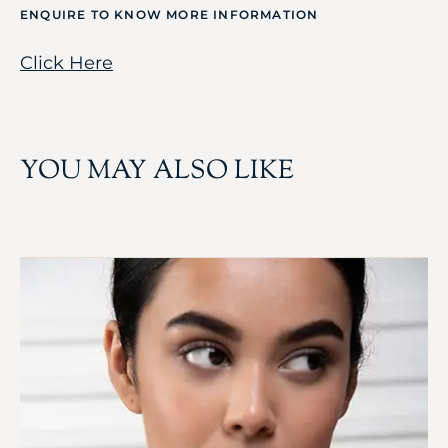
ENQUIRE TO KNOW MORE INFORMATION
Click Here
YOU MAY ALSO LIKE