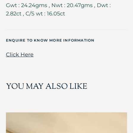
Gwt : 24.24gms , Nwt : 20.47gms , Dwt :
2.82ct , C/S wt : 16.05ct
ENQUIRE TO KNOW MORE INFORMATION
Click Here
YOU MAY ALSO LIKE