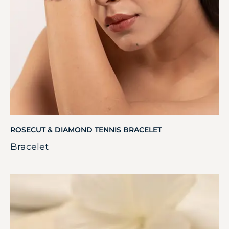
ROSECUT & DIAMOND TENNIS BRACELET
Bracelet