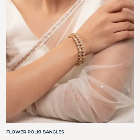
FLOWER POLKI BANGLES