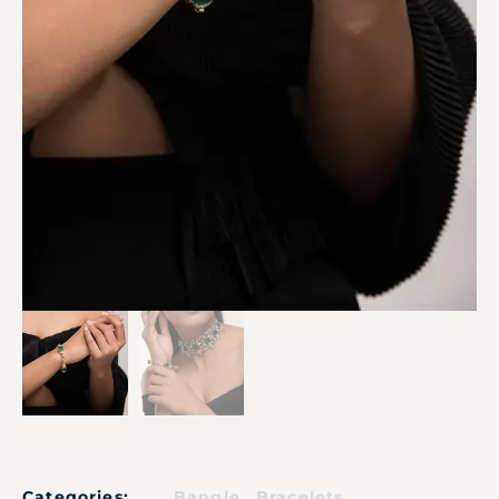
,
Categories:
Bangle
Bracelets