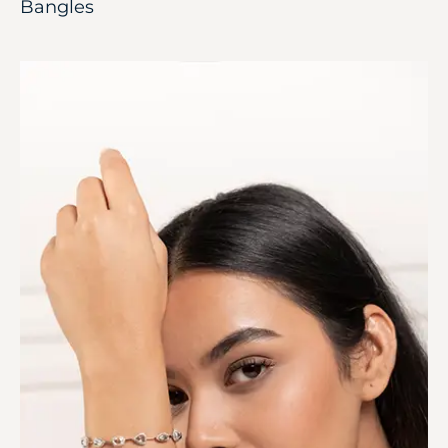
Bangles