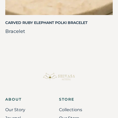
CARVED RUBY ELEPHANT POLKI BRACELET
Bracelet
ABOUT
STORE
Our Story
Collections