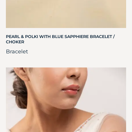
PEARL & POLKI WITH BLUE SAPPHIERE BRACELET /
CHOKER
Bracelet