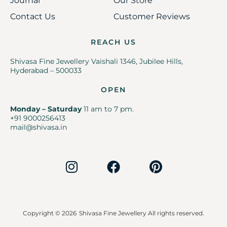
Journal
Our Store
Contact Us
Customer Reviews
REACH US
Shivasa Fine Jewellery Vaishali 1346, Jubilee Hills,
Hyderabad – 500033
OPEN
Monday – Saturday
11 am to 7 pm.
+91 9000256413
mail@shivasa.in
Copyright © 2026
Shivasa Fine Jewellery All rights reserved.