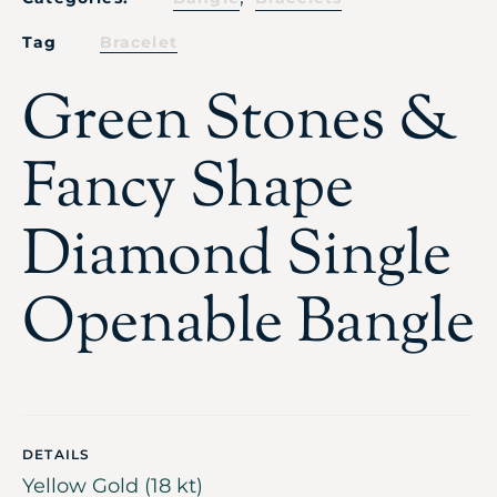
Tag
Bracelet
Green Stones &
Fancy Shape
Diamond Single
Openable Bangle
DETAILS
Yellow Gold (18 kt)