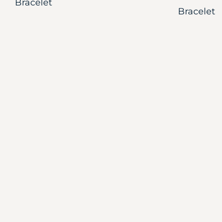
Bracelet
Bracelet