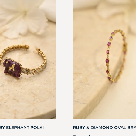
BY ELEPHANT POLKI
RUBY & DIAMOND OVAL BR