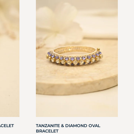
ACELET
TANZANITE & DIAMOND OVAL
BRACELET