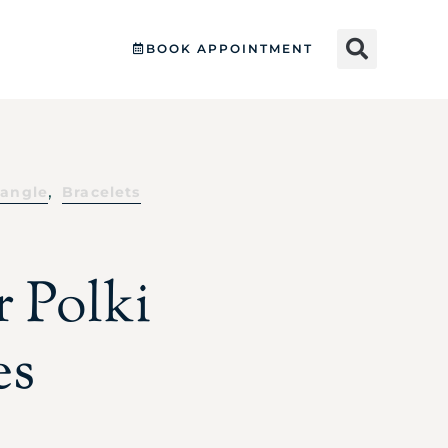
BOOK APPOINTMENT
,
angle
Bracelets
r Polki
es