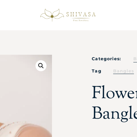
Categories:
B
Tag
Bangles
Flowe
Bangl