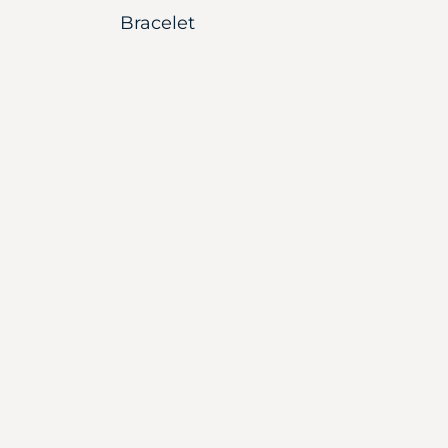
Bracelet