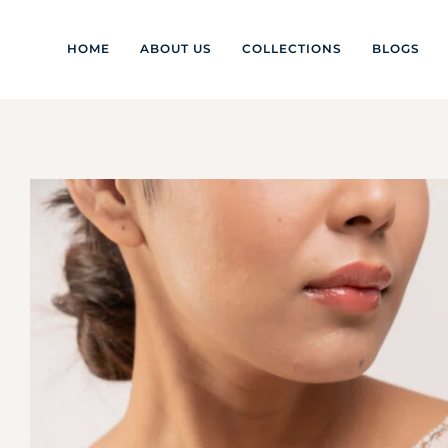
HOME
ABOUT US
COLLECTIONS
BLOGS