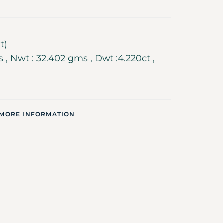
t)
 , Nwt : 32.402 gms , Dwt :4.220ct ,
t
 MORE INFORMATION