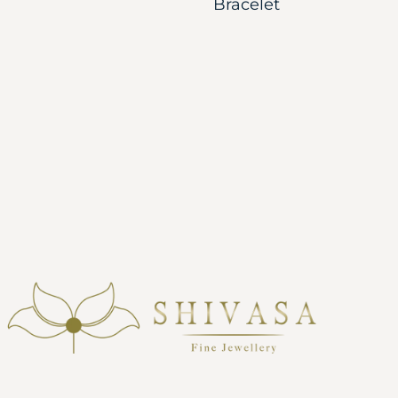
Bracelet