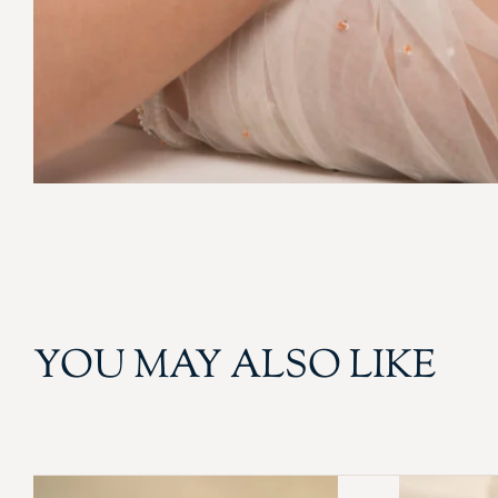
YOU MAY ALSO LIKE