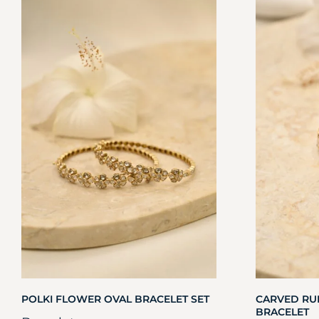
POLKI FLOWER OVAL BRACELET SET
CARVED RU
BRACELET