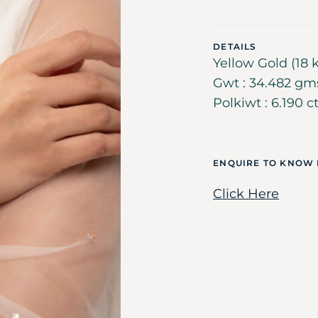
DETAILS
Yellow Gold (18 k
Gwt : 34.482 gms
Polkiwt : 6.190 c
ENQUIRE TO KNOW
Click Here