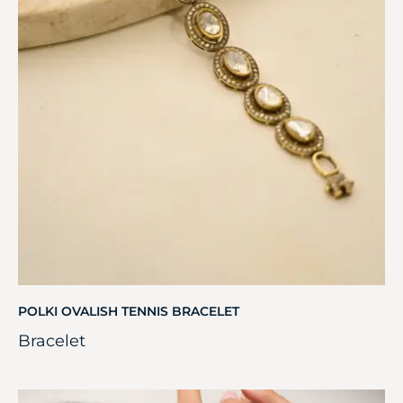
POLKI OVALISH TENNIS BRACELET
Bracelet