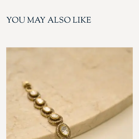
YOU MAY ALSO LIKE