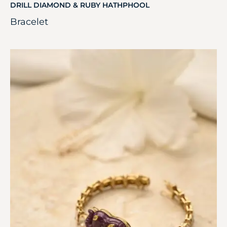
DRILL DIAMOND & RUBY HATHPHOOL
Bracelet