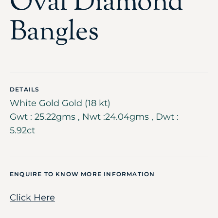
Oval Diamond
Bangles
DETAILS
White Gold Gold (18 kt)
Gwt : 25.22gms , Nwt :24.04gms , Dwt :
5.92ct
ENQUIRE TO KNOW MORE INFORMATION
Click Here