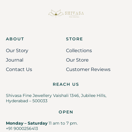
ABOUT
STORE
Our Story
Collections
Journal
Our Store
Contact Us
Customer Reviews
REACH US
Shivasa Fine Jewellery Vaishali 1346, Jubilee Hills,
Hyderabad – 500033
OPEN
Monday – Saturday
11 am to 7 pm.
+91 9000256413