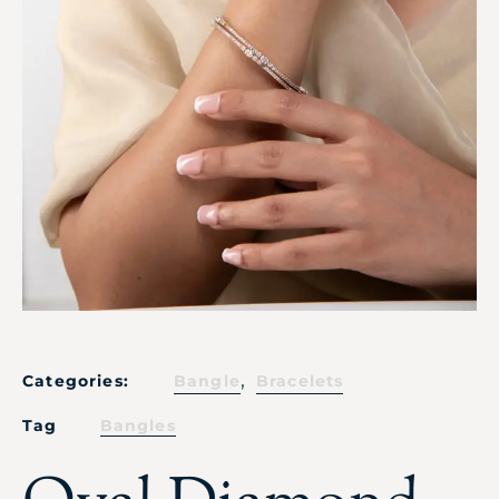
,
Categories:
Bangle
Bracelets
Tag
Bangles