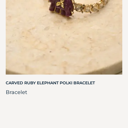
CARVED RUBY ELEPHANT POLKI BRACELET
Bracelet