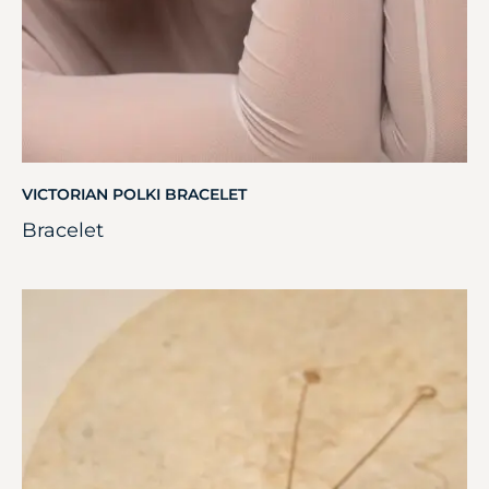
VICTORIAN POLKI BRACELET
Bracelet