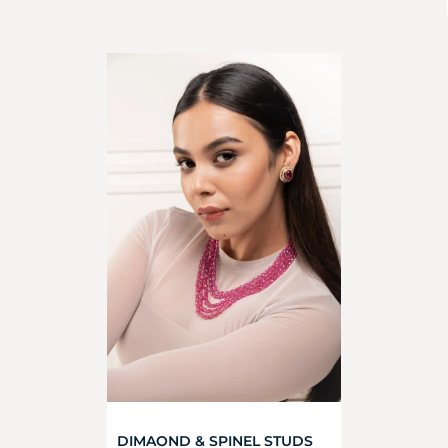
DIMAOND & SPINEL STUDS