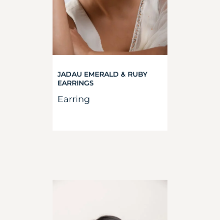
JADAU EMERALD & RUBY
EARRINGS
Earring