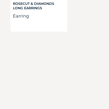
ROSECUT & DIAMONDS
LONG EARRINGS
Earring