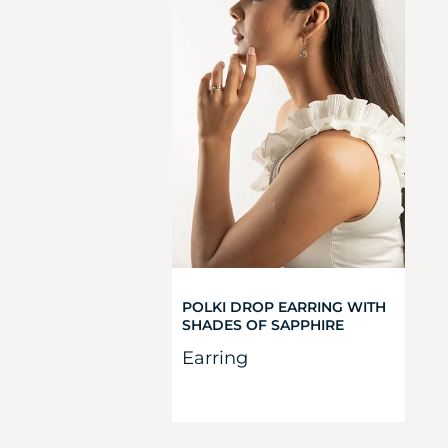
POLKI DROP EARRING WITH
SHADES OF SAPPHIRE
Earring