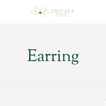
Earring