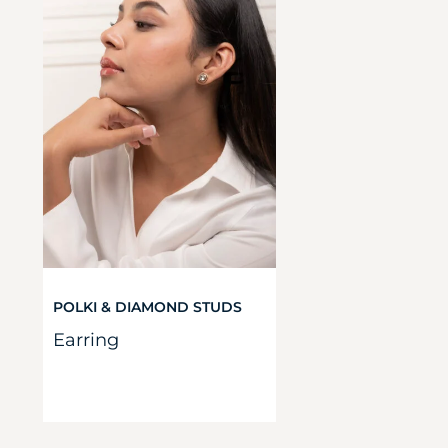
POLKI & DIAMOND STUDS
Earring