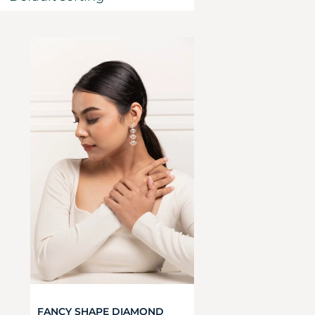
FANCY SHAPE DIAMOND