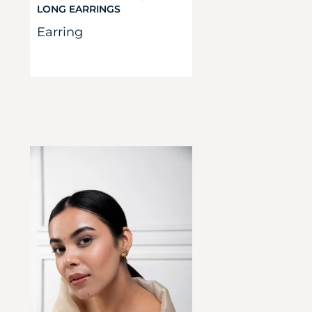
LONG EARRINGS
Earring