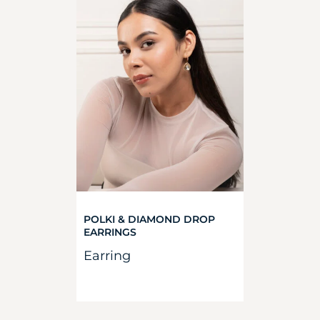
POLKI & DIAMOND DROP
EARRINGS
Earring