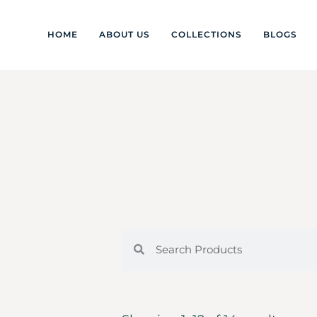
HOME
ABOUT US
COLLECTIONS
BLOGS