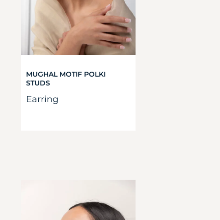
MUGHAL MOTIF POLKI
STUDS
Earring