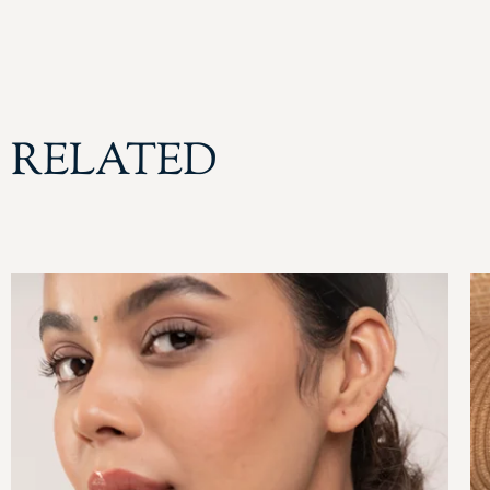
RELATED