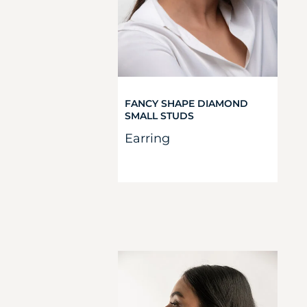
FANCY SHAPE DIAMOND
SMALL STUDS
Earring