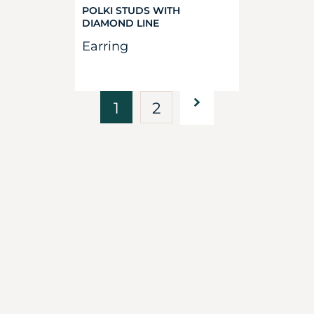
POLKI STUDS WITH
DIAMOND LINE
Earring
1
2