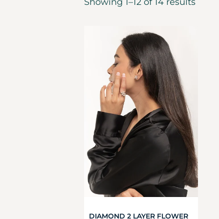
Showing 1–12 of 14 results
DIAMOND 2 LAYER FLOWER