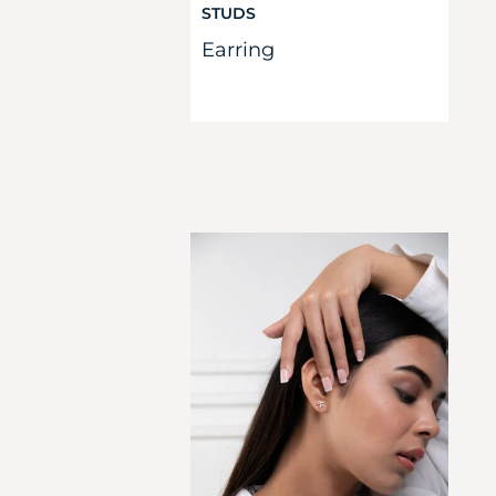
STUDS
Earring