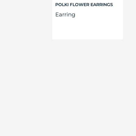
POLKI FLOWER EARRINGS
Earring