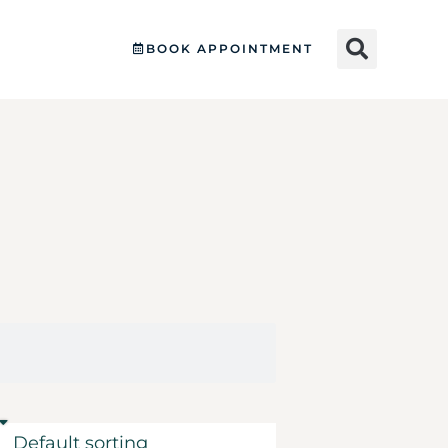
BOOK APPOINTMENT