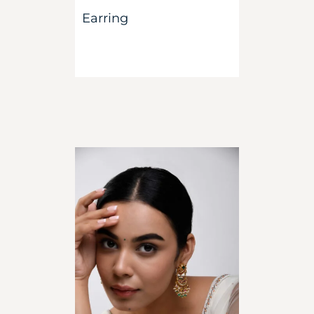
Earring