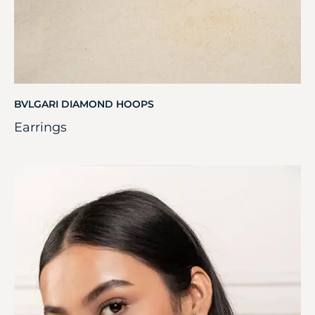
BVLGARI DIAMOND HOOPS
Earrings