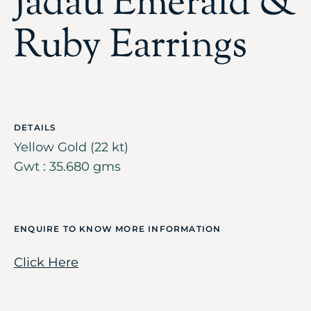
Jadau Emerald &
Ruby Earrings
DETAILS
Yellow Gold (22 kt)
Gwt : 35.680 gms
ENQUIRE TO KNOW MORE INFORMATION
Click Here