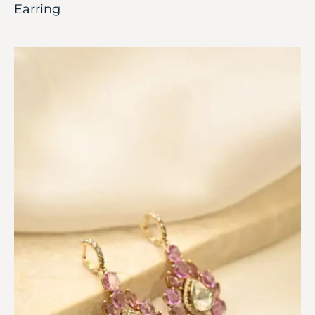
Earring