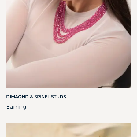
DIMAOND & SPINEL STUDS
Earring