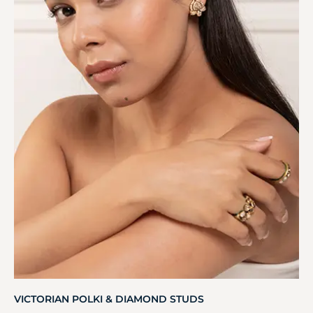
VICTORIAN POLKI & DIAMOND STUDS