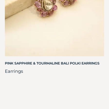
PINK SAPPHIRE & TOURMALINE BALI POLKI EARRINGS
Earrings