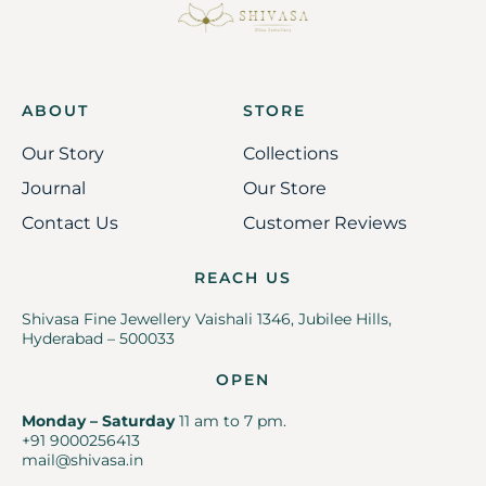
ABOUT
STORE
Our Story
Collections
Journal
Our Store
Contact Us
Customer Reviews
REACH US
Shivasa Fine Jewellery Vaishali 1346, Jubilee Hills,
Hyderabad – 500033
OPEN
Monday – Saturday
11 am to 7 pm.
+91 9000256413
mail@shivasa.in