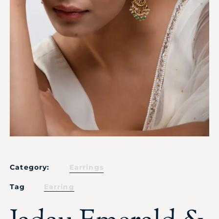
Category:
Earrings
Tag
Earring