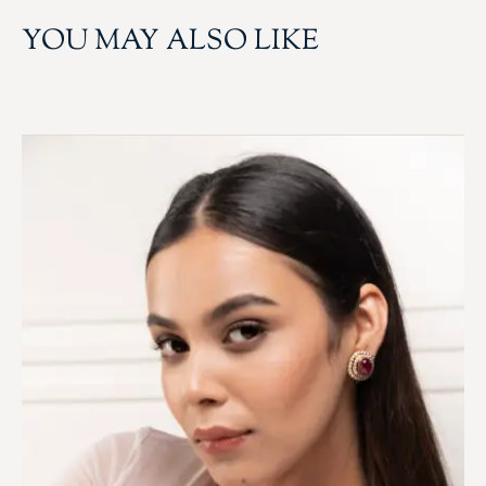
YOU MAY ALSO LIKE