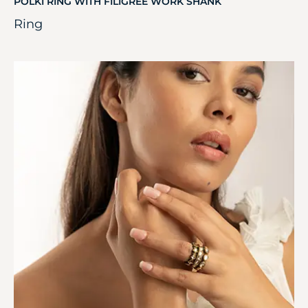
POLKI RING WITH FILIGREE WORK SHANK
Ring