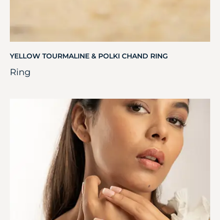
YELLOW TOURMALINE & POLKI CHAND RING
Ring