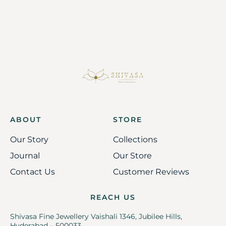
ABOUT
STORE
Our Story
Collections
Journal
Our Store
Contact Us
Customer Reviews
REACH US
Shivasa Fine Jewellery Vaishali 1346, Jubilee Hills,
Hyderabad – 500033