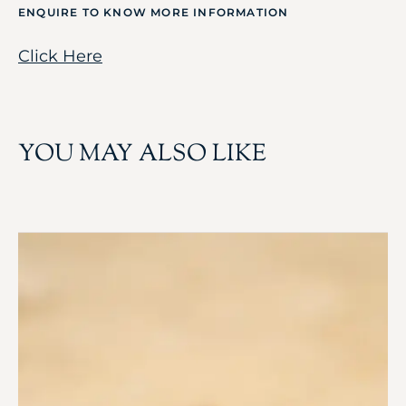
ENQUIRE TO KNOW MORE INFORMATION
Click Here
YOU MAY ALSO LIKE