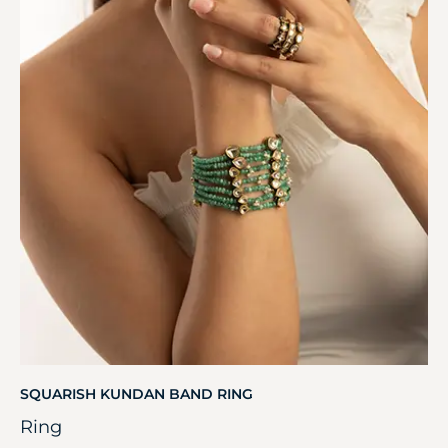
SQUARISH KUNDAN BAND RING
Ring