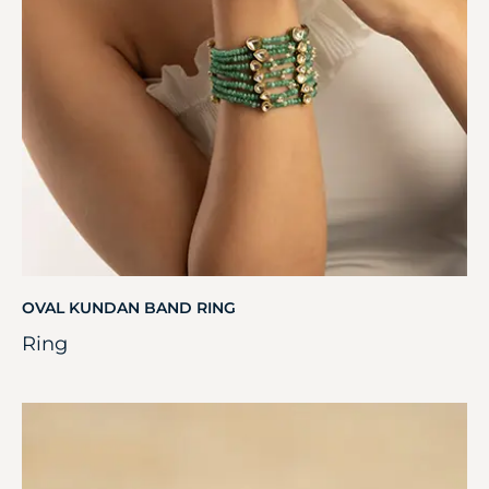
OVAL KUNDAN BAND RING
Ring