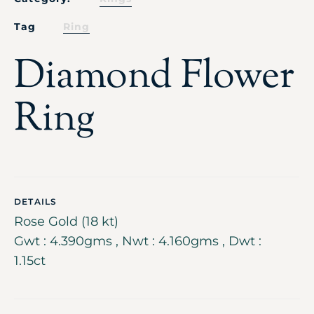
Tag
Ring
Diamond Flower
Ring
DETAILS
Rose Gold (18 kt)
Gwt : 4.390gms , Nwt : 4.160gms , Dwt :
1.15ct