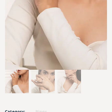
Category:
Rings