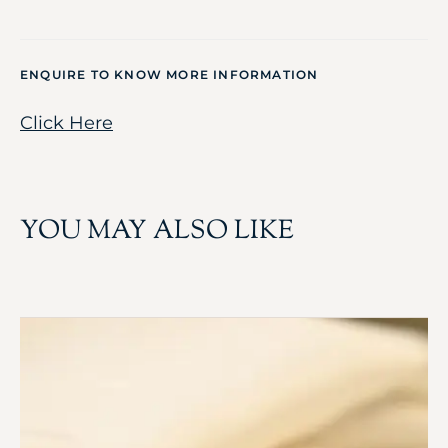
ENQUIRE TO KNOW MORE INFORMATION
Click Here
YOU MAY ALSO LIKE