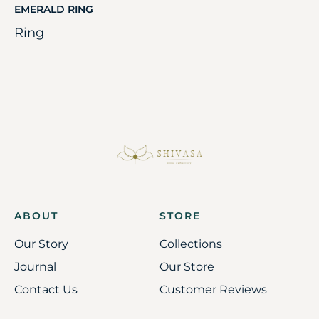
EMERALD RING
Ring
ABOUT
STORE
Our Story
Collections
Journal
Our Store
Contact Us
Customer Reviews