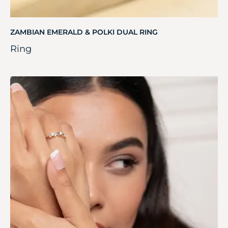
ZAMBIAN EMERALD & POLKI DUAL RING
Ring