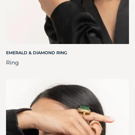
EMERALD & DIAMOND RING
Ring