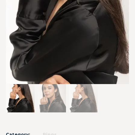
Category:
Rings