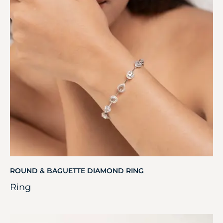
ROUND & BAGUETTE DIAMOND RING
Ring