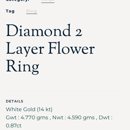
Tag
Ring
Diamond 2
Layer Flower
Ring
DETAILS
White Gold (14 kt)
Gwt : 4.770 gms , Nwt : 4.590 gms , Dwt :
0.87ct