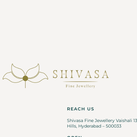
REACH US
Shivasa Fine Jewellery Vaishali 1
Hills, Hyderabad – 500033