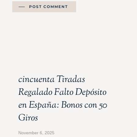
POST COMMENT
cincuenta Tiradas
Regalado Falto Depósito
en España: Bonos con 50
Giros
November 6, 2025