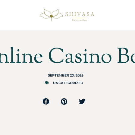
nline Casino B
SEPTEMBER 20, 2025
UNCATEGORIZED