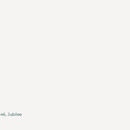
346, Jubilee