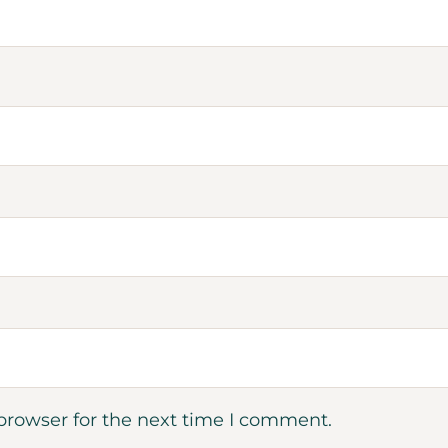
browser for the next time I comment.