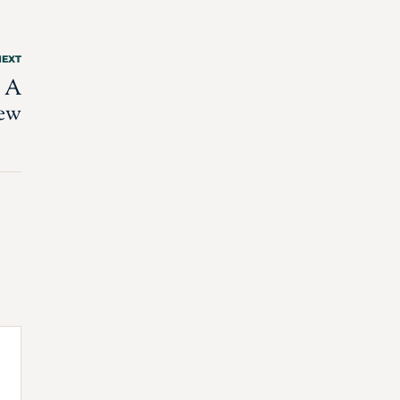
NEXT
: A
ew