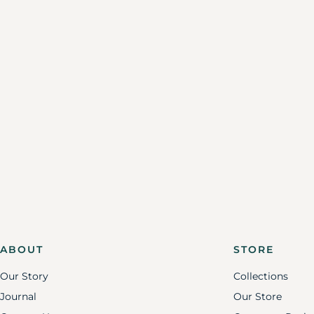
ABOUT
STORE
Our Story
Collections
Journal
Our Store