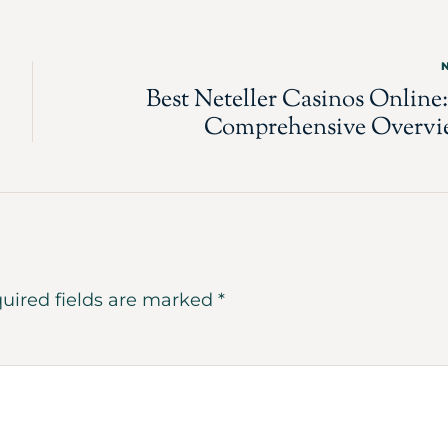
Best Neteller Casinos Online
Comprehensive Overvi
uired fields are marked
*