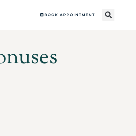
BOOK APPOINTMENT
onuses