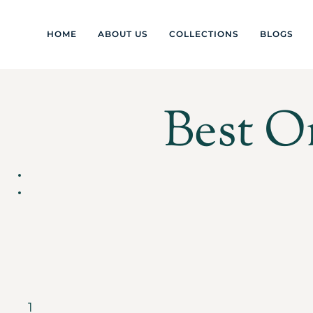
HOME
ABOUT US
COLLECTIONS
BLOGS
Best O
1