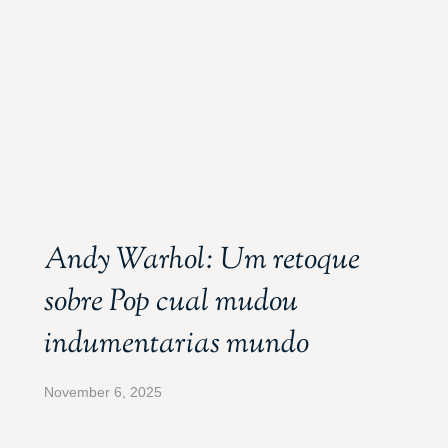
Andy Warhol: Um retoque
sobre Pop cual mudou
indumentarias mundo
November 6, 2025