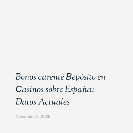
Bonos carente Вepósito en
Сasinos sobre España:
Datos Actuales
November 6, 2025