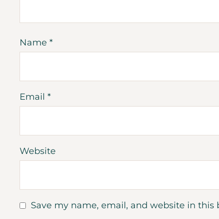
Name
*
Email
*
Website
Save my name, email, and website in this 