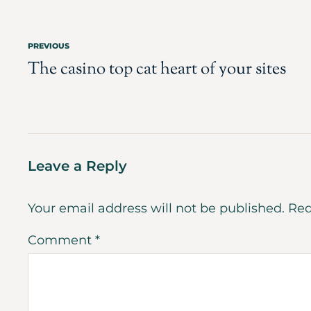
PREVIOUS
The casino top cat heart of your sites
Leave a Reply
Your email address will not be published.
Req
Comment
*