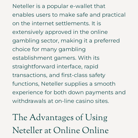
Neteller is a popular e-wallet that
enables users to make safe and practical
on the internet settlements. It is
extensively approved in the online
gambling sector, making it a preferred
choice for many gambling
establishment gamers. With its
straightforward interface, rapid
transactions, and first-class safety
functions, Neteller supplies a smooth
experience for both down payments and
withdrawals at on-line casino sites.
The Advantages of Using
Neteller at Online Online