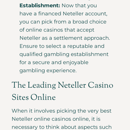
Establishment:
Now that you
have a financed Neteller account,
you can pick from a broad choice
of online casinos that accept
Neteller as a settlement approach.
Ensure to select a reputable and
qualified gambling establishment
for a secure and enjoyable
gambling experience.
The Leading Neteller Casino
Sites Online
When it involves picking the very best
Neteller online casinos online, it is
necessary to think about aspects such