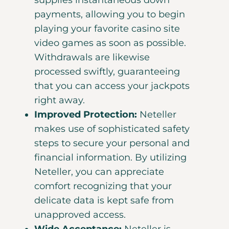
supplies instantaneous down
payments, allowing you to begin
playing your favorite casino site
video games as soon as possible.
Withdrawals are likewise
processed swiftly, guaranteeing
that you can access your jackpots
right away.
Improved Protection:
Neteller
makes use of sophisticated safety
steps to secure your personal and
financial information. By utilizing
Neteller, you can appreciate
comfort recognizing that your
delicate data is kept safe from
unapproved access.