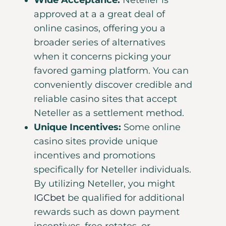
Wide Acceptance:
Neteller is
approved at a a great deal of
online casinos, offering you a
broader series of alternatives
when it concerns picking your
favored gaming platform. You can
conveniently discover credible and
reliable casino sites that accept
Neteller as a settlement method.
Unique Incentives:
Some online
casino sites provide unique
incentives and promotions
specifically for Neteller individuals.
By utilizing Neteller, you might
IGCbet
be qualified for additional
rewards such as down payment