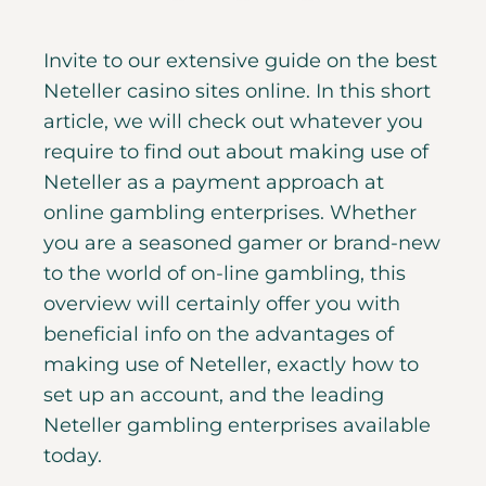
Invite to our extensive guide on the best
Neteller casino sites online. In this short
article, we will check out whatever you
require to find out about making use of
Neteller as a payment approach at
online gambling enterprises. Whether
you are a seasoned gamer or brand-new
to the world of on-line gambling, this
overview will certainly offer you
with
beneficial info on the advantages of
making use of Neteller, exactly how to
set up an account, and the leading
Neteller gambling enterprises available
today.