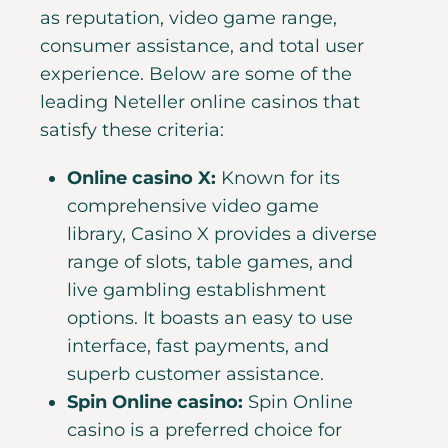
as reputation, video game range,
consumer assistance, and total user
experience. Below are some of the
leading Neteller online casinos that
satisfy these criteria:
Online casino X:
Known for its
comprehensive video game
library, Casino X provides a diverse
range of slots, table games, and
live gambling establishment
options. It boasts an easy to use
interface, fast payments, and
superb customer assistance.
Spin Online casino:
Spin Online
casino is a preferred choice for