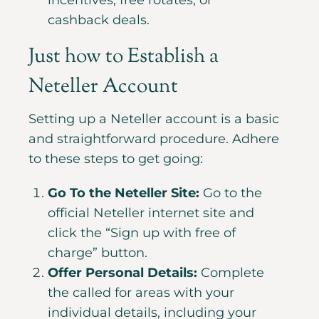
incentives, free rotates, or
cashback deals.
Just how to Establish a
Neteller Account
Setting up a Neteller account is a basic
and straightforward procedure. Adhere
to these steps to get going:
Go To the Neteller Site:
Go to the
official Neteller internet site and
click the “Sign up with free of
charge” button.
Offer Personal Details:
Complete
the called for areas with your
individual details, including your