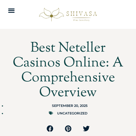
Best Neteller
Casinos Online: A
Comprehensive
Overview
SEPTEMBER 20, 2025
UNCATEGORIZED