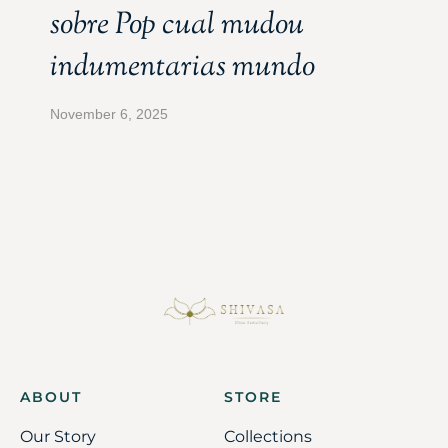
sobre Pop cual mudou
indumentarias mundo
November 6, 2025
ABOUT
STORE
Our Story
Collections