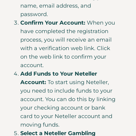
name, email address, and
password.
Confirm Your Account:
When you
have completed the registration
process, you will receive an email
with a verification web link. Click
on the web link to confirm your
account.
Add Funds to Your Neteller
Account:
To start using Neteller,
you need to include funds to your
account. You can do this by linking
your checking account or bank
card to your Neteller account and
moving funds.
Select a Neteller Gambling