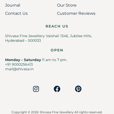
Journal
Our Store
Contact Us
Customer Reviews
REACH US
Shivasa Fine Jewellery Vaishali 1346, Jubilee Hills,
Hyderabad – 500033
OPEN
Monday – Saturday
11 am to 7 pm.
+91 9000256413
mail@shivasa.in
Copyright © 2026
Shivasa Fine Jewellery All rights reserved.