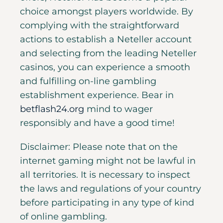
choice amongst players worldwide. By
complying with the straightforward
actions to establish a Neteller account
and selecting from the leading Neteller
casinos, you can experience a smooth
and fulfilling on-line gambling
establishment experience. Bear in
betflash24.org
mind to wager
responsibly and have a good time!
Disclaimer: Please note that on the
internet gaming might not be lawful in
all territories. It is necessary to inspect
the laws and regulations of your country
before participating in any type of kind
of online gambling.