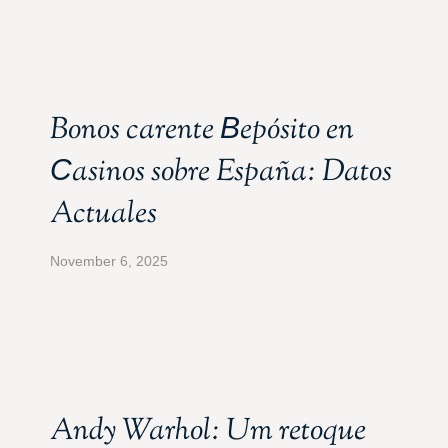
Bonos carente Вepósito en
Сasinos sobre España: Datos
Actuales
November 6, 2025
Andy Warhol: Um retoque