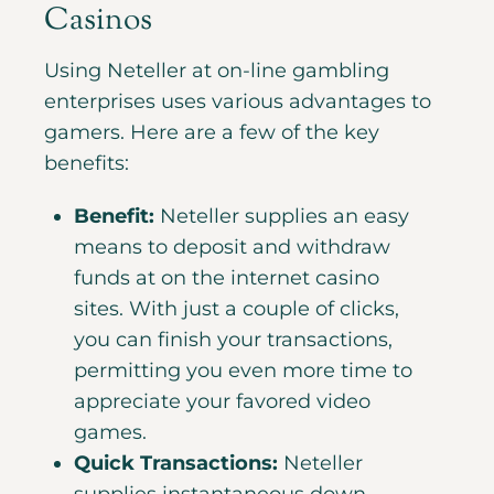
Casinos
Using Neteller at on-line gambling
enterprises uses various advantages to
gamers. Here are a few of the key
benefits:
Benefit:
Neteller supplies an easy
means to deposit and withdraw
funds at on the internet casino
sites. With just a couple of clicks,
you can finish your transactions,
permitting you even more time to
appreciate your favored video
games.
Quick Transactions:
Neteller