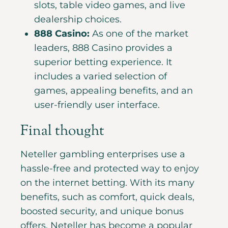
slots, table video games, and live
dealership choices.
888 Casino:
As one of the market
leaders, 888 Casino provides a
superior betting experience. It
includes a varied selection of
games, appealing benefits, and an
user-friendly user interface.
Final thought
Neteller gambling enterprises use a
hassle-free and protected way to enjoy
on the internet betting. With its many
benefits, such as comfort, quick deals,
boosted security, and unique bonus
offers, Neteller has become a popular