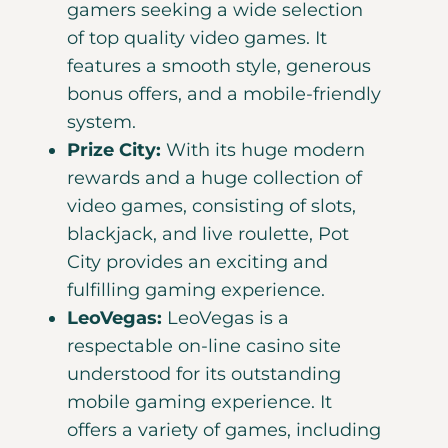
gamers seeking a wide selection
of top quality video games. It
features a smooth style, generous
bonus offers, and a mobile-friendly
system.
Prize City:
With its huge modern
rewards and a huge collection of
video games, consisting of slots,
blackjack, and live roulette, Pot
City provides an exciting and
fulfilling gaming experience.
LeoVegas:
LeoVegas is a
respectable on-line casino site
understood for its outstanding
mobile gaming experience. It
offers a variety of games, including