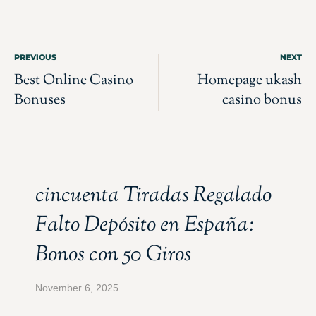
PREVIOUS
NEXT
Best Online Casino
Homepage ukash
Bonuses
casino bonus
cincuenta Tiradas Regalado
Falto Depósito en España:
Bonos con 50 Giros
November 6, 2025