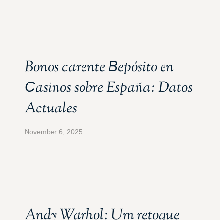
Bonos carente Вepósito en
Сasinos sobre España: Datos
Actuales
November 6, 2025
Andy Warhol: Um retoque