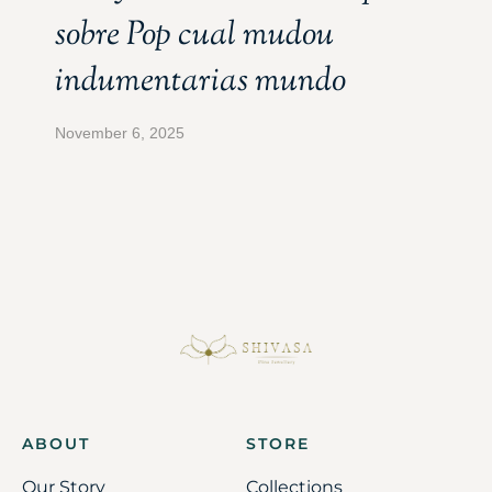
sobre Pop cual mudou
indumentarias mundo
November 6, 2025
ABOUT
STORE
Our Story
Collections