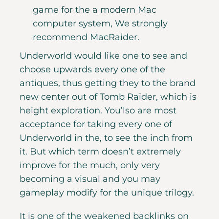
game for the a modern Mac
computer system, We strongly
recommend MacRaider.
Underworld would like one to see and
choose upwards every one of the
antiques, thus getting they to the brand
new center out of Tomb Raider, which is
height exploration. You’lso are most
acceptance for taking every one of
Underworld in the, to see the inch from
it. But which term doesn’t extremely
improve for the much, only very
becoming a visual and you may
gameplay modify for the unique trilogy.
It is one of the weakened backlinks on