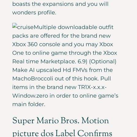
boasts the expansions and you will
wonders profile.
Multiple downloadable outfit
packs are offered for the brand new
Xbox 360 console and you may Xbox
One to online game through the Xbox
Real time Marketplace. 6.9) (Optional)
Make AI upscaled Hd FMVs from the
MachoBroccoli out of this hook. Pull
items in the brand new TR1X-x.x.x-
Window.zero in order to online game’s
main folder.
Super Mario Bros. Motion
picture dos Label Confirms