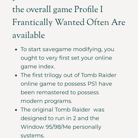
the overall game Profile I
Frantically Wanted Often Are
available
To start savegame modifying, you
ought to very first set your online
game index.
The first trilogy out of Tomb Raider
online game to possess PS1 have
been remastered to possess
modern programs.
The original Tomb Raider was
designed to run in 2 and the
Window 95/98/Me personally
systems.