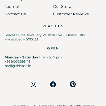
Journal
Our Store
Contact Us
Customer Reviews
REACH US
Shivasa Fine Jewellery Vaishali 1346, Jubilee Hills,
Hyderabad – 500033
OPEN
Monday – Saturday
11 am to 7 pm.
+91 9000256413
mail@shivasa.in
Copyright © 2026
Shivasa Fine Jewellery All rights reserved.