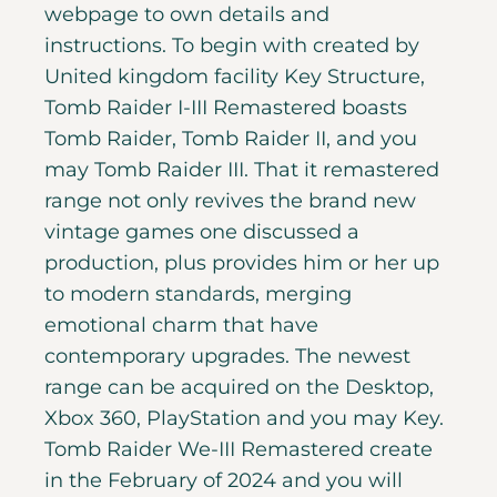
webpage to own details and
instructions. To begin with created by
United kingdom facility Key Structure,
Tomb Raider I-III Remastered boasts
Tomb Raider, Tomb Raider II, and you
may Tomb Raider III. That it remastered
range not only revives the brand new
vintage games one discussed a
production, plus provides him or her up
to modern standards, merging
emotional charm that have
contemporary upgrades. The newest
range can be acquired on the Desktop,
Xbox 360, PlayStation and you may Key.
Tomb Raider We-III Remastered create
in the February of 2024 and you will