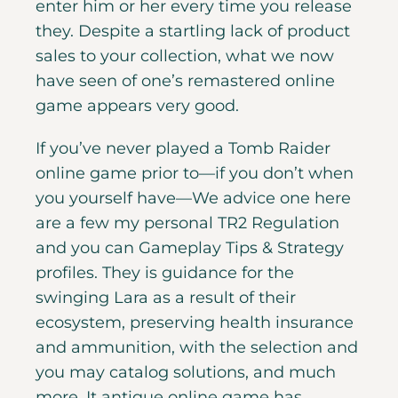
enter him or her every time you release
they. Despite a startling lack of product
sales to your collection, what we now
have seen of one’s remastered online
game appears very good.
If you’ve never played a Tomb Raider
online game prior to—if you don’t when
you yourself have—We advice one here
are a few my personal TR2 Regulation
and you can Gameplay Tips & Strategy
profiles. They is guidance for the
swinging Lara as a result of their
ecosystem, preserving health insurance
and ammunition, with the selection and
you may catalog solutions, and much
more. It antique online game has