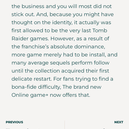
the business and you will most did not
stick out. And, because you might have
thought on the identity, it actually was
first allowed to be the very last Tomb
Raider games. However, as a result of
the franchise’s absolute dominance,
more game merely had to be install, and
many average sequels perform follow
until the collection acquired their first
delicate restart. For fans trying to find a
bona-fide difficulty, The brand new
Online game+ now offers that.
PREVIOUS
NEXT