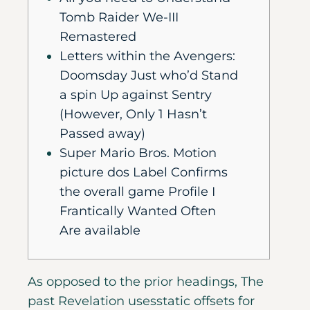
Tomb Raider We-III
Remastered
Letters within the Avengers:
Doomsday Just who’d Stand
a spin Up against Sentry
(However, Only 1 Hasn’t
Passed away)
Super Mario Bros. Motion
picture dos Label Confirms
the overall game Profile I
Frantically Wanted Often
Are available
As opposed to the prior headings, The
past Revelation usesstatic offsets for