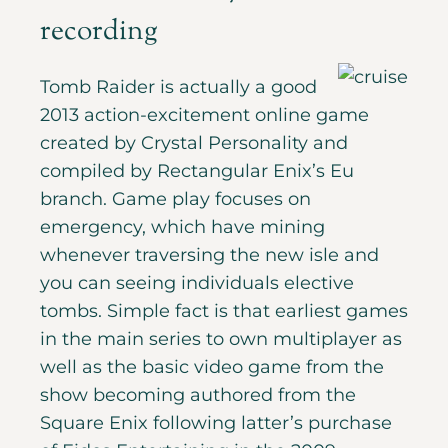
recording
Tomb Raider is actually a good
2013 action-excitement online game
created by Crystal Personality and
compiled by Rectangular Enix’s Eu
branch. Game play focuses on
emergency, which have mining
whenever traversing the new isle and
you can seeing individuals elective
tombs. Simple fact is that earliest games
in the main series to own multiplayer as
well as the basic video game from the
show becoming authored from the
Square Enix following latter’s purchase