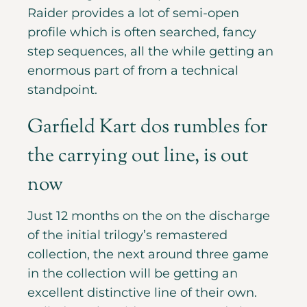
Raider provides a lot of semi-open
profile which is often searched, fancy
step sequences, all the while getting an
enormous part of from a technical
standpoint.
Garfield Kart dos rumbles for
the carrying out line, is out
now
Just 12 months on the on the discharge
of the initial trilogy’s remastered
collection, the next around three game
in the collection will be getting an
excellent distinctive line of their own.