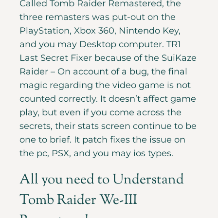
Called Tomb Raider Remastered, the
three remasters was put-out on the
PlayStation, Xbox 360, Nintendo Key,
and you may Desktop computer. TR1
Last Secret Fixer because of the SuiKaze
Raider – On account of a bug, the final
magic regarding the video game is not
counted correctly. It doesn’t affect game
play, but even if you come across the
secrets, their stats screen continue to be
one to brief. It patch fixes the issue on
the pc, PSX, and you may ios types.
All you need to Understand
Tomb Raider We-III