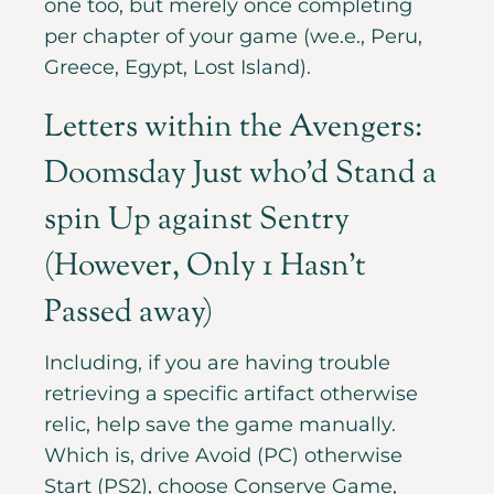
one too, but merely once completing
per chapter of your game (we.e., Peru,
Greece, Egypt, Lost Island).
Letters within the Avengers:
Doomsday Just who’d Stand a
spin Up against Sentry
(However, Only 1 Hasn’t
Passed away)
Including, if you are having trouble
retrieving a specific artifact otherwise
relic, help save the game manually.
Which is, drive Avoid (PC) otherwise
Start (PS2), choose Conserve Game,