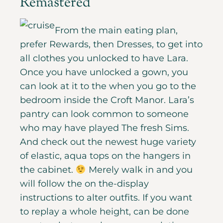
Remastered
From the main eating plan,
prefer Rewards, then Dresses, to get into
all clothes you unlocked to have Lara.
Once you have unlocked a gown, you
can look at it to the when you go to the
bedroom inside the Croft Manor. Lara’s
pantry can look common to someone
who may have played The fresh Sims.
And check out the newest huge variety
of elastic, aqua tops on the hangers in
the cabinet.
Merely walk in and you
will follow the on the-display
instructions to alter outfits. If you want
to replay a whole height, can be done