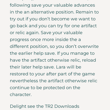
following save your valuable advances
in the an alternative position. Remain to
try out if you don’t become we want to
go back and you can try for one artifact
or relic again. Save your valuable
progress once more inside the a
different position, so you don’t overwrite
the earlier help save. If you manage to
have the artifact otherwise relic, reload
their later help save. Lara will be
restored to your after part of the game
nevertheless the artifact otherwise relic
continue to be protected on the
character.
Delight see the TR2 Downloads