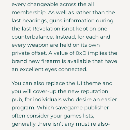
every changeable across the all
membership. As well as rather than the
last headings, guns information during
the last Revelation isnot kept on one
counterbalance. Instead, for each and
every weapon are held on its own
private offset.
A value of 0xD implies the
brand new firearm is available that have
an excellent eyes connected.
You can also replace the UI theme and
you will cover-up the new reputation
pub, for individuals who desire an easier
program. Which savegame publisher
often consider your games lists,
generally there isn’t any must re also-