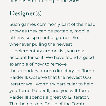
of Eidos Entertaining in the 2009.
Designer(s)
Such games commonly part of the head
show as they can be portable, mobile
otherwise spin-out of games. So,
whenever pulling the newest
supplementary ammo list, you must
account for so it. We have found a good
example of how to remove
thesecondary ammo directory for Tomb
Raider II. Observe that the newest 0x6
iterator well worth try particular to help
you Tomb Raider II, and you will Tomb
Raider III spends a great 0x12 iterator.
That being said, Go up of the Tomb