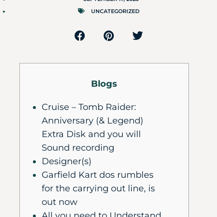
UNCATEGORIZED
Blogs
Cruise – Tomb Raider:
Anniversary (& Legend)
Extra Disk and you will
Sound recording
Designer(s)
Garfield Kart dos rumbles
for the carrying out line, is
out now
All you need to Understand