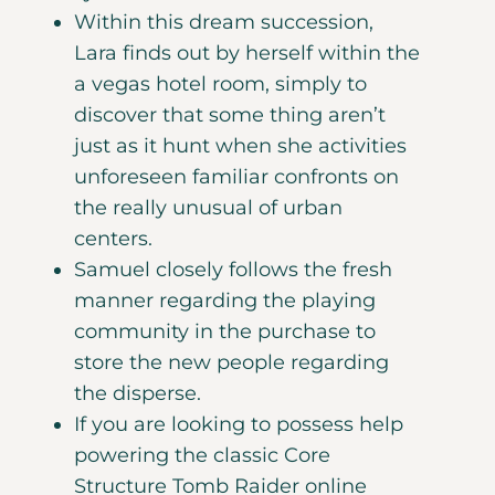
Within this dream succession,
Lara finds out by herself within the
a vegas hotel room, simply to
discover that some thing aren’t
just as it hunt when she activities
unforeseen familiar confronts on
the really unusual of urban
centers.
Samuel closely follows the fresh
manner regarding the playing
community in the purchase to
store the new people regarding
the disperse.
If you are looking to possess help
powering the classic Core
Structure Tomb Raider online