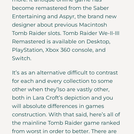
become remastered from the Saber
Entertaining and Aspyr, the brand new
designer about previous Macintosh
Tomb Raider slots. Tomb Raider We-II-III
Remastered is available on Desktop,
PlayStation, Xbox 360 console, and
Switch.
It’s as an alternative difficult to contrast
for each and every collection to some
other when they’lso are vastly other,
both in Lara Croft’s depiction and you
will absolute differences in games
construction. With that said, here’s all of
the mainline Tomb Raider game ranked
from worst in order to better. There are