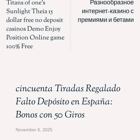
Titans of one’s
Разнообразное
Sunlight Theia 15
интернет-казино с
dollar free no deposit
премиями и бетами
casinos Demo Enjoy
Position Online game
100% Free
cincuenta Tiradas Regalado
Falto Depósito en España:
Bonos con 50 Giros
November 6, 2025