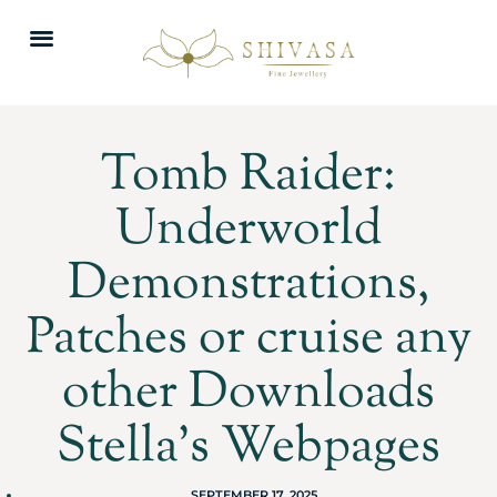
Tomb Raider:
Underworld
Demonstrations,
Patches or cruise any
other Downloads
Stella’s Webpages
SEPTEMBER 17, 2025