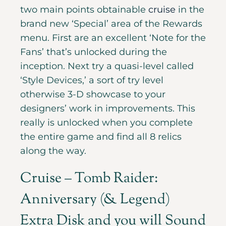
two main points obtainable
cruise
in the
brand new ‘Special’ area of the Rewards
menu. First are an excellent ‘Note for the
Fans’ that’s unlocked during the
inception. Next try a quasi-level called
‘Style Devices,’ a sort of try level
otherwise 3-D showcase to your
designers’ work in improvements. This
really is unlocked when you complete
the entire game and find all 8 relics
along the way.
Cruise – Tomb Raider:
Anniversary (& Legend)
Extra Disk and you will Sound