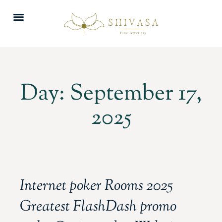
Day: September 17,
2025
Internet poker Rooms 2025
Greatest FlashDash promo