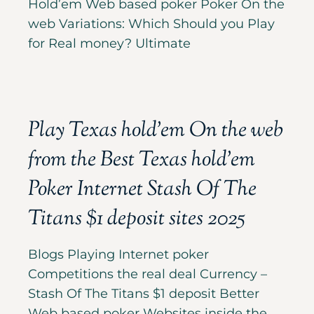
Hold’em Web based poker Poker On the
web Variations: Which Should you Play
for Real money? Ultimate
Play Texas hold’em On the web
from the Best Texas hold’em
Poker Internet Stash Of The
Titans $1 deposit sites 2025
Blogs Playing Internet poker
Competitions the real deal Currency –
Stash Of The Titans $1 deposit Better
Web based poker Websites inside the