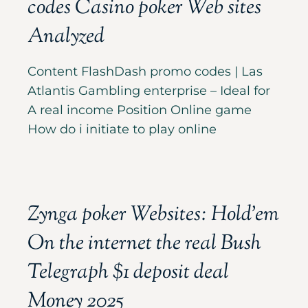
codes Casino poker Web sites
Analyzed
Content FlashDash promo codes | Las
Atlantis Gambling enterprise – Ideal for
A real income Position Online game
How do i initiate to play online
Zynga poker Websites: Hold’em
On the internet the real Bush
Telegraph $1 deposit deal
Money 2025