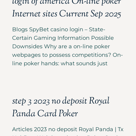
login of america On-line poker
Internet sites Current Sep 2025
Blogs SpyBet casino login – State-
Certain Gaming Information Possible
Downsides Why are a on-line poker
webpages to possess competitions? On-
line poker hands: what sounds just
step 3 2023 no deposit Royal
Panda Card Poker
Articles 2023 no deposit Royal Panda | Tx