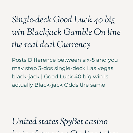
Single-deck Good Luck 40 big
win Blackjack Gamble On line
the real deal Currency
Posts Difference between six-5 and you
may step 3-dos single-deck Las vegas
black-jack | Good Luck 40 big win Is
actually Black-jack Odds the same
United states SpyBet casino