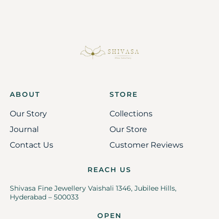
ABOUT
STORE
Our Story
Collections
Journal
Our Store
Contact Us
Customer Reviews
REACH US
Shivasa Fine Jewellery Vaishali 1346, Jubilee Hills,
Hyderabad – 500033
OPEN