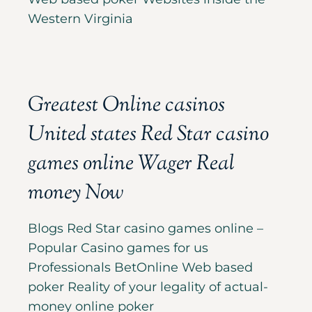
Western Virginia
Greatest Online casinos
United states Red Star casino
games online Wager Real
money Now
Blogs Red Star casino games online –
Popular Casino games for us
Professionals BetOnline Web based
poker Reality of your legality of actual-
money online poker