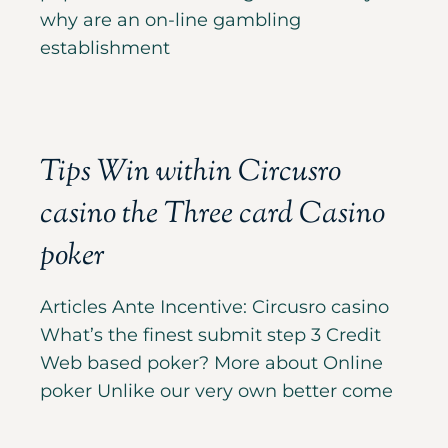
why are an on-line gambling
establishment
Tips Win within Circusro
casino the Three card Casino
poker
Articles Ante Incentive: Circusro casino
What’s the finest submit step 3 Credit
Web based poker? More about Online
poker Unlike our very own better come