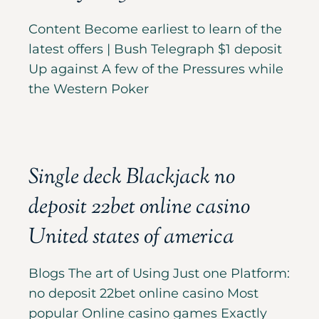
Content Become earliest to learn of the
latest offers | Bush Telegraph $1 deposit
Up against A few of the Pressures while
the Western Poker
Single deck Blackjack no
deposit 22bet online casino
United states of america
Blogs The art of Using Just one Platform:
no deposit 22bet online casino Most
popular Online casino games Exactly