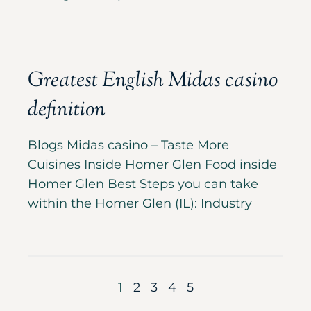
Greatest English Midas casino
definition
Blogs Midas casino – Taste More
Cuisines Inside Homer Glen Food inside
Homer Glen Best Steps you can take
within the Homer Glen (IL): Industry
1
2
3
4
5