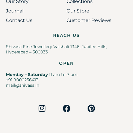
Our Story
Collections
Journal
Our Store
Contact Us
Customer Reviews
REACH US
Shivasa Fine Jewellery Vaishali 1346, Jubilee Hills,
Hyderabad – 500033
OPEN
Monday – Saturday
11 am to 7 pm.
+91 9000256413
mail@shivasa.in