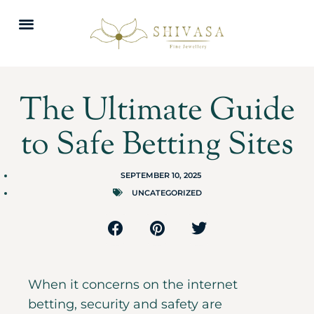
The Ultimate Guide
to Safe Betting Sites
SEPTEMBER 10, 2025
UNCATEGORIZED
When it concerns on the internet
betting, security and safety are