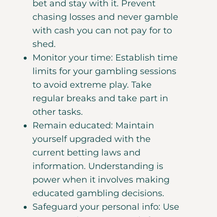
bet and stay with it. Prevent
chasing losses and never gamble
with cash you can not pay for to
shed.
Monitor your time: Establish time
limits for your gambling sessions
to avoid extreme play. Take
regular breaks and take part in
other tasks.
Remain educated: Maintain
yourself upgraded with the
current betting laws and
information. Understanding is
power when it involves making
educated gambling decisions.
Safeguard your personal info: Use