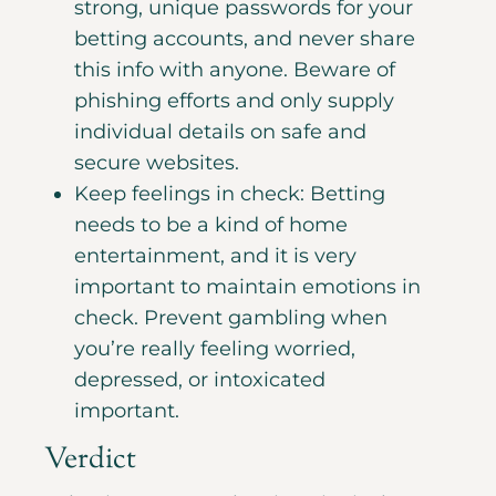
strong, unique passwords for your
betting accounts, and never share
this info with anyone. Beware of
phishing efforts and only supply
individual details on safe and
secure websites.
Keep feelings in check: Betting
needs to be a kind of home
entertainment, and it is very
important to maintain emotions in
check. Prevent gambling when
you’re really feeling worried,
depressed, or intoxicated
important.
Verdict