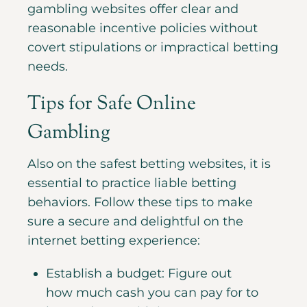
gambling websites offer clear and
reasonable incentive policies without
covert stipulations or impractical betting
needs.
Tips for Safe Online
Gambling
Also on the safest betting websites, it is
essential to practice liable betting
behaviors. Follow these tips to make
sure a secure and delightful on the
internet betting experience:
Establish a budget: Figure out
how much cash you can pay for to