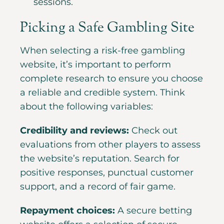
sessions.
Picking a Safe Gambling Site
When selecting a risk-free gambling
website, it’s important to perform
complete research to ensure you choose
a reliable and credible system. Think
about the following variables:
Credibility and reviews:
Check out
evaluations from other players to assess
the website’s reputation. Search for
positive responses, punctual customer
support, and a record of fair game.
Repayment choices:
A secure betting