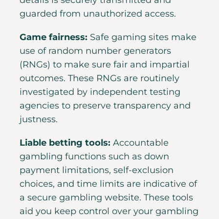
details is securely transmitted and
guarded from unauthorized access.
Game fairness:
Safe gaming sites make
use of random number generators
(RNGs) to make sure fair and impartial
outcomes. These RNGs are routinely
investigated by independent testing
agencies to preserve transparency and
justness.
Liable betting tools:
Accountable
gambling functions such as down
payment limitations, self-exclusion
choices, and time limits are indicative of
a secure gambling website. These tools
aid you keep control over your gambling