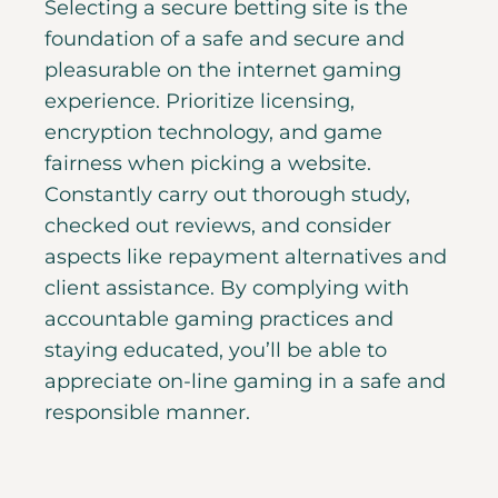
Selecting a secure betting site is the
foundation of a safe and secure and
pleasurable on the internet gaming
experience. Prioritize licensing,
encryption technology, and game
fairness when picking a website.
Constantly carry out thorough study,
checked out reviews, and consider
aspects like repayment alternatives and
client assistance. By complying with
accountable gaming practices and
staying educated, you’ll be able to
appreciate on-line gaming in a safe and
responsible manner.