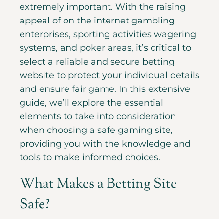
extremely important. With the raising
appeal of on the internet gambling
enterprises, sporting activities wagering
systems, and poker areas, it’s critical to
select a reliable and secure betting
website to protect your individual details
and ensure fair game. In this extensive
guide,
we’ll explore the essential
elements to take into consideration
when choosing a safe gaming site,
providing you with the knowledge and
tools to make informed choices.
What Makes a Betting Site
Safe?