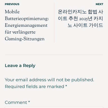
PREVIOUS
NEXT
Mobile
온라인카지노 합법 사
Batterieoptimierung:
이트 추천 2025년 카지
Energiemanagement
노 사이트 가이드
für verlängerte
Gaming-Sitzungen
Leave a Reply
Your email address will not be published.
Required fields are marked
*
Comment
*