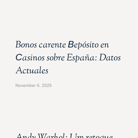
Bonos carente Вepósito en
Сasinos sobre España: Datos
Actuales
November 6, 2025
Andy Warhol: Um retoque