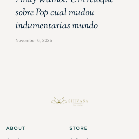
sobre Pop cual mudou
indumentarias mundo
November 6, 2025
ABOUT
STORE