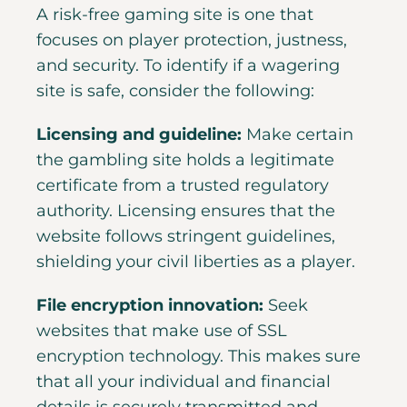
A risk-free gaming site is one that
focuses on player protection, justness,
and security. To identify if a wagering
site is safe, consider the following:
Licensing and guideline:
Make certain
the gambling site holds a legitimate
certificate from a trusted regulatory
authority. Licensing ensures that the
website follows stringent guidelines,
shielding your civil liberties as a player.
File encryption innovation:
Seek
websites that make use of SSL
encryption technology. This makes sure
that all your individual and financial