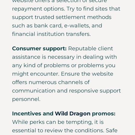
website offers a selection of secure
repayment options. Try to find sites that
support trusted settlement methods
such as bank card, e-wallets, and
financial institution transfers.
Consumer support:
Reputable client
assistance is necessary in dealing with
any kind of problems or problems you
might encounter. Ensure the website
offers numerous channels of
communication and responsive support
personnel.
Incentives and
Wild Dragon
promos:
While perks can be tempting, it is
essential to review the conditions. Safe