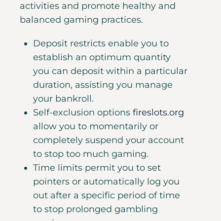
activities and promote healthy and
balanced gaming practices.
Deposit restricts enable you to
establish an optimum quantity
you can deposit within a particular
duration, assisting you manage
your bankroll.
Self-exclusion options
fireslots.org
allow you to momentarily or
completely suspend your account
to stop too much gaming.
Time limits permit you to set
pointers or automatically log you
out after a specific period of time
to stop prolonged gambling