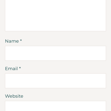
Name
*
Email
*
Website