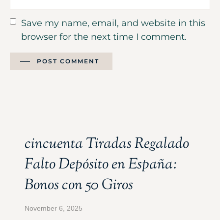
Save my name, email, and website in this
browser for the next time I comment.
POST COMMENT
cincuenta Tiradas Regalado
Falto Depósito en España:
Bonos con 50 Giros
November 6, 2025