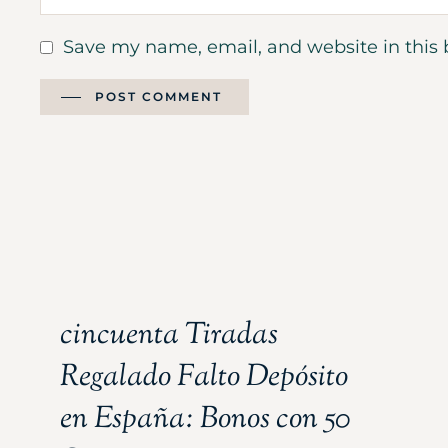
Save my name, email, and website in this 
POST COMMENT
cincuenta Tiradas
Regalado Falto Depósito
en España: Bonos con 50