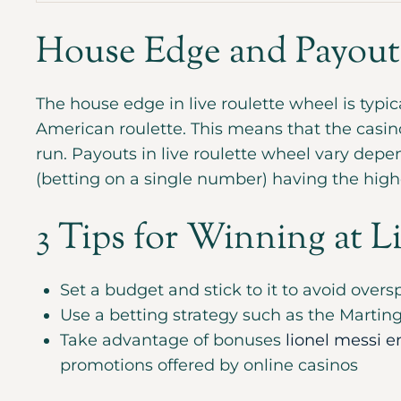
House Edge and Payout
The house edge in live roulette wheel is typi
American roulette. This means that the casino
run. Payouts in live roulette wheel vary depen
(betting on a single number) having the highe
3 Tips for Winning at 
Set a budget and stick to it to avoid over
Use a betting strategy such as the Marti
Take advantage of bonuses
lionel messi e
promotions offered by online casinos