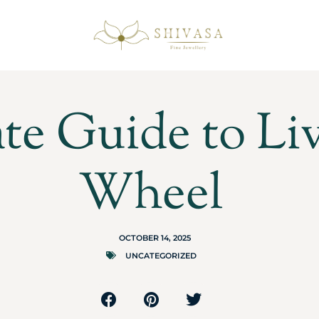
te Guide to Li
Wheel
OCTOBER 14, 2025
UNCATEGORIZED