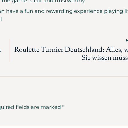
 the game is fair and trustworthy
can have a fun and rewarding experience playing l
!
a
Roulette Turnier Deutschland: Alles, 
Sie wissen müs
uired fields are marked
*