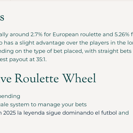
s
cally around 2.7% for European roulette and 5.26% f
 has a slight advantage over the players in the l
ding on the type of bet placed, with straight bets
st payout at 35:1.
Live Roulette Wheel
spending
ngale system to manage your bets
n 2025 la leyenda sigue dominando el futbol
and