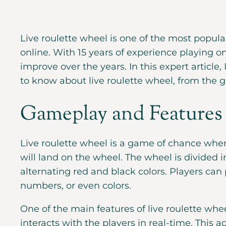
Live roulette wheel is one of the most popul
online. With 15 years of experience playing o
improve over the years. In this expert article,
to know about live roulette wheel, from the
Gameplay and Features
Live roulette wheel is a game of chance wher
will land on the wheel. The wheel is divided 
alternating red and black colors. Players can
numbers, or even colors.
One of the main features of live roulette whee
interacts with the players in real-time. This 