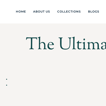
HOME
ABOUT US
COLLECTIONS
BLOGS
The Ultima