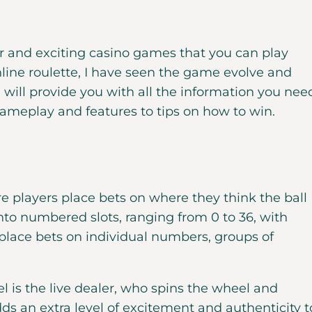
ar and exciting casino games that you can play
nline roulette, I have seen the game evolve and
 I will provide you with all the information you nee
 gameplay and features
to tips on how to win.
e players place bets on where they think the ball
into numbered slots, ranging from 0 to 36, with
 place bets on individual numbers, groups of
l is the live dealer, who spins the wheel and
adds an extra level of excitement and authenticity t