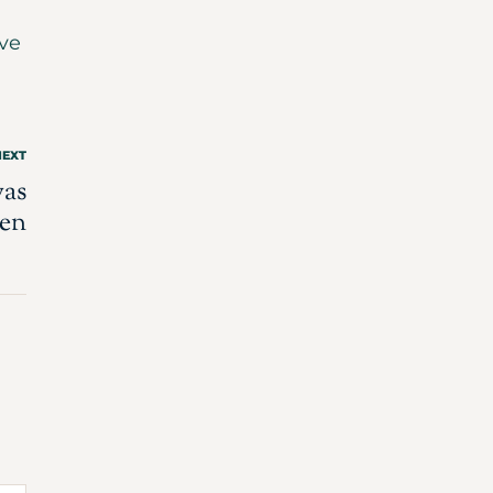
ive
NEXT
was
sen