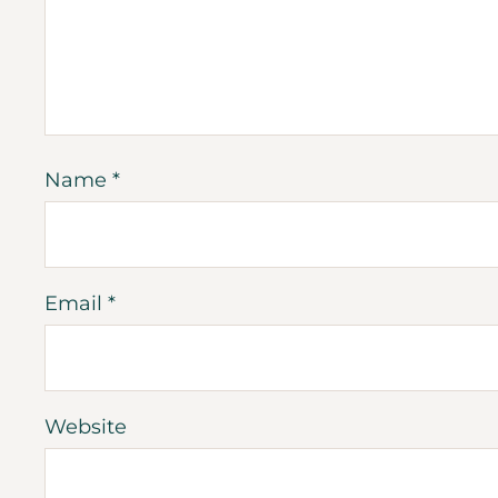
Name
*
Email
*
Website