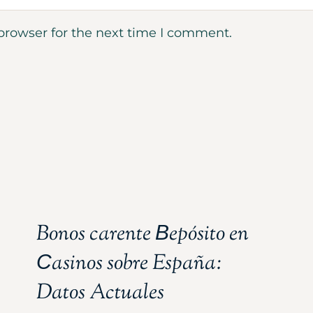
browser for the next time I comment.
Bonos carente Вepósito en
Сasinos sobre España:
Datos Actuales