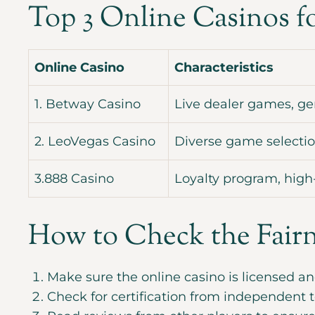
Top 3 Online Casinos f
Online Casino
Characteristics
1. Betway Casino
Live dealer games, ge
2. LeoVegas Casino
Diverse game selectio
3.888 Casino
Loyalty program, high
How to Check the Fair
Make sure the online casino is licensed an
Check for certification from independent