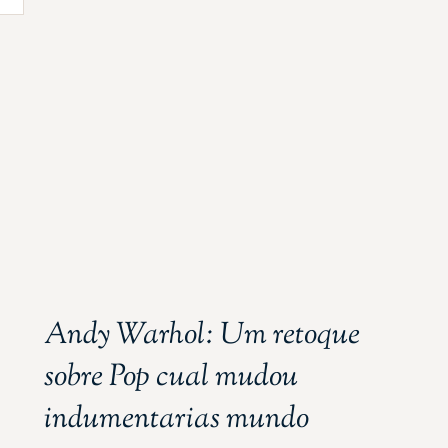
Andy Warhol: Um retoque
sobre Pop cual mudou
indumentarias mundo