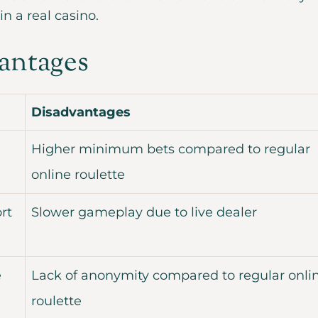
in a real casino.
antages
Disadvantages
Higher minimum bets compared to regular
online roulette
rt
Slower gameplay due to live dealer
e
Lack of anonymity compared to regular onli
roulette