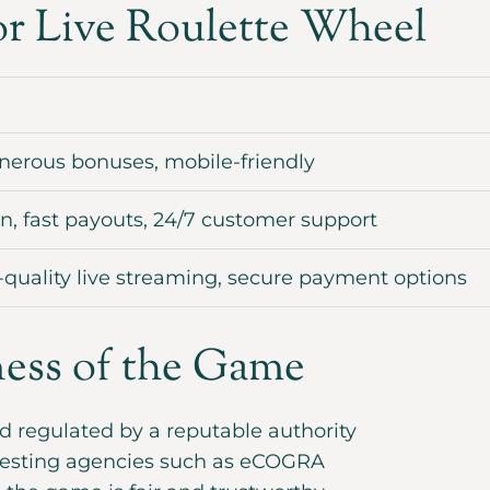
or Live Roulette Wheel
nerous bonuses, mobile-friendly
n, fast payouts, 24/7 customer support
-quality live streaming, secure payment options
ness of the Game
d regulated by a reputable authority
 testing agencies such as eCOGRA