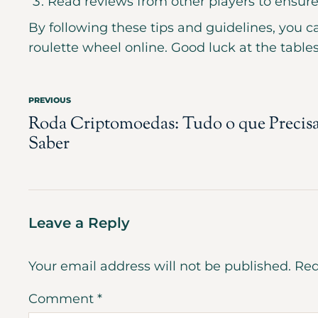
Read reviews from other players to ensure
By following these tips and guidelines, you 
roulette wheel online. Good luck at the tables
PREVIOUS
Roda Criptomoedas: Tudo o que Precis
Saber
Leave a Reply
Your email address will not be published.
Req
Comment
*