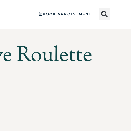
BOOK APPOINTMENT
ve Roulette