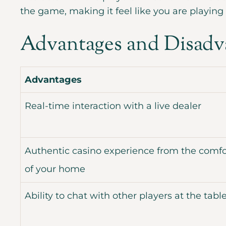
the game, making it feel like you are playing 
Advantages and Disadv
Advantages
Real-time interaction with a live dealer
Authentic casino experience from the comfo
of your home
Ability to chat with other players at the tabl