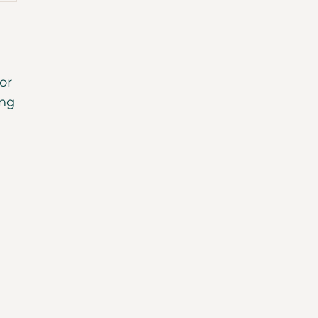
or
ong