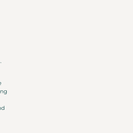
.
e
ing
nd