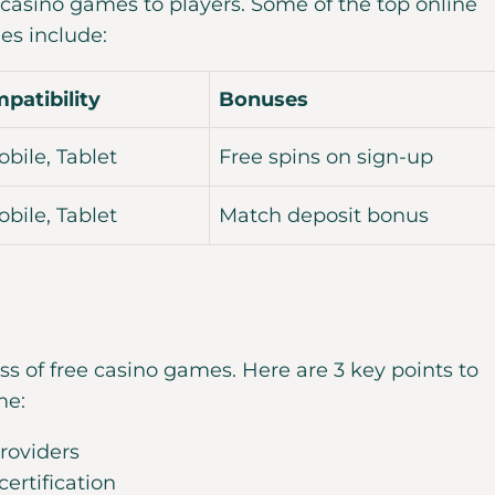
 casino games to players. Some of the top online
es include:
patibility
Bonuses
bile, Tablet
Free spins on sign-up
bile, Tablet
Match deposit bonus
ess of free casino games. Here are 3 key points to
me:
roviders
ertification