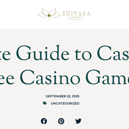
e Guide to Ca
ee Casino Gam
SEPTEMBER 22, 2025
UNCATEGORIZED