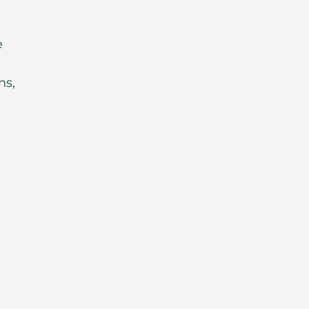
e
ns,