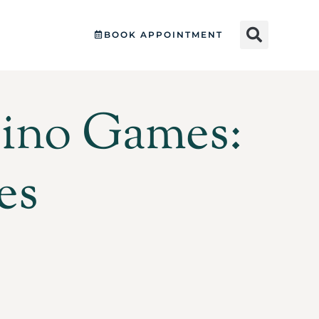
BOOK APPOINTMENT
sino Games:
es