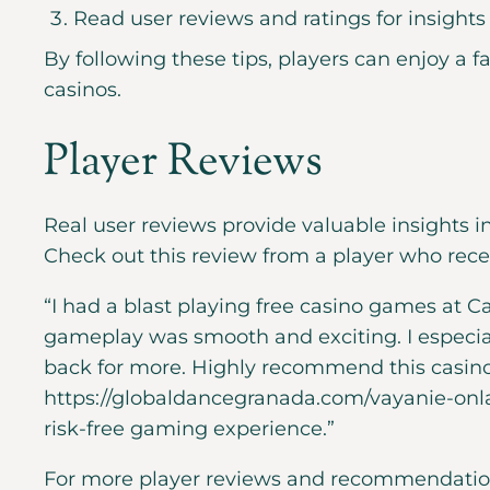
Read user reviews and ratings for insight
By following these tips, players can enjoy a 
casinos.
Player Reviews
Real user reviews provide valuable insights 
Check out this review from a player who recen
“I had a blast playing free casino games at C
gameplay was smooth and exciting. I especia
back for more. Highly recommend this casino 
https://globaldancegranada.com/vayanie-onl
risk-free gaming experience.”
For more player reviews and recommendations,