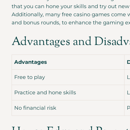
that you can hone your skills and try out new
Additionally, many free casino games come wit
and bonus rounds, to enhance the gaming ex
Advantages and Disadv
Advantages
D
Free to play
L
Practice and hone skills
L
No financial risk
P