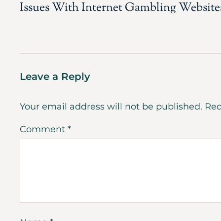
Issues With Internet Gambling Website
Leave a Reply
Your email address will not be published.
Req
Comment
*