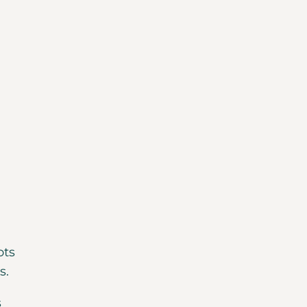
ots
s.
s