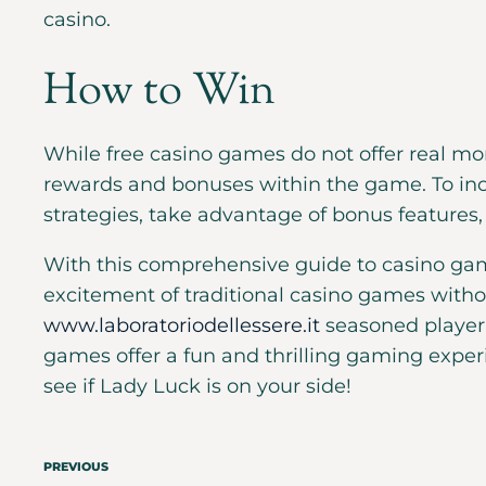
casino.
How to Win
While free casino games do not offer real mone
rewards and bonuses within the game. To incr
strategies, take advantage of bonus features, 
With this comprehensive guide to casino gam
excitement of traditional casino games withou
www.laboratoriodellessere.it
seasoned player 
games offer a fun and thrilling gaming experi
see if Lady Luck is on your side!
PREVIOUS