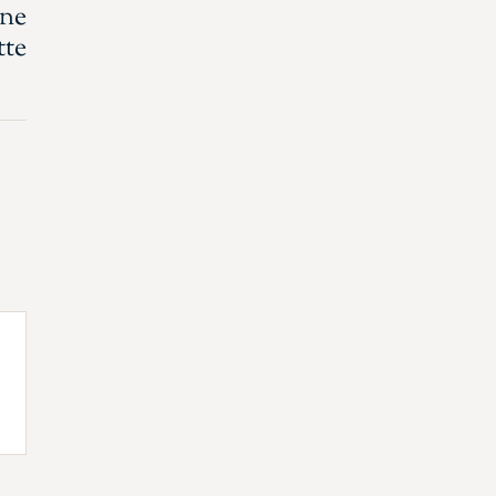
ine
tte