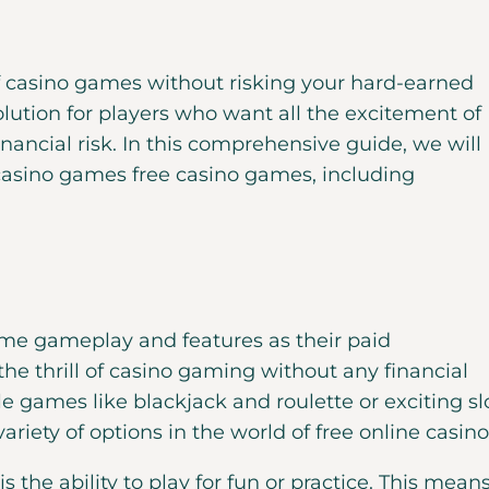
 of casino games without risking your hard-earned
ution for players who want all the excitement of
nancial risk. In this comprehensive guide, we will
casino games free casino
games, including
me gameplay and features as their paid
the thrill of casino gaming without any financial
 games like blackjack and roulette or exciting sl
iety of options in the world of free online casino
 the ability to play for fun or practice. This mean