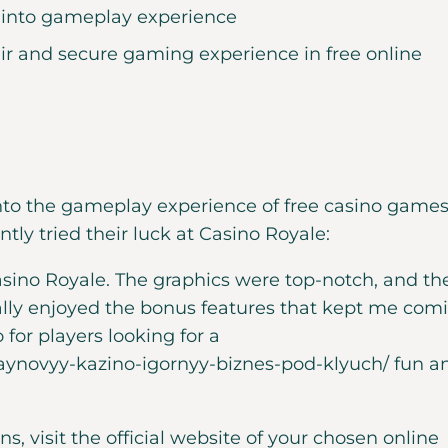
s into gameplay experience
fair and secure gaming experience in free online
into the gameplay experience of free casino games
tly tried their luck at Casino Royale:
asino Royale. The graphics were top-notch, and th
lly enjoyed the bonus features that kept me com
for players looking for a
aynovyy-kazino-igornyy-biznes-pod-klyuch/ fun a
 visit the official website of your chosen online