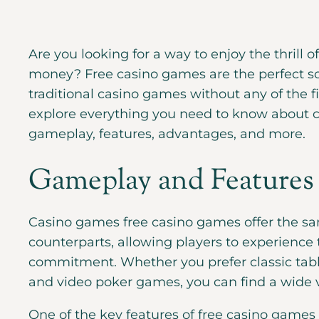
Are you looking for a way to enjoy the thrill
money? Free casino games are the perfect sol
traditional casino games without any of the fi
explore everything you need to know about 
gameplay, features, advantages, and more.
Gameplay and Features
Casino games free casino games offer the sa
counterparts, allowing players to experience 
commitment. Whether you prefer classic table
and video poker games, you can find a wide var
One of the key features of free casino games is