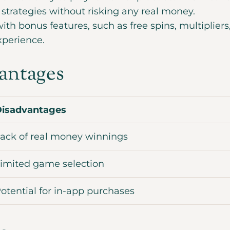
 strategies without risking any real money.
h bonus features, such as free spins, multipliers
perience.
antages
isadvantages
ack of real money winnings
imited game selection
otential for in-app purchases