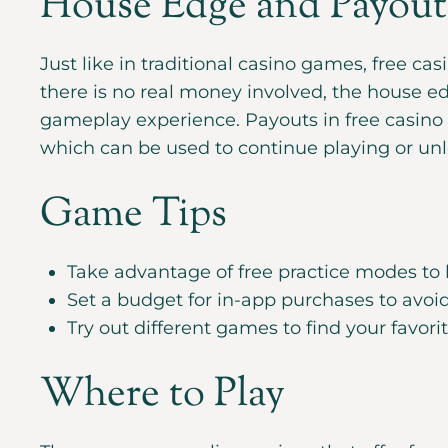
House Edge and Payout
Just like in traditional casino games, free c
there is no real money involved, the house ed
gameplay experience. Payouts in free casino g
which can be used to continue playing or unl
Game Tips
Take advantage of free practice modes to 
Set a budget for in-app purchases to avo
Try out different games to find your favori
Where to Play