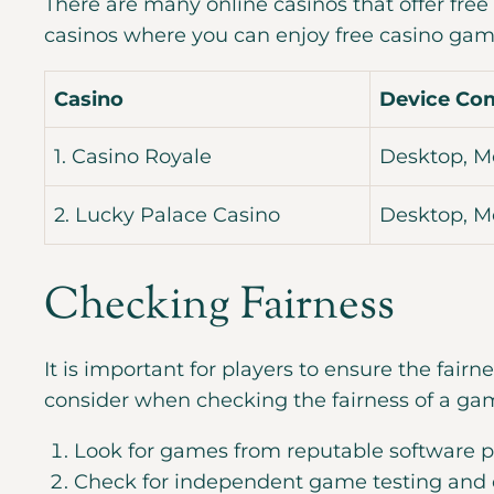
There are many online casinos that offer free
casinos where you can enjoy free casino gam
Casino
Device Com
1. Casino Royale
Desktop, Mo
2. Lucky Palace Casino
Desktop, Mo
Checking Fairness
It is important for players to ensure the fairn
consider when checking the fairness of a ga
Look for games from reputable software p
Check for independent game testing and c