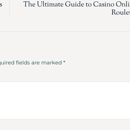
s
The Ultimate Guide to Casino Onl
Roule
uired fields are marked
*