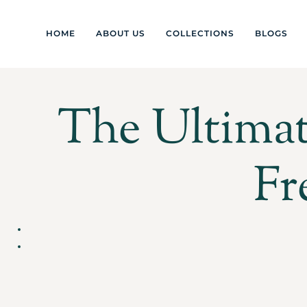
HOME
ABOUT US
COLLECTIONS
BLOGS
The Ultimat
Fr