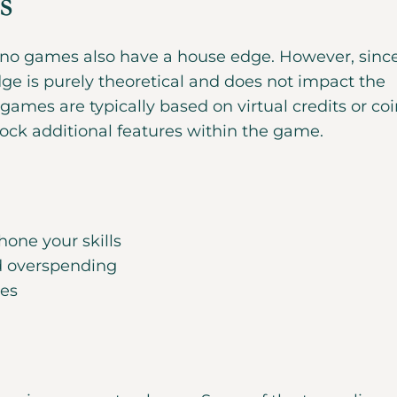
s
asino games also have a house edge. However, sinc
ge is purely theoretical and does not impact the
ames are typically based on virtual credits or coi
ock additional features within the game.
hone your skills
id overspending
tes