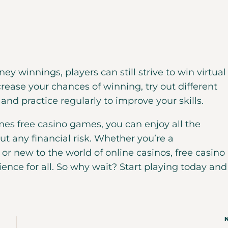
y winnings, players can still strive to win virtual
ease your chances of winning, try out different
and practice regularly to improve your skills.
es free casino games, you can enjoy all the
t any financial risk. Whether you’re a
or new to the world of online casinos, free casino
ence for all. So why wait? Start playing today and