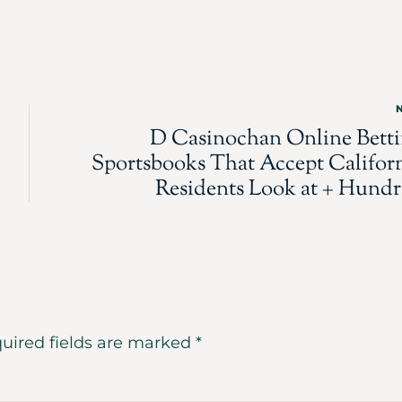
D Casinochan Online Bett
Sportsbooks That Accept Califor
Residents Look at + Hund
uired fields are marked
*