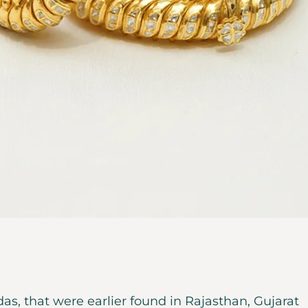
as, that were earlier found in Rajasthan, Gujarat