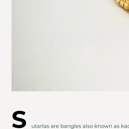
S
utarlas are bangles also known as kad