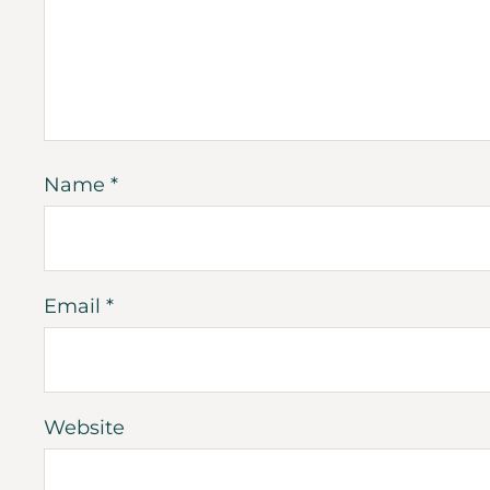
Name
*
Email
*
Website