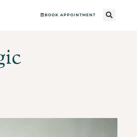
BOOK APPOINTMENT
gic