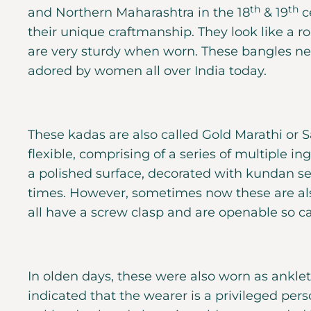
th
th
and Northern Maharashtra in the 18
& 19
ce
their unique craftmanship. They look like a
are very sturdy when worn. These bangles nev
adored by women all over India today.
These kadas are also called Gold Marathi or 
flexible, comprising of a series of multiple in
a polished surface, decorated with kundan set
times. However, sometimes now these are al
all have a screw clasp and are openable so ca
In olden days, these were also worn as anklet
indicated that the wearer is a privileged pers