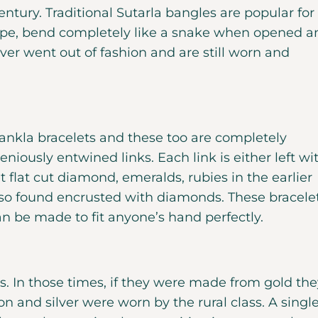
ntury. Traditional Sutarla bangles are popular for
 rope, bend completely like a snake when opened a
er went out of fashion and are still worn and
Sankla bracelets and these too are completely
geniously entwined links. Each link is either left wi
 flat cut diamond, emeralds, rubies in the earlier
so found encrusted with diamonds. These bracele
n be made to fit anyone’s hand perfectly.
s. In those times, if they were made from gold the
on and silver were worn by the rural class. A singl