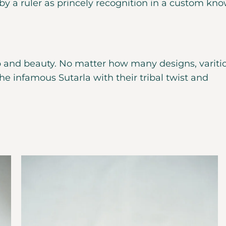
y a ruler as princely recognition in a custom kn
 and beauty. No matter how many designs, variti
e infamous Sutarla with their tribal twist and