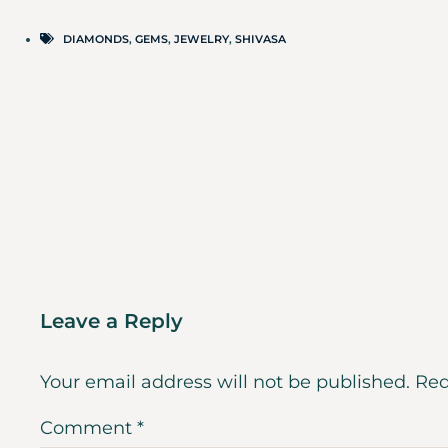
DIAMONDS
,
GEMS
,
JEWELRY
,
SHIVASA
Leave a Reply
Your email address will not be published.
Req
Comment
*