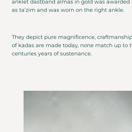
anklet dastband almas in gold was awarded b
as ta’zim and was worn on the right ankle.
They depict pure magnificence, craftmanship
of kadas are made today, none match up to th
centuries years of sustenance.