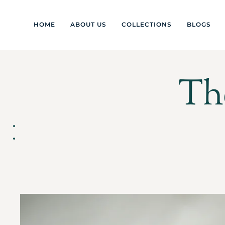
HOME
ABOUT US
COLLECTIONS
BLOGS
Th