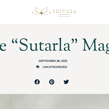
e “Sutarla” Ma
SEPTEMBER 28, 2023
UNCATEGORIZED