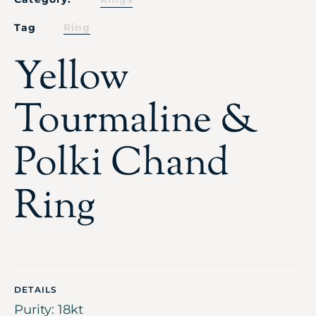
Tag
Ring
Yellow
Tourmaline &
Polki Chand
Ring
DETAILS
Purity: 18kt