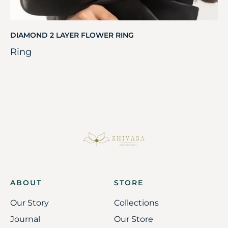
DIAMOND 2 LAYER FLOWER RING
Ring
ABOUT
STORE
Our Story
Collections
Journal
Our Store