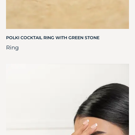
POLKI COCKTAIL RING WITH GREEN STONE
Ring