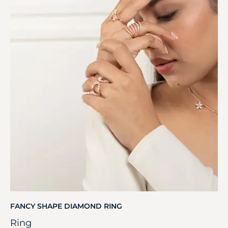
FANCY SHAPE DIAMOND RING
Ring