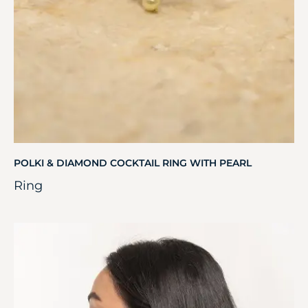
POLKI & DIAMOND COCKTAIL RING WITH PEARL
Ring