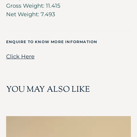
Gross Weight: 11.415
Net Weight: 7.493
ENQUIRE TO KNOW MORE INFORMATION
Click Here
YOU MAY ALSO LIKE