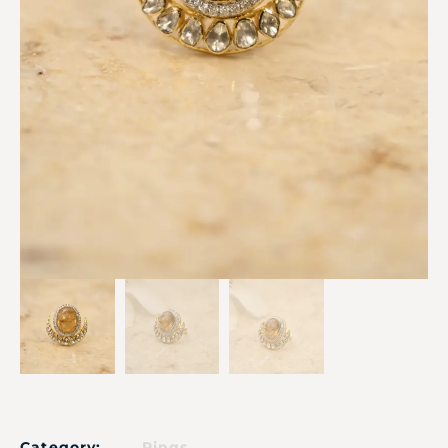
Category:
Rings