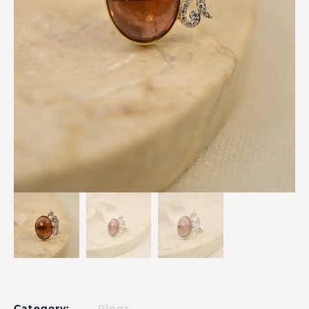
Category:
Rings