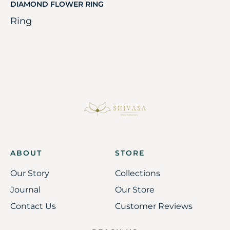
DIAMOND FLOWER RING
Ring
ABOUT
STORE
Our Story
Collections
Journal
Our Store
Contact Us
Customer Reviews