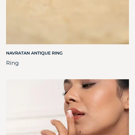
NAVRATAN ANTIQUE RING
Ring