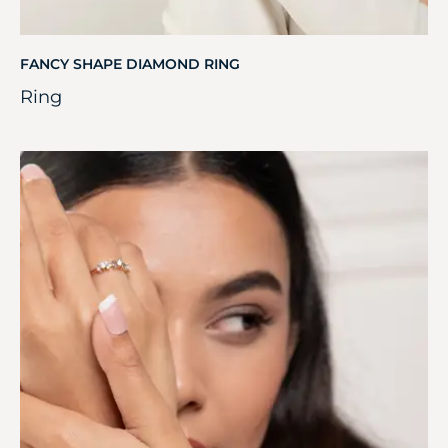
FANCY SHAPE DIAMOND RING
Ring