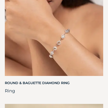
ROUND & BAGUETTE DIAMOND RING
Ring