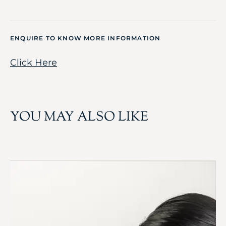
ENQUIRE TO KNOW MORE INFORMATION
Click Here
YOU MAY ALSO LIKE