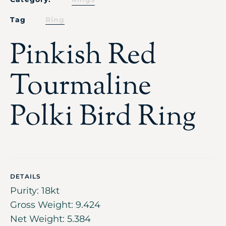
Tag
Ring
Pinkish Red
Tourmaline
Polki Bird Ring
DETAILS
Purity: 18kt
Gross Weight: 9.424
Net Weight: 5.384