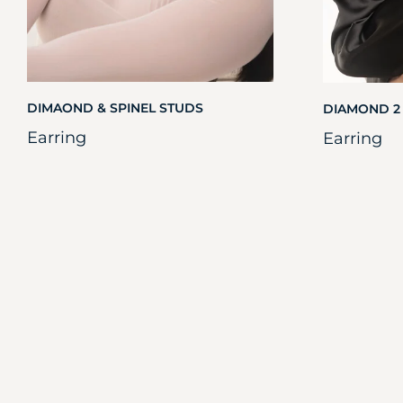
DIMAOND & SPINEL STUDS
DIAMOND 2
Earring
Earring