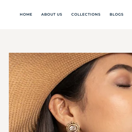
HOME
ABOUT US
COLLECTIONS
BLOGS