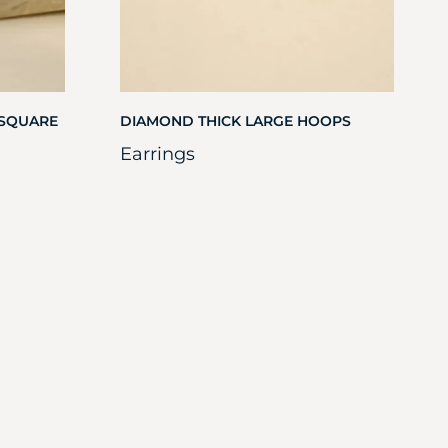
 SQUARE
DIAMOND THICK LARGE HOOPS
Earrings