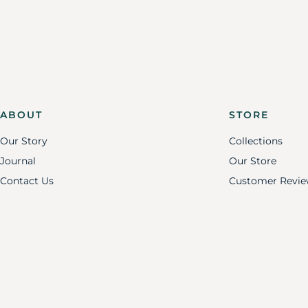
ABOUT
STORE
Our Story
Collections
Journal
Our Store
Contact Us
Customer Revie