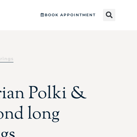
BOOK APPOINTMENT
rrings
rian Polki &
nd long
ngs