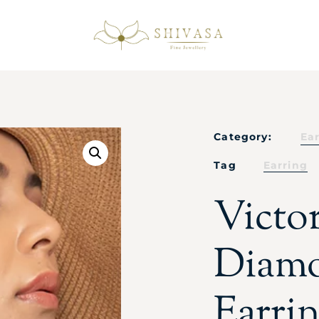
Category:
Ea
Tag
Earring
Victo
Diamo
Earri