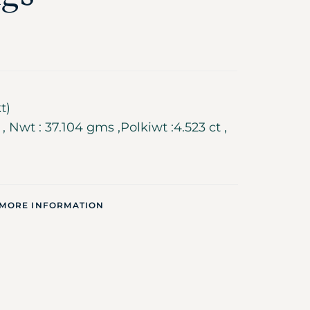
t)
 Nwt : 37.104 gms ,Polkiwt :4.523 ct ,
 MORE INFORMATION