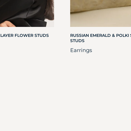
 LAYER FLOWER STUDS
RUSSIAN EMERALD & POLKI
STUDS
Earrings