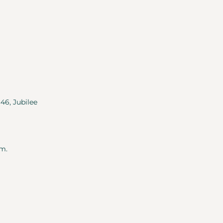
346, Jubilee
m.