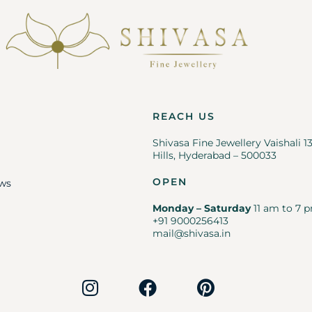
REACH US
Shivasa Fine Jewellery Vaishali 1
Hills, Hyderabad – 500033
OPEN
ws
Monday – Saturday
11 am to 7 p
+91 9000256413
mail@shivasa.in