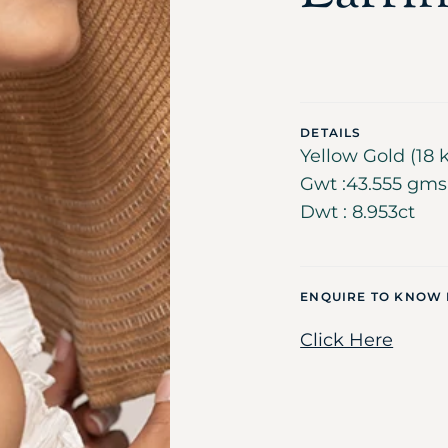
DETAILS
Yellow Gold (18 k
Gwt :43.555 gms ,
Dwt : 8.953ct
ENQUIRE TO KNOW
Click Here