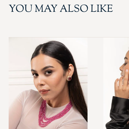
YOU MAY ALSO LIKE