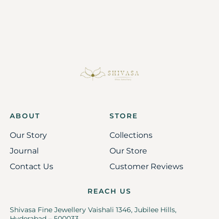
ABOUT
STORE
Our Story
Collections
Journal
Our Store
Contact Us
Customer Reviews
REACH US
Shivasa Fine Jewellery Vaishali 1346, Jubilee Hills,
Hyderabad – 500033