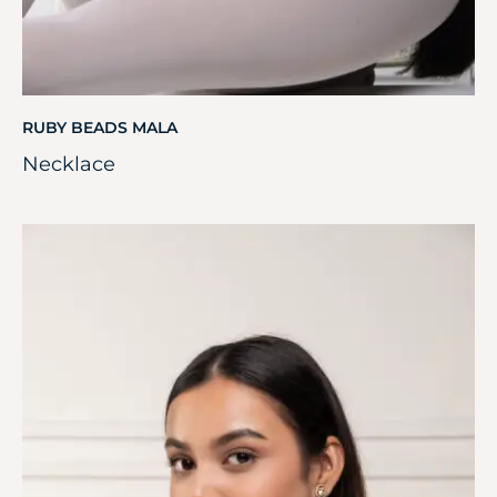
RUBY BEADS MALA
Necklace