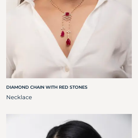
DIAMOND CHAIN WITH RED STONES
Necklace