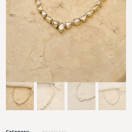
Category:
Necklaces