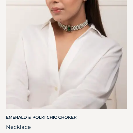
EMERALD & POLKI CHIC CHOKER
Necklace