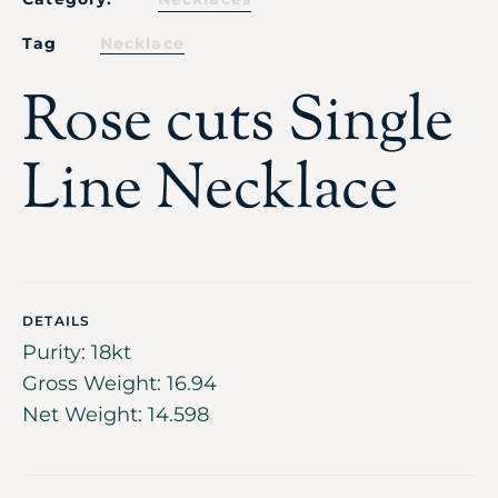
Tag
Necklace
Rose cuts Single
Line Necklace
DETAILS
Purity: 18kt
Gross Weight: 16.94
Net Weight: 14.598