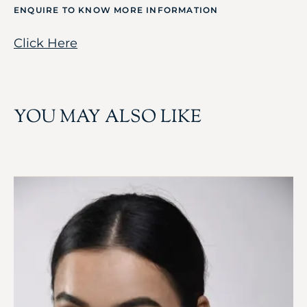
ENQUIRE TO KNOW MORE INFORMATION
Click Here
YOU MAY ALSO LIKE