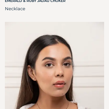
EMERALD & RUBY JADAU CHOKER
Necklace