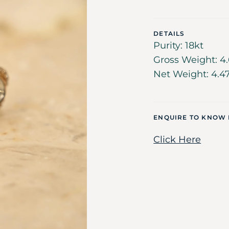
DETAILS
Purity: 18kt
Gross Weight: 4.
Net Weight: 4.4
ENQUIRE TO KNOW
Click Here