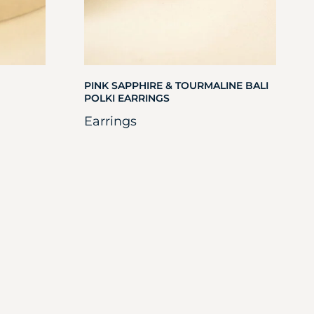
PINK SAPPHIRE & TOURMALINE BALI
POLKI EARRINGS
Earrings