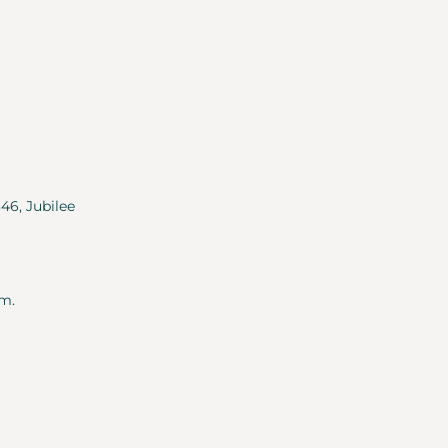
346, Jubilee
m.