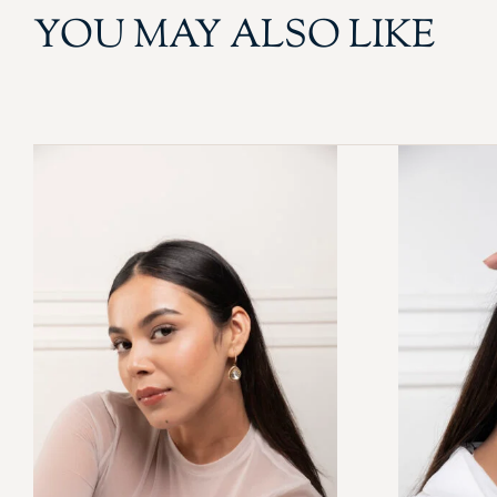
YOU MAY ALSO LIKE