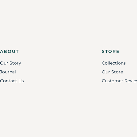
ABOUT
STORE
Our Story
Collections
Journal
Our Store
Contact Us
Customer Revie