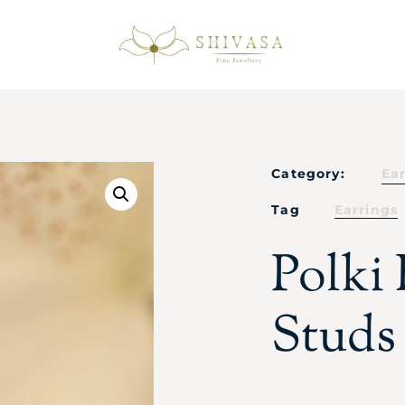
Category:
Ea
Tag
Earrings
Polki
Studs