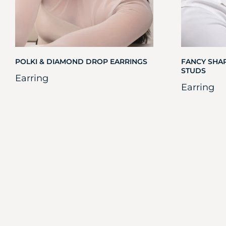
POLKI & DIAMOND DROP EARRINGS
FANCY SHA
STUDS
Earring
Earring