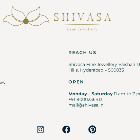
REACH US
Shivasa Fine Jewellery Vaishali 1
Hills, Hyderabad – 500033
OPEN
ws
Monday – Saturday
11 am to 7 p
+91 9000256413
mail@shivasa.in