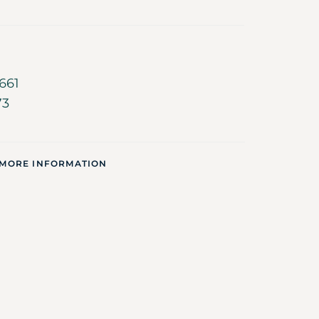
661
73
 MORE INFORMATION