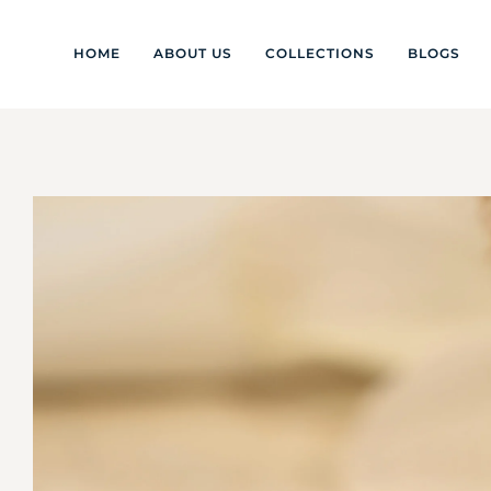
HOME
ABOUT US
COLLECTIONS
BLOGS