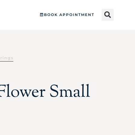
BOOK APPOINTMENT
rrings
 Flower Small