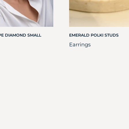
PE DIAMOND SMALL
EMERALD POLKI STUDS
Earrings