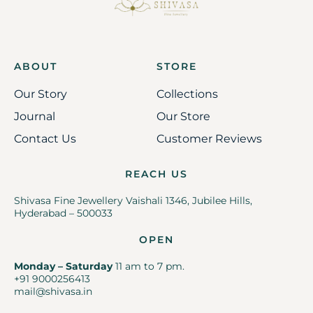
ABOUT
STORE
Our Story
Collections
Journal
Our Store
Contact Us
Customer Reviews
REACH US
Shivasa Fine Jewellery Vaishali 1346, Jubilee Hills,
Hyderabad – 500033
OPEN
Monday – Saturday
11 am to 7 pm.
+91 9000256413
mail@shivasa.in