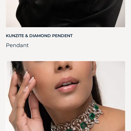
KUNZITE & DIAMOND PENDENT
Pendant