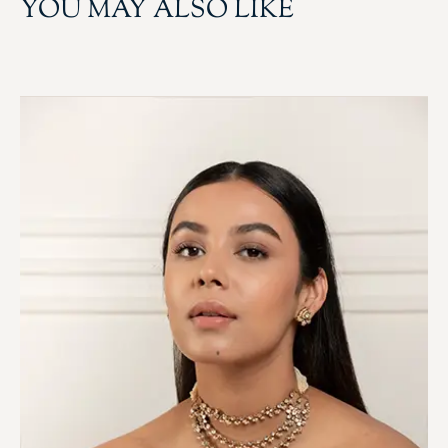
YOU MAY ALSO LIKE