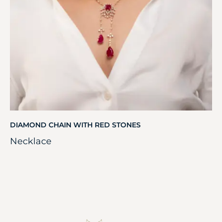
DIAMOND CHAIN WITH RED STONES
Necklace