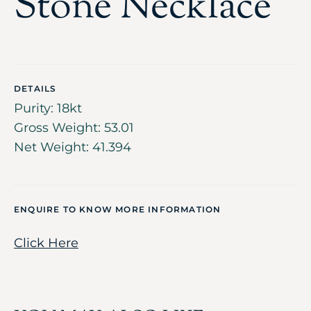
Stone Necklace
DETAILS
Purity: 18kt
Gross Weight: 53.01
Net Weight: 41.394
ENQUIRE TO KNOW MORE INFORMATION
Click Here