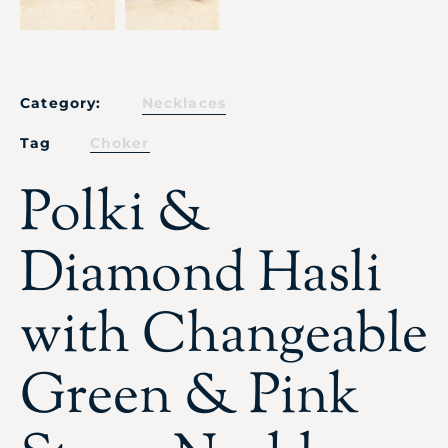
Category:
Necklaces
Tag
Choker
Polki &
Diamond Hasli
with Changeable
Green & Pink