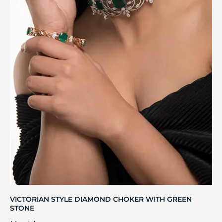
VICTORIAN STYLE DIAMOND CHOKER WITH GREEN
STONE