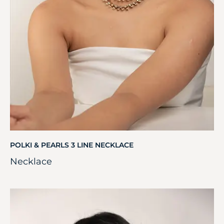
POLKI & PEARLS 3 LINE NECKLACE
Necklace