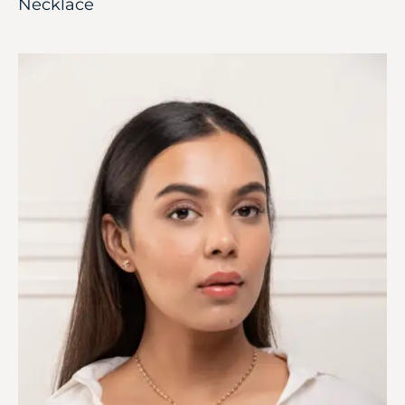
Necklace