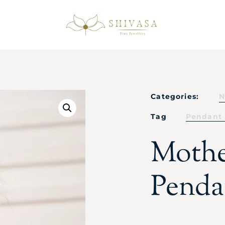
Categories:
N
Tag
Pendant 
Mothe
Penda