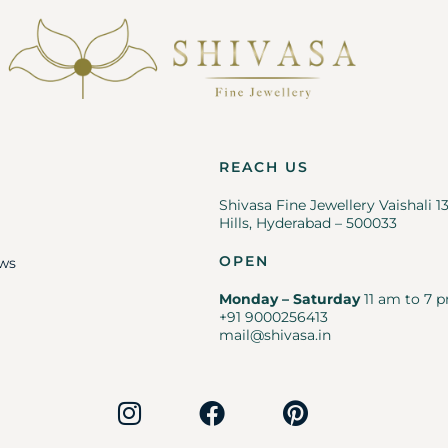
REACH US
Shivasa Fine Jewellery Vaishali 1
Hills, Hyderabad – 500033
OPEN
ws
Monday – Saturday
11 am to 7 p
+91 9000256413
mail@shivasa.in