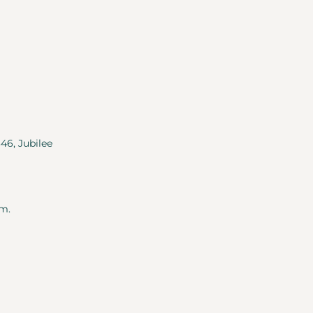
346, Jubilee
m.