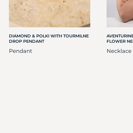
DIAMOND & POLKI WITH TOURMILNE
AVENTURINE
DROP PENDANT
FLOWER NE
Pendant
Necklace