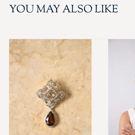
YOU MAY ALSO LIKE