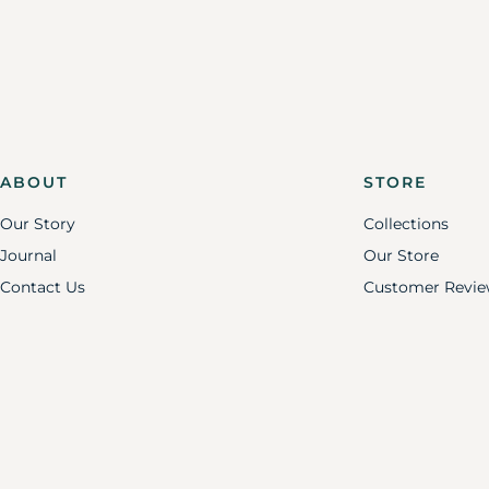
ABOUT
STORE
Our Story
Collections
Journal
Our Store
Contact Us
Customer Revie