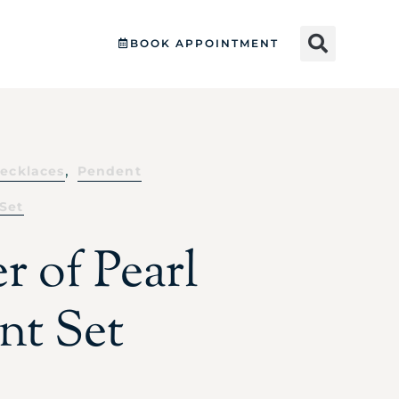
BOOK APPOINTMENT
,
ecklaces
Pendent
Set
r of Pearl
nt Set