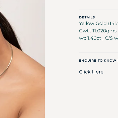
DETAILS
Yellow Gold (14k
Gwt : 11.020gms ,
wt: 1.40ct , C/S w
ENQUIRE TO KNOW
Click Here