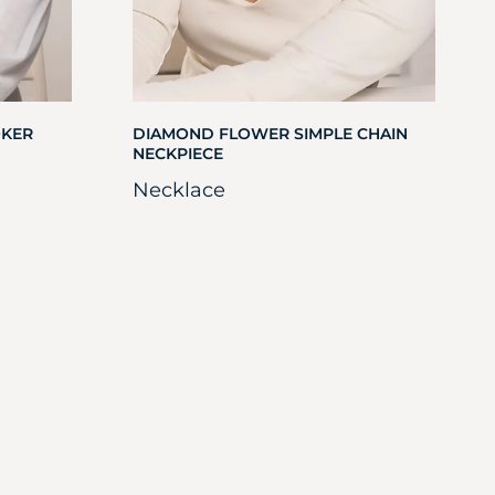
OKER
DIAMOND FLOWER SIMPLE CHAIN
NECKPIECE
Necklace