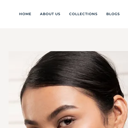
HOME
ABOUT US
COLLECTIONS
BLOGS