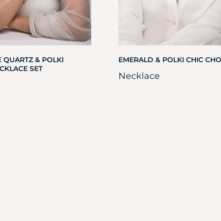
 QUARTZ & POLKI
EMERALD & POLKI CHIC CH
CKLACE SET
Necklace