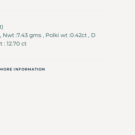
t)
 Nwt :7.43 gms , Polki wt :0.42ct , D
t : 12.70 ct
 MORE INFORMATION