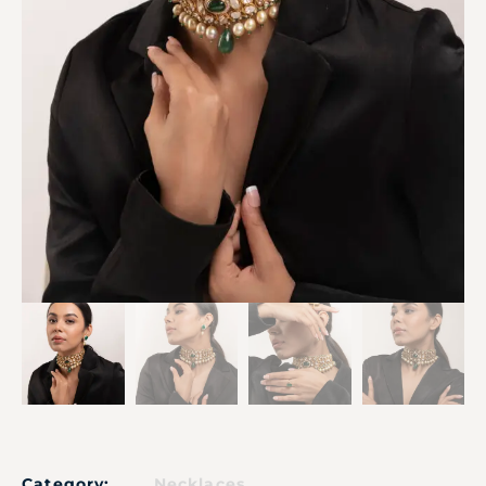
Category:
Necklaces