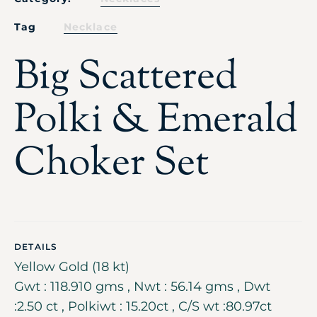
Tag
Necklace
Big Scattered
Polki & Emerald
Choker Set
DETAILS
Yellow Gold (18 kt)
Gwt : 118.910 gms , Nwt : 56.14 gms , Dwt
:2.50 ct , Polkiwt : 15.20ct , C/S wt :80.97ct