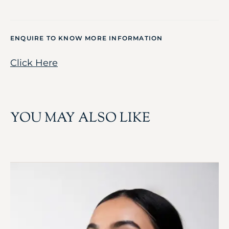
ENQUIRE TO KNOW MORE INFORMATION
Click Here
YOU MAY ALSO LIKE