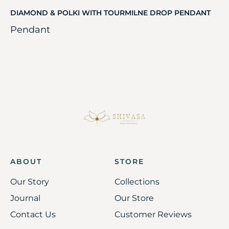
DIAMOND & POLKI WITH TOURMILNE DROP PENDANT
Pendant
ABOUT
STORE
Our Story
Collections
Journal
Our Store
Contact Us
Customer Reviews