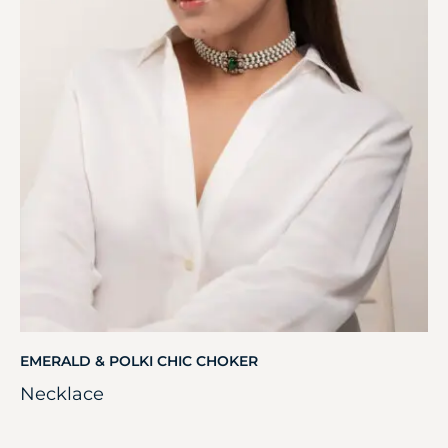
EMERALD & POLKI CHIC CHOKER
Necklace