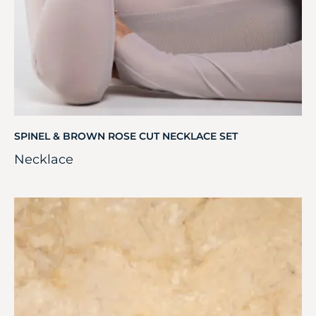
SPINEL & BROWN ROSE CUT NECKLACE SET
Necklace