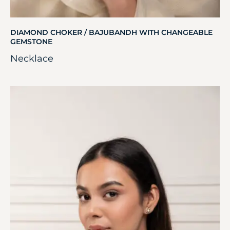
DIAMOND CHOKER / BAJUBANDH WITH CHANGEABLE
GEMSTONE
Necklace