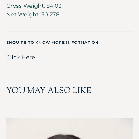
Gross Weight: 54.03
Net Weight: 30.276
ENQUIRE TO KNOW MORE INFORMATION
Click Here
YOU MAY ALSO LIKE