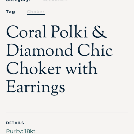
Tag
Choker
Coral Polki &
Diamond Chic
Choker with
Earrings
DETAILS
Purity: 18kt