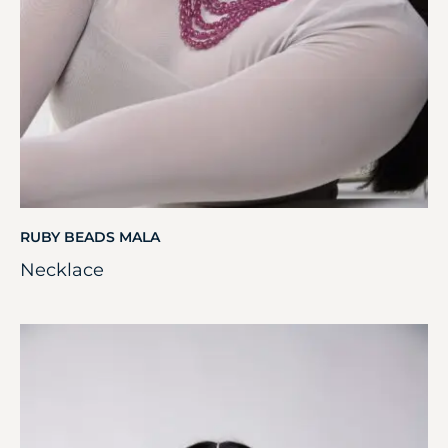
RUBY BEADS MALA
Necklace