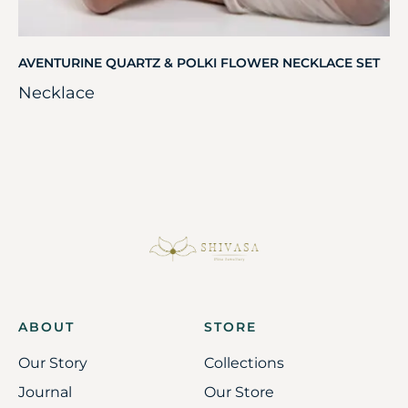
AVENTURINE QUARTZ & POLKI FLOWER NECKLACE SET
Necklace
ABOUT
STORE
Our Story
Collections
Journal
Our Store