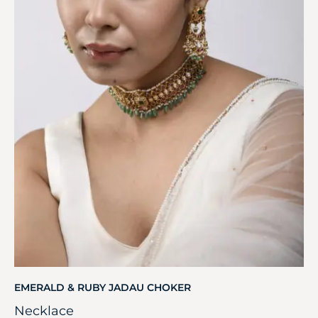
EMERALD & RUBY JADAU CHOKER
Necklace