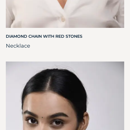
DIAMOND CHAIN WITH RED STONES
Necklace