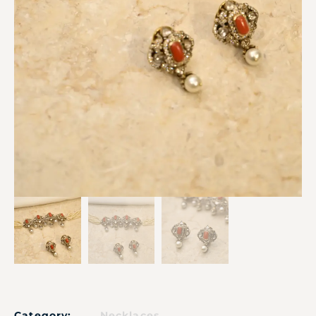
Category:
Necklaces