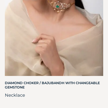
DIAMOND CHOKER / BAJUBANDH WITH CHANGEABLE
GEMSTONE
Necklace