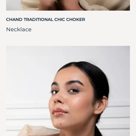
CHAND TRADITIONAL CHIC CHOKER
Necklace