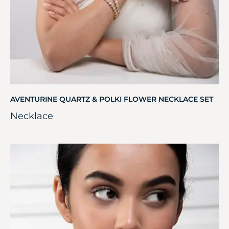
AVENTURINE QUARTZ & POLKI FLOWER NECKLACE SET
Necklace