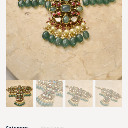
Category:
Necklaces