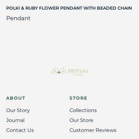
POLKI & RUBY FLOWER PENDANT WITH BEADED CHAIN
Pendant
ABOUT
STORE
Our Story
Collections
Journal
Our Store
Contact Us
Customer Reviews