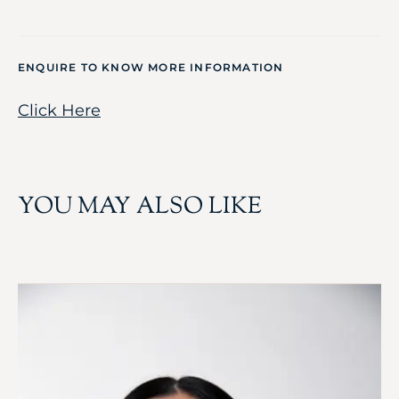
ENQUIRE TO KNOW MORE INFORMATION
Click Here
YOU MAY ALSO LIKE