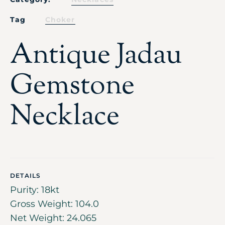
Tag
Choker
Antique Jadau
Gemstone
Necklace
DETAILS
Purity: 18kt
Gross Weight: 104.0
Net Weight: 24.065