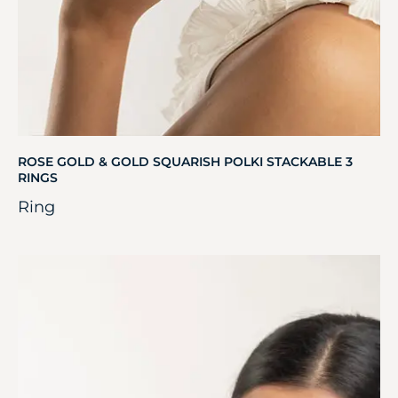
ROSE GOLD & GOLD SQUARISH POLKI STACKABLE 3
RINGS
Ring