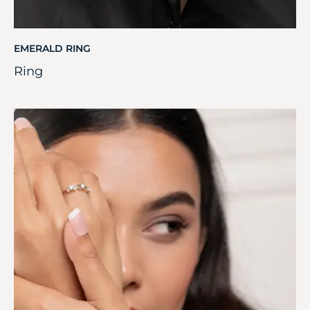
EMERALD RING
Ring