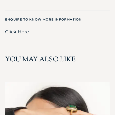
ENQUIRE TO KNOW MORE INFORMATION
Click Here
YOU MAY ALSO LIKE