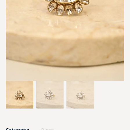
Category:
Rings