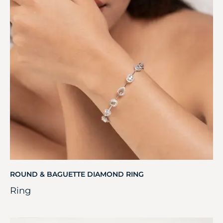
ROUND & BAGUETTE DIAMOND RING
Ring