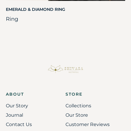
EMERALD & DIAMOND RING
Ring
ABOUT
STORE
Our Story
Collections
Journal
Our Store
Contact Us
Customer Reviews