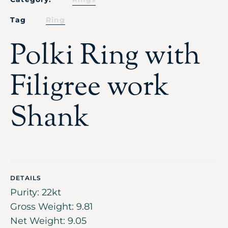
Tag
Ring
Polki Ring with
Filigree work
Shank
DETAILS
Purity: 22kt
Gross Weight: 9.81
Net Weight: 9.05