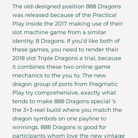
The old-designed position 888 Dragons
was released because of the Practical
Play inside the 2017 making use of their
slot machine game from a similar
identity, 8 Dragons. If you’d like both of
these games, you need to render their
2018 slot Triple Dragons a trial, because
it combines these two online game
mechanics to the you to. The new
dragon group of ports from Pragmatic
Play try comprehensive, exactly what
tends to make 888 Dragons special ‘s
the 3×3-reel build where you match the
dragon symbols on one payline to
winnings. 888 Dragons is good for
participants whom love the new vintage