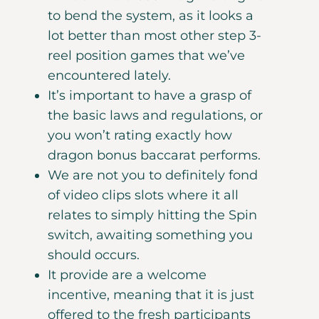
to bend the system, as it looks a
lot better than most other step 3-
reel position games that we’ve
encountered lately.
It’s important to have a grasp of
the basic laws and regulations, or
you won’t rating exactly how
dragon bonus baccarat performs.
We are not you to definitely fond
of video clips slots where it all
relates to simply hitting the Spin
switch, awaiting something you
should occurs.
It provide are a welcome
incentive, meaning that it is just
offered to the fresh participants