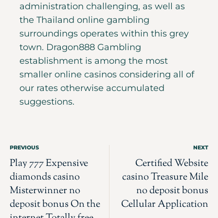
administration challenging, as well as
the Thailand online gambling
surroundings operates within this grey
town. Dragon888 Gambling
establishment is among the most
smaller online casinos considering all of
our rates otherwise accumulated
suggestions.
PREVIOUS
NEXT
Play 777 Expensive
Certified Website
diamonds casino
casino Treasure Mile
Misterwinner no
no deposit bonus
deposit bonus On the
Cellular Application