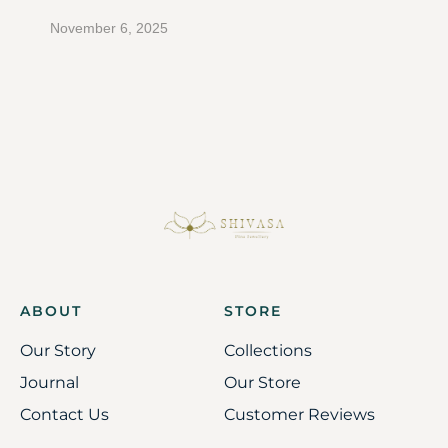
November 6, 2025
ABOUT
STORE
Our Story
Collections
Journal
Our Store
Contact Us
Customer Reviews