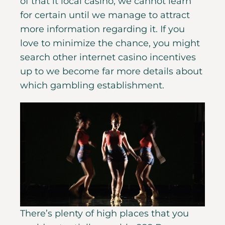
of that it local casino, we cannot learn
for certain until we manage to attract
more information regarding it. If you
love to minimize the chance, you might
search other internet casino incentives
up to we become far more details about
which gambling establishment.
There’s plenty of high places that you