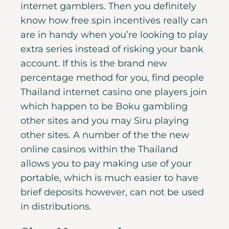
internet gamblers. Then you definitely
know how free spin incentives really can
are in handy when you’re looking to play
extra series instead of risking your bank
account. If this is the brand new
percentage method for you, find people
Thailand internet casino one players join
which happen to be Boku gambling
other sites and you may Siru playing
other sites. A number of the the new
online casinos within the Thailand
allows you to pay making use of your
portable, which is much easier to have
brief deposits however, can not be used
in distributions.