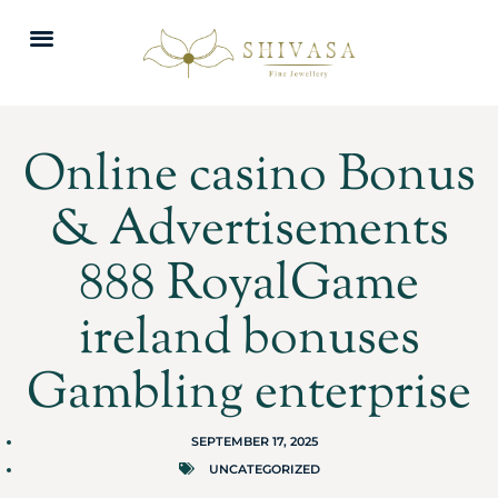
Online casino Bonus
& Advertisements
888 RoyalGame
ireland bonuses
Gambling enterprise
SEPTEMBER 17, 2025
UNCATEGORIZED