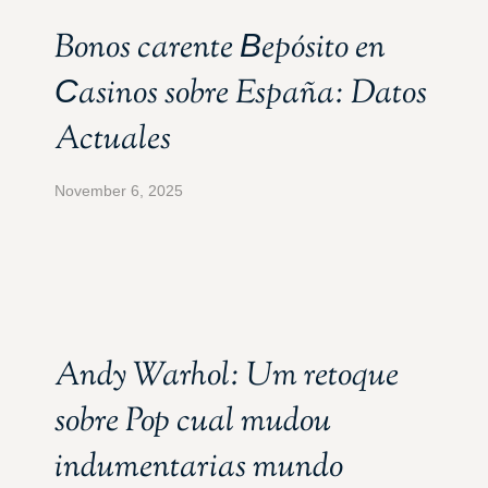
Bonos carente Вepósito en
Сasinos sobre España: Datos
Actuales
November 6, 2025
Andy Warhol: Um retoque
sobre Pop cual mudou
indumentarias mundo