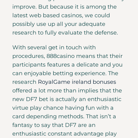
improve. But because it is among the
latest web based casinos, we could
possibly use up all your adequate
research to fully evaluate the defense.
With several get in touch with
procedures, 888casino means that their
participants features a delicate and you
can enjoyable betting experience. The
research
RoyalGame ireland bonuses
offered a lot more than implies that the
new DF7 bet is actually an enthusiastic
virtue play chance having fun with a
card depending methods. That isn’t a
fantasy to say that DF7 are an
enthusiastic constant advantage play