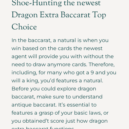
Shoe-Hunting the newest
Dragon Extra Baccarat Top
Choice
In the baccarat, a natural is when you
win based on the cards the newest
agent will provide you with without the
need to draw anymore cards. Therefore,
including, for many who got a 9 and you
will a king, you’d features a natural.
Before you could explore dragon
baccarat, make sure to understand
antique baccarat. It’s essential to
features a grasp of your basic laws, or
you obtained’t score just how dragon
extra baccarat functions.