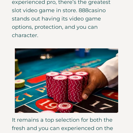
experienced pro, there’s the greatest
slot video game in store. 888casino
stands out having its video game
options, protection, and you can
character.
It remains a top selection for both the
fresh and you can experienced on the