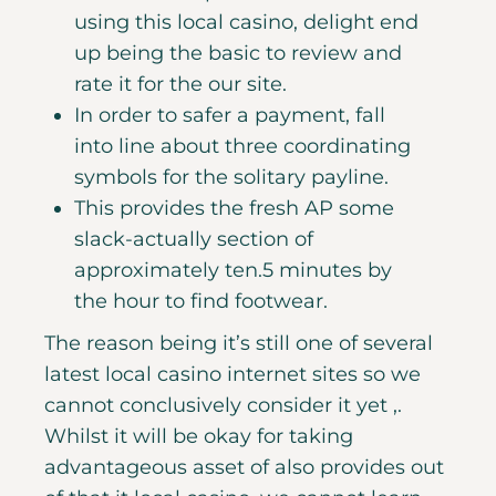
using this local casino, delight end
up being the basic to review and
rate it for the our site.
In order to safer a payment, fall
into line about three coordinating
symbols for the solitary payline.
This provides the fresh AP some
slack-actually section of
approximately ten.5 minutes by
the hour to find footwear.
The reason being it’s still one of several
latest local casino internet sites so we
cannot conclusively consider it yet ,.
Whilst it will be okay for taking
advantageous asset of also provides out