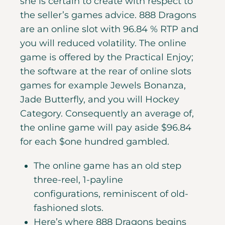
she is certain to create with respect to
the seller’s games advice. 888 Dragons
are an online slot with 96.84 % RTP and
you will reduced volatility. The online
game is offered by the Practical Enjoy;
the software at the rear of online slots
games for example Jewels Bonanza,
Jade Butterfly, and you will Hockey
Category. Consequently an average of,
the online game will pay aside $96.84
for each $one hundred gambled.
The online game has an old step
three-reel, 1-payline
configurations, reminiscent of old-
fashioned slots.
Here’s where 888 Dragons begins