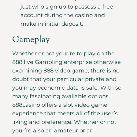
just who sign up to possess a free
account during the casino and
make in initial deposit.
Gameplay
Whether or not your’re to play on the
888 live Gambling enterprise otherwise
examining 888 video game, there is no
doubt that your particular private and
you may economic data is safe. With so
many fascinating available options,
888casino offers a slot video game
experience that meets all of the user’s
liking and preference. Whether or not
your’re also an amateur or an