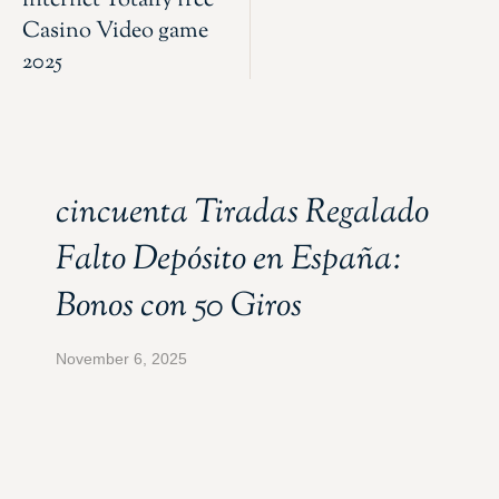
internet Totally free
Casino Video game
2025
cincuenta Tiradas Regalado
Falto Depósito en España:
Bonos con 50 Giros
November 6, 2025