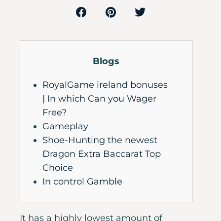
Blogs
RoyalGame ireland bonuses
| In which Can you Wager
Free?
Gameplay
Shoe-Hunting the newest
Dragon Extra Baccarat Top
Choice
In control Gamble
It has a highly lowest amount of