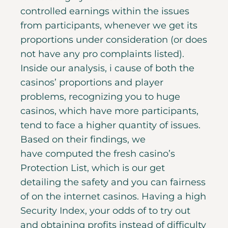
controlled earnings within the issues
from participants, whenever we get its
proportions under consideration (or does
not have any pro complaints listed).
Inside our analysis, i cause of both the
casinos’ proportions and player
problems, recognizing you to huge
casinos, which have more participants,
tend to face a higher quantity of issues.
Based on their findings, we
have computed the fresh casino’s
Protection List, which is our get
detailing the safety and you can fairness
of on the internet casinos. Having a high
Security Index, your odds of to try out
and obtaining profits instead of difficulty