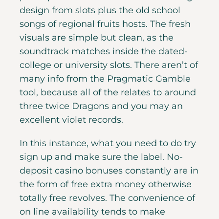
design from slots plus the old school
songs of regional fruits hosts. The fresh
visuals are simple but clean, as the
soundtrack matches inside the dated-
college or university slots. There aren’t of
many info from the Pragmatic Gamble
tool, because all of the relates to around
three twice Dragons and you may an
excellent violet records.
In this instance, what you need to do try
sign up and make sure the label. No-
deposit casino bonuses constantly are in
the form of free extra money otherwise
totally free revolves. The convenience of
on line availability tends to make