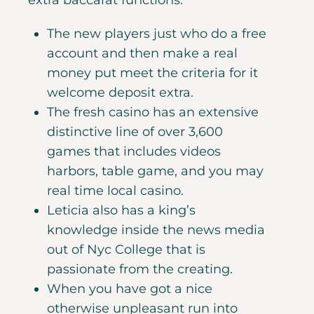
The new players just who do a free
account and then make a real
money put meet the criteria for it
welcome deposit extra.
The fresh casino has an extensive
distinctive line of over 3,600
games that includes videos
harbors, table game, and you may
real time local casino.
Leticia also has a king’s
knowledge inside the news media
out of Nyc College that is
passionate from the creating.
When you have got a nice
otherwise unpleasant run into