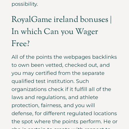
possibility.
RoyalGame ireland bonuses |
In which Can you Wager
Free?
All of the points the webpages backlinks
to own been vetted, checked out, and
you may certified from the separate
qualified test institution. Such
organizations check if it fulfill all of the
laws and regulations, and athlete
protection, fairness, and you will
defense, for different regulated locations
the spot where the points perform. He or