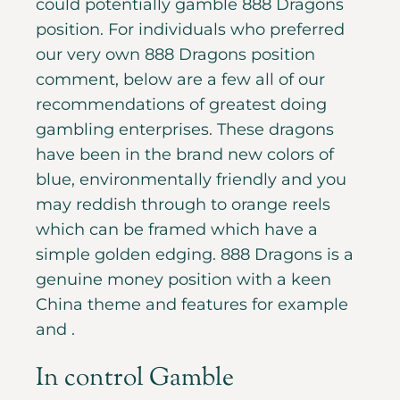
could potentially gamble 888 Dragons
position. For individuals who preferred
our very own 888 Dragons position
comment, below are a few all of our
recommendations of greatest doing
gambling enterprises. These dragons
have been in the brand new colors of
blue, environmentally friendly and you
may reddish through to orange reels
which can be framed which have a
simple golden edging. 888 Dragons is a
genuine money position with a keen
China theme and features for example
and .
In control Gamble