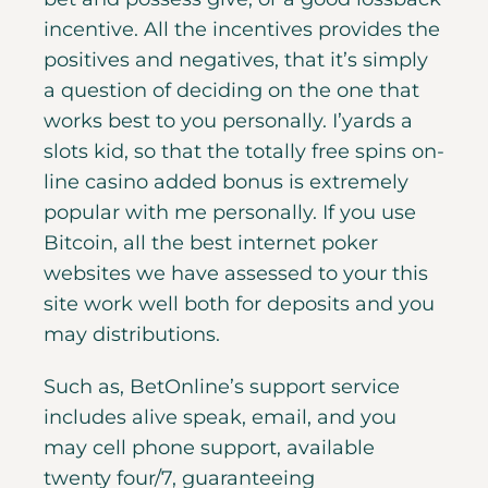
incentive. All the incentives provides the
positives and negatives, that it’s simply
a question of deciding on the one that
works best to you personally. I’yards a
slots kid, so that the totally free spins on-
line casino added bonus is extremely
popular with me personally. If you use
Bitcoin, all the best internet poker
websites we have assessed to your this
site work well both for deposits and you
may distributions.
Such as, BetOnline’s support service
includes alive speak, email, and you
may cell phone support, available
twenty four/7, guaranteeing