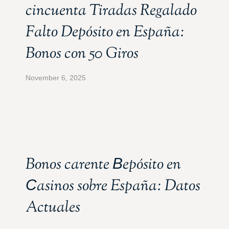
cincuenta Tiradas Regalado
Falto Depósito en España:
Bonos con 50 Giros
November 6, 2025
Bonos carente Вepósito en
Сasinos sobre España: Datos
Actuales