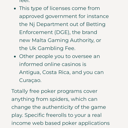
feel.
This type of licenses come from
approved government for instance
the Nj Department out of Betting
Enforcement (DGE), the brand
new Malta Gaming Authority, or
the Uk Gambling Fee.
Other people you to oversee an
informed online casinos is
Antigua, Costa Rica, and you can
Curaçao.
Totally free poker programs cover
anything from spiders, which can
change the authenticity of the game
play. Specific freerolls to your a real
income web based poker applications