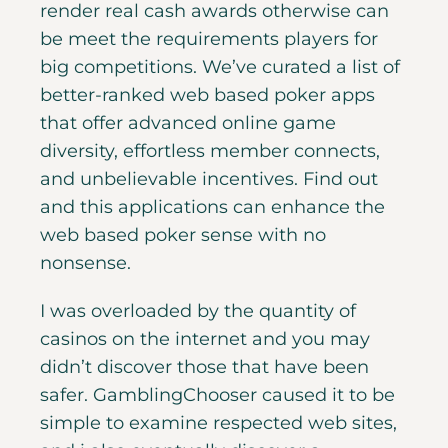
render real cash awards otherwise can
be meet the requirements players for
big competitions. We’ve curated a list of
better-ranked web based poker apps
that offer advanced online game
diversity, effortless member connects,
and unbelievable incentives. Find out
and this applications can enhance the
web based poker sense with no
nonsense.
I was overloaded by the quantity of
casinos on the internet and you may
didn’t discover those that have been
safer. GamblingChooser caused it to be
simple to examine respected web sites,