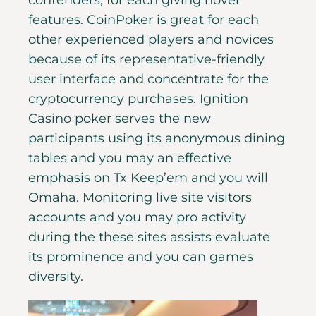
contenders, for each giving novel
features. CoinPoker is great for each
other experienced players and novices
because of its representative-friendly
user interface and concentrate for the
cryptocurrency purchases. Ignition
Casino poker serves the new
participants using its anonymous dining
tables and you may an effective
emphasis on Tx Keep’em and you will
Omaha. Monitoring live site visitors
accounts and you may pro activity
during the these sites assists evaluate
its prominence and you can games
diversity.