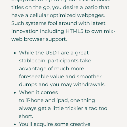
titles on the go, you desire a patio that
have a cellular optimized webpages.
Such systems fool around with latest
innovation including HTML5 to own mix-
web browser support.
While the USDT are a great
stablecoin, participants take
advantage of much more
foreseeable value and smoother
dumps and you may withdrawals.
When it comes
to iPhone and ipad, one thing
always get a little trickier a tad too
short.
You’ll acquire some creative