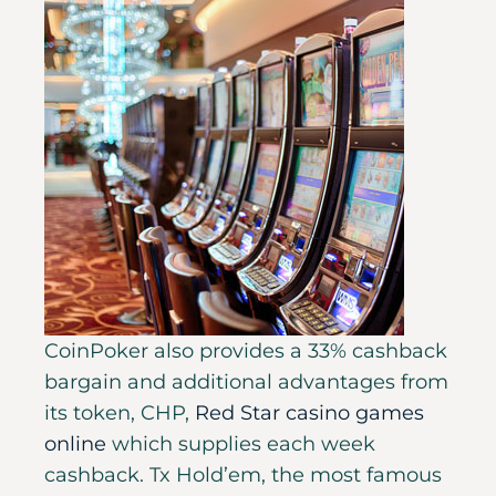
CoinPoker also provides a 33% cashback
bargain and additional advantages from
its token, CHP,
Red Star casino games
online
which supplies each week
cashback. Tx Hold’em, the most famous