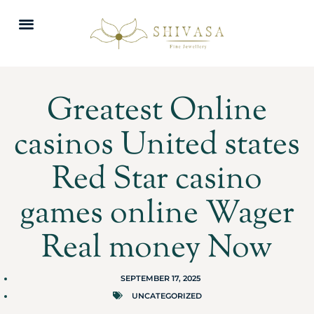
Greatest Online
casinos United states
Red Star casino
games online Wager
Real money Now
SEPTEMBER 17, 2025
UNCATEGORIZED