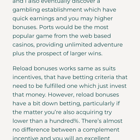
and i also eventually discover a
gambling establishment which have
quick earnings and you may higher
bonuses. Ports would be the most
popular game from the web based
casinos, providing unlimited adventure
plus the prospect of larger wins.
Reload bonuses works same as suits
incentives, that have betting criteria that
need to be fulfilled one which just invest
that money. However, reload bonuses
have a bit down betting, particularly if
the matter you’re also acquiring try
lower than a hundred%. There’s almost
no difference between a complement
incentive and you will an excellent