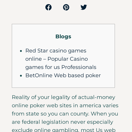
Blogs
Red Star casino games
online – Popular Casino
games for us Professionals
BetOnline Web based poker
Reality of your legality of actual-money
online poker web sites in america varies
from state so you can county. When you
are federal legislation never especially
exclude online gambling, most Us web