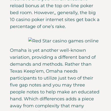
reload bonus at the top on-line poker
bed room. However,, generally, the big
10 casino poker internet sites get back a
percentage of one’s rake.
Omaha is yet another well-known
variation, providing a different band of
demands and methods. Rather than
Texas Keep’em, Omaha needs
participants to utilize just two of their
five gap notes and you may three
people notes to help make an educated
hand. Which differences adds a piece
away from complexity that many