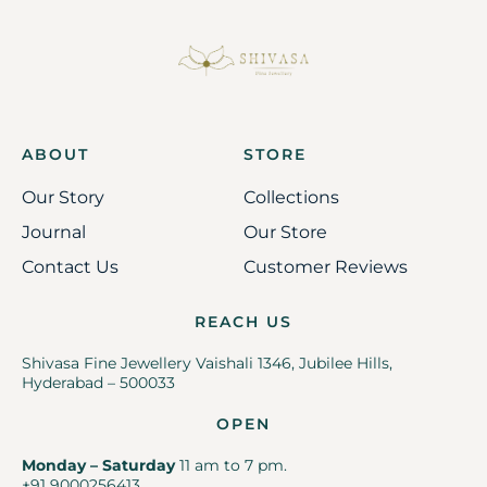
ABOUT
STORE
Our Story
Collections
Journal
Our Store
Contact Us
Customer Reviews
REACH US
Shivasa Fine Jewellery Vaishali 1346, Jubilee Hills,
Hyderabad – 500033
OPEN
Monday – Saturday
11 am to 7 pm.
+91 9000256413