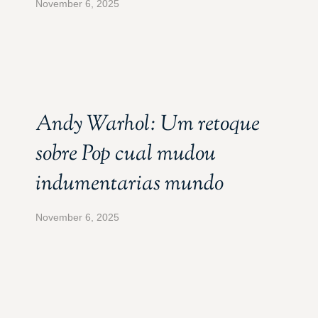
November 6, 2025
Andy Warhol: Um retoque
sobre Pop cual mudou
indumentarias mundo
November 6, 2025