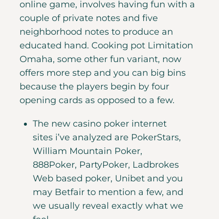
online game, involves having fun with a
couple of private notes and five
neighborhood notes to produce an
educated hand. Cooking pot Limitation
Omaha, some other fun variant, now
offers more step and you can big bins
because the players begin by four
opening cards as opposed to a few.
The new casino poker internet
sites i’ve analyzed are PokerStars,
William Mountain Poker,
888Poker, PartyPoker, Ladbrokes
Web based poker, Unibet and you
may Betfair to mention a few, and
we usually reveal exactly what we