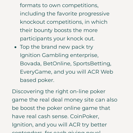
formats to own competitions,
including the favorite progressive
knockout competitions, in which
their bounty boosts the more
participants your knock out.
Top the brand new pack try
Ignition Gambling enterprise,
Bovada, BetOnline, SportsBetting,
EveryGame, and you will ACR Web
based poker.
Discovering the right on-line poker
game the real deal money site can also
be boost the poker online game that
have real cash sense. CoinPoker,
Ignition, and you will ACR try better