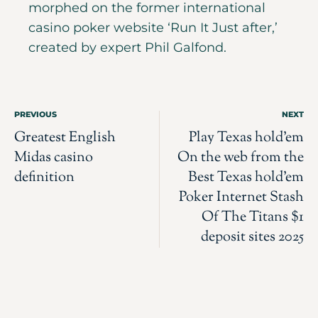
morphed on the former international
casino poker website ‘Run It Just after,’
created by expert Phil Galfond.
PREVIOUS
NEXT
Greatest English
Play Texas hold’em
Midas casino
On the web from the
definition
Best Texas hold’em
Poker Internet Stash
Of The Titans $1
deposit sites 2025