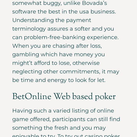
somewhat buggy, unlike Bovada’s
software the best in the usa business.
Understanding the payment
terminology assures a softer and you
can problem-free-banking experience.
When you are chasing after loss,
gambling which have money you
might’t afford to lose, otherwise
neglecting other commitments, it may
be time and energy to look for let.
BetOnline Web based poker
Having such a varied listing of online
game offered, participants can still find
something the fresh and you may
enjoyable to try. To try out casino poker