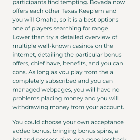
participants find tempting. Bovada now
offers each other Texas Keep’em and
you will Omaha, so it is a best options
one of players searching for range.
Lower than try a detailed overview of
multiple well-known casinos on the
internet, detailing the particular bonus
offers, chief have, benefits, and you can
cons. As long as you play from the a
completely subscribed and you can
managed webpages, you will have no
problems placing money and you will
withdrawing money from your account.
You could choose your own acceptance
added bonus, bringing bonus spins, a
bet and possess give, or a good lossback