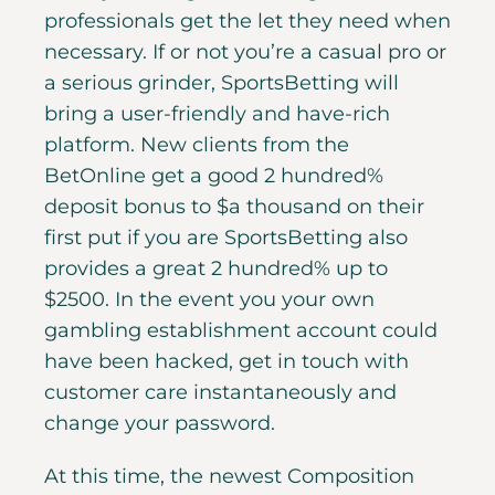
professionals get the let they need when
necessary. If or not you’re a casual pro or
a serious grinder, SportsBetting will
bring a user-friendly and have-rich
platform. New clients from the
BetOnline get a good 2 hundred%
deposit bonus to $a thousand on their
first put if you are SportsBetting also
provides a great 2 hundred% up to
$2500. In the event you your own
gambling establishment account could
have been hacked, get in touch with
customer care instantaneously and
change your password.
At this time, the newest Composition