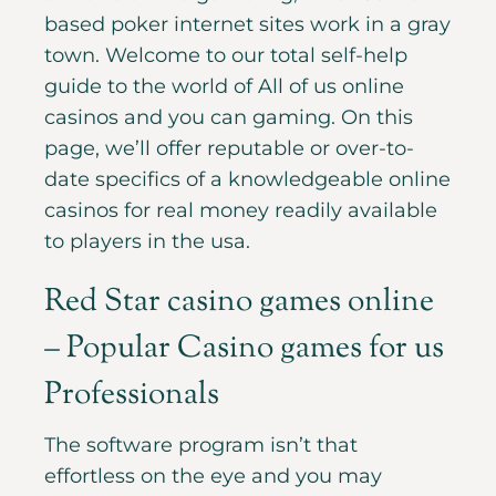
based poker internet sites work in a gray
town. Welcome to our total self-help
guide to the world of All of us online
casinos and you can gaming.
On this
page, we’ll offer reputable or over-to-
date specifics of a knowledgeable online
casinos for real money readily available
to players in the usa.
Red Star casino games online
– Popular Casino games for us
Professionals
The software program isn’t that
effortless on the eye and you may