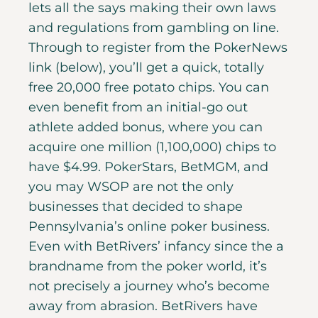
lets all the says making their own laws
and regulations from gambling on line.
Through to register from the PokerNews
link (below), you’ll get a quick, totally
free 20,000 free potato chips. You can
even benefit from an initial-go out
athlete added bonus, where you can
acquire one million (1,100,000) chips to
have $4.99. PokerStars, BetMGM, and
you may WSOP are not the only
businesses that decided to shape
Pennsylvania’s online poker business.
Even with BetRivers’ infancy since the a
brandname from the poker world, it’s
not precisely a journey who’s become
away from abrasion. BetRivers have