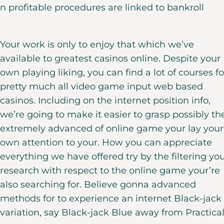
 profitable procedures are linked to bankroll
Your work is only to enjoy that which we’ve
available to greatest casinos online. Despite your
own playing liking, you can find a lot of courses fo
pretty much all video game input web based
casinos. Including on the internet position info,
we’re going to make it easier to grasp possibly th
extremely advanced of online game your lay your
own attention to your. How you can appreciate
everything we have offered try by the filtering yo
research with respect to the online game your’re
also searching for. Believe gonna advanced
methods for to experience an internet Black-jack
variation, say Black-jack Blue away from Practica