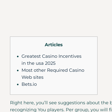
Articles
Greatest Casino Incentives
in the usa 2025
Most other Required Casino
Web sites
Bets.io
Right here, you’ll see suggestions about the b
recognizing You players. Per group, you will f