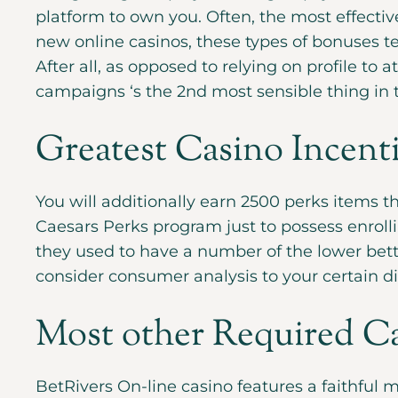
platform to own you. Often, the most effecti
new online casinos, these types of bonuses te
After all, as opposed to relying on profile to 
campaigns ‘s the 2nd most sensible thing in t
Greatest Casino Incenti
You will additionally earn 2500 perks items th
Caesars Perks program just to possess enrollin
they used to have a number of the lower bett
consider consumer analysis to your certain d
Most other Required Ca
BetRivers On-line casino features a faithful 