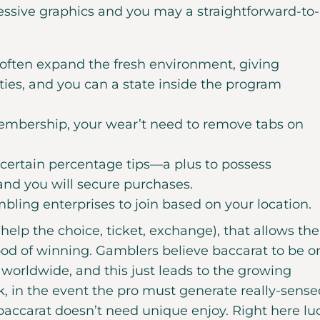
ssive graphics and you may a straightforward-to-
often expand the fresh environment, giving
ities, and you can a state inside the program
mbership, your wear’t need to remove tabs on
s certain percentage tips—a plus to possess
nd you will secure purchases.
bling enterprises to join based on your location.
(help the choice, ticket, exchange), that allows the
hood of winning. Gamblers believe baccarat to be o
worldwide, and this just leads to the growing
k, in the event the pro must generate really-sense
, baccarat doesn’t need unique enjoy. Right here lu