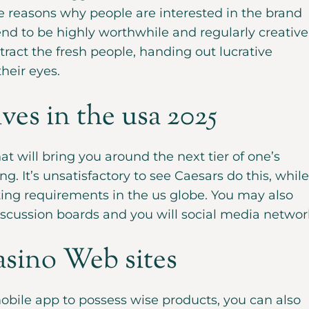
ve reasons why people are interested in the brand
nd to be highly worthwhile and regularly creative
attract the fresh people, handing out lucrative
heir eyes.
ves in the usa 2025
at will bring you around the next tier of one’s
g. It’s unsatisfactory to see Caesars do this, while
ing requirements in the us globe. You may also
iscussion boards and you will social media networ
sino Web sites
mobile app to possess wise products, you can also