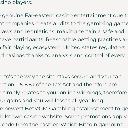
sino players.
o genuine Far-eastern casino entertainment due t
nt companies create audits to the gambling gam
laws and regulations, making certain a safe and
ve participants. Reasonable betting practices ar
a fair playing ecosystem. United states regulators
 casinos thanks to analysis and control of every
one to’s the way the site stays secure and you can
ection 115 BBJ of the Tax Act and therefore are
n simply relates to your online winnings, therefore
ur gains and you will losses all year long.
the newest BetMGM Gambling establishment to ge
well-known casino website. Some promotions apply
 code from the cashier. Which Bitcoin gambling