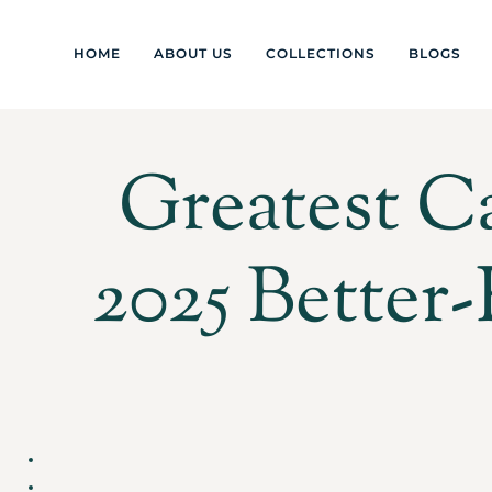
HOME
ABOUT US
COLLECTIONS
BLOGS
Greatest Ca
2025 Better