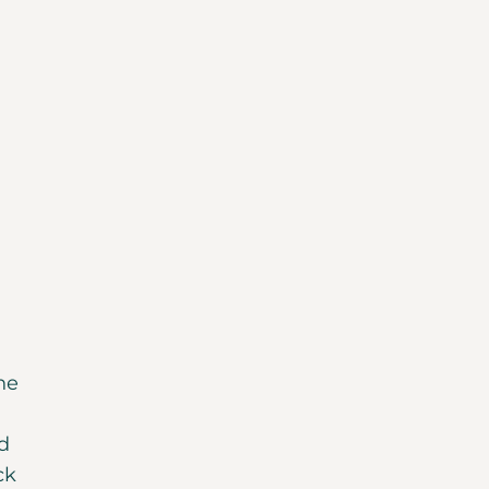
ne
d
ck