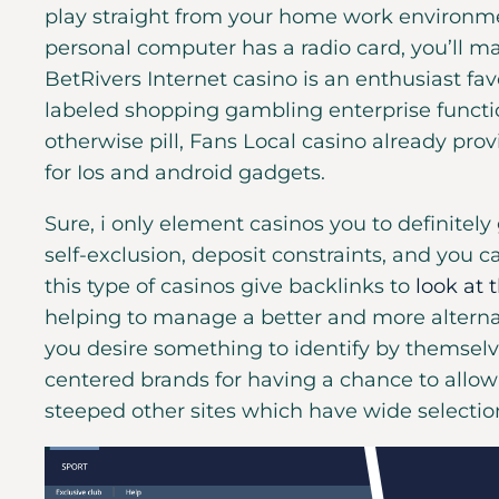
play straight from your home work environm
personal computer has a radio card, you’ll m
BetRivers Internet casino is an enthusiast fa
labeled shopping gambling enterprise functio
otherwise pill, Fans Local casino already pro
for Ios and android gadgets.
Sure, i only element casinos you to definitel
self-exclusion, deposit constraints, and you
this type of casinos give backlinks to
look at 
helping to manage a better and more altern
you desire something to identify by themsel
centered brands for having a chance to allow 
steeped other sites which have wide selecti