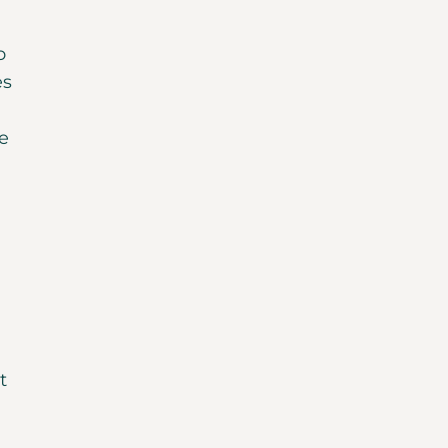
o
es
e
t