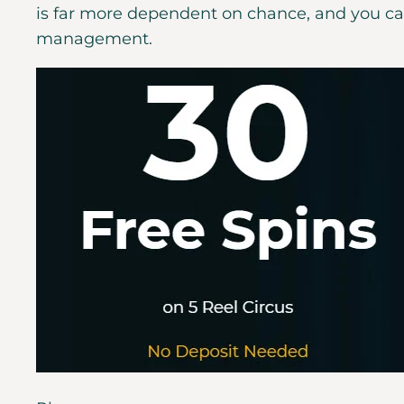
is far more dependent on chance, and you can
management.