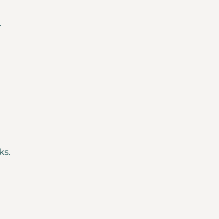
.
ks.