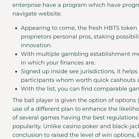
enterprise have a program which have progre
navigate website.
Appearing to come, the fresh HBTS token 
proprietors personal pros, staking possibil
innovation.
With multiple gambling establishment me
in which your finances are.
Signed up inside see jurisdictions, it help
participants whom worth quick cashouts a
With the list, you can find comparable gam
The ball player is given the option of options 
use of a different plan to enhance the likeli
of several games having the best regulations 
popularity. Unlike casino poker and black-jac
conclusion to raised the level of win options