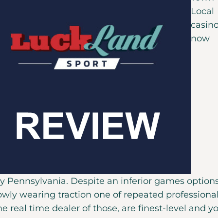
Local
casino
now
y Pennsylvania. Despite an inferior games option
slowly wearing traction one of repeated professional
 real time dealer of those, are finest-level and y