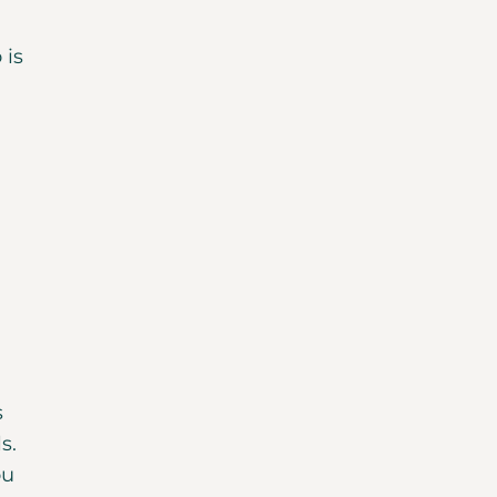
 is
s
s.
ou