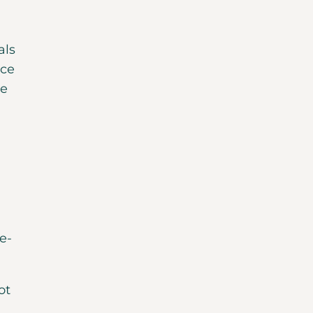
als
ice
de
e-
ot