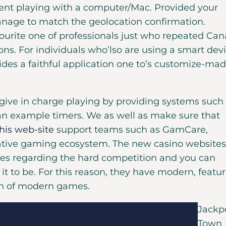
ent playing with a computer/Mac. Provided your
anage to match the geolocation confirmation.
vourite one of professionals just who repeated Can
ns. For individuals who’lso are using a smart dev
vides a faithful application one to’s customize-ma
y give in charge playing by providing systems such
 can example timers. We as well as make sure that
this web-site
support teams such as GamCare,
ative gaming ecosystem. The new casino websites
ves regarding the hard competition and you can
it to be. For this reason, they have modern, featur
on of modern games.
Jackp
Town