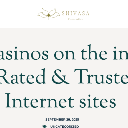
sinos on the i
-Rated & Truste
Internet sites
SEPTEMBER 28, 2025
UNCATEGORIZED