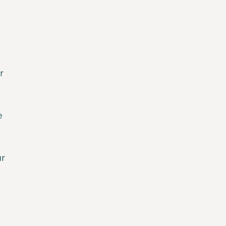
r
e
ur
l