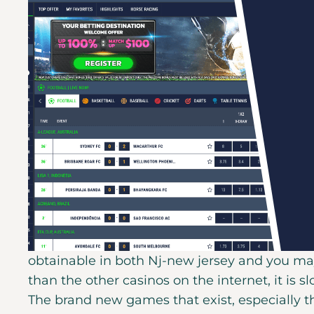
obtainable in both Nj-new jersey and you ma
than the other casinos on the internet, it is 
The brand new games that exist, especially the