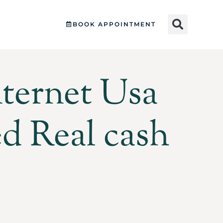
BOOK APPOINTMENT
nternet Usa
d Real cash