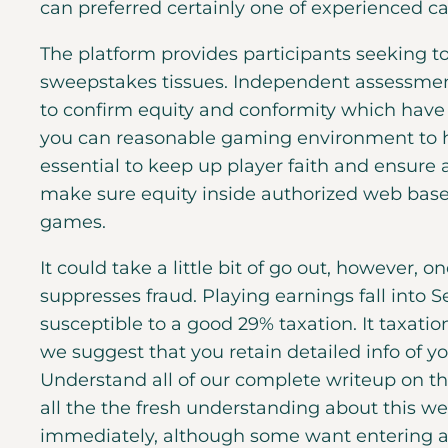
can preferred certainly one of experienced ca
The platform provides participants seeking t
sweepstakes tissues. Independent assessme
to confirm equity and conformity which have 
you can reasonable gaming environment to ha
essential to keep up player faith and ensure 
make sure equity inside authorized web based
games.
It could take a little bit of go out, however, 
suppresses fraud. Playing earnings fall into S
susceptible to a good 29% taxation. It taxatio
we suggest that you retain detailed info of yo
Understand all of our complete writeup on 
all the the fresh understanding about this 
immediately, although some want entering a