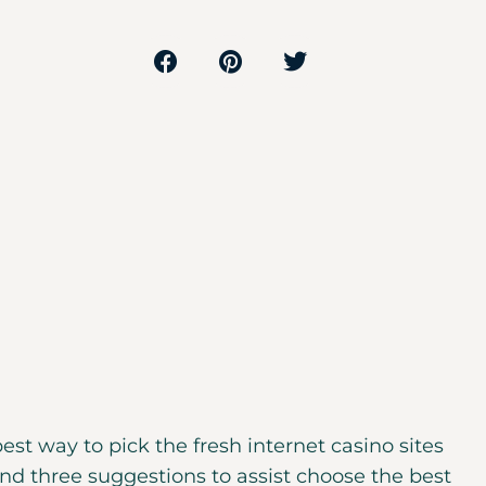
est way to pick the fresh internet casino sites
ind three suggestions to assist choose the best