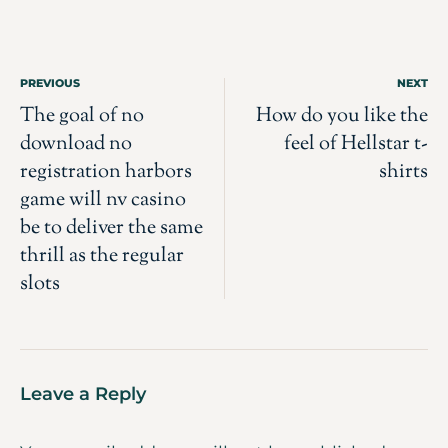
PREVIOUS
NEXT
The goal of no
How do you like the
download no
feel of Hellstar t-
registration harbors
shirts
game will nv casino
be to deliver the same
thrill as the regular
slots
Leave a Reply