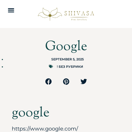
Google
SEPTEMBER 5, 2025
! БЕЗ РУБРИКИ
google
https://www.google.com/