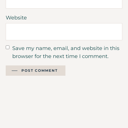
Website
Save my name, email, and website in this
browser for the next time I comment.
POST COMMENT