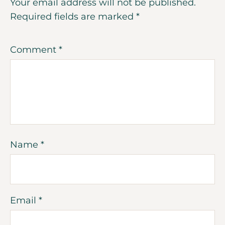
Your email address will not be published.
Required fields are marked
*
Comment
*
Name
*
Email
*