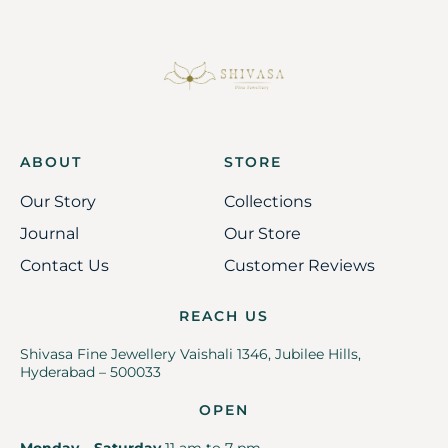
ABOUT
STORE
Our Story
Collections
Journal
Our Store
Contact Us
Customer Reviews
REACH US
Shivasa Fine Jewellery Vaishali 1346, Jubilee Hills,
Hyderabad – 500033
OPEN
Monday – Saturday
11 am to 7 pm.