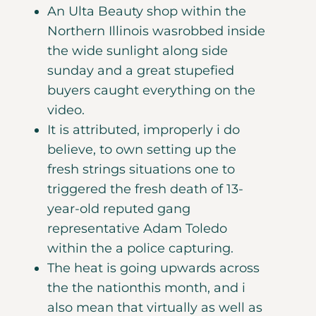
An Ulta Beauty shop within the
Northern Illinois wasrobbed inside
the wide sunlight along side
sunday and a great stupefied
buyers caught everything on the
video.
It is attributed, improperly i do
believe, to own setting up the
fresh strings situations one to
triggered the fresh death of 13-
year-old reputed gang
representative Adam Toledo
within the a police capturing.
The heat is going upwards across
the the nationthis month, and i
also mean that virtually as well as