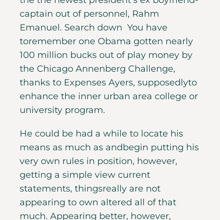
the the newest president’s ex boyfriend-
captain out of personnel, Rahm
Emanuel. Search down You have
toremember one Obama gotten nearly
100 million bucks out of play money by
the Chicago Annenberg Challenge,
thanks to Expenses Ayers, supposedlyto
enhance the inner urban area college or
university program.
He could be had a while to locate his
means as much as andbegin putting his
very own rules in position, however,
getting a simple view current
statements, thingsreally are not
appearing to own altered all of that
much. Appearing better, however,