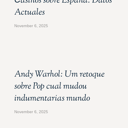
Сasinos sobre España: Datos
Actuales
November 6, 2025
Andy Warhol: Um retoque
sobre Pop cual mudou
indumentarias mundo
November 6, 2025