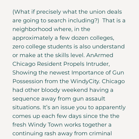
(What if precisely what the union deals
are going to search including?) That is a
neighborhood where, in the
approximately a few dozen colleges,
zero college students is also understand
or make at the skills level. AnArmed
Chicago Resident Propels Intruder,
Showing the newest Importance of Gun
Possession from the WindyCity. Chicago
had other bloody weekend having a
sequence away from gun assault
situations. It’s an issue you to apparently
comes up each few days since the the
fresh Windy Town works together a
continuing rash away from criminal