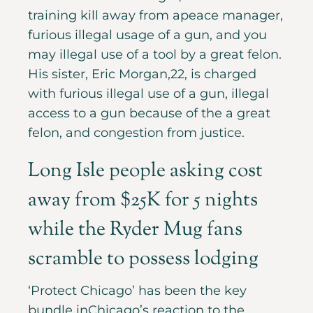
training kill away from apeace manager,
furious illegal usage of a gun, and you
may illegal use of a tool by a great felon.
His sister, Eric Morgan,22, is charged
with furious illegal use of a gun, illegal
access to a gun because of the a great
felon, and congestion from justice.
Long Isle people asking cost
away from $25K for 5 nights
while the Ryder Mug fans
scramble to possess lodging
‘Protect Chicago’ has been the key
bundle inChicago’s reaction to the