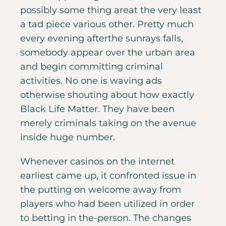
possibly some thing areat the very least
a tad piece various other. Pretty much
every evening afterthe sunrays falls,
somebody appear over the urban area
and begin committing criminal
activities. No one is waving ads
otherwise shouting about how exactly
Black Life Matter. They have been
merely criminals taking on the avenue
inside huge number.
Whenever casinos on the internet
earliest came up, it confronted issue in
the putting on welcome away from
players who had been utilized in order
to betting in the-person. The changes