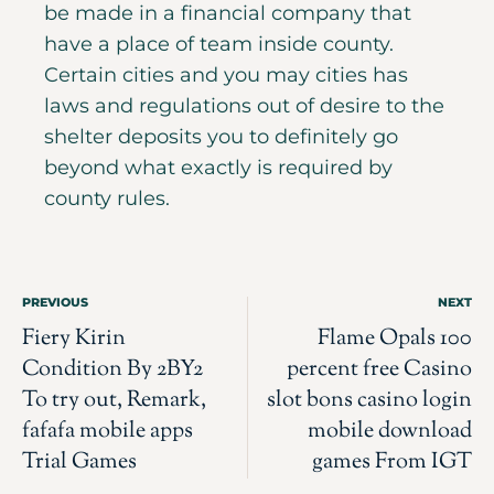
be made in a financial company that
have a place of team inside county.
Certain cities and you may cities has
laws and regulations out of desire to the
shelter deposits you to definitely go
beyond what exactly is required by
county rules.
PREVIOUS
NEXT
Fiery Kirin
Flame Opals 100
Condition By 2BY2
percent free Casino
To try out, Remark,
slot bons casino login
fafafa mobile apps
mobile download
Trial Games
games From IGT