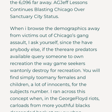
the 6,096 far away. AGJeff Lessons
Continues Blasting Chicago Over
Sanctuary City Status.
When i browse the demographics away
from victims out of Chicago’s gang
assault, I ask yourself, since the have
anybody else, if the thereare predators
available query someone to own
recreation the way game seekers
wantonly destroy for recreation. You will
find simply toomany females and
children, a lot of innocents, for the
subjects number. I ran across this
concept when, in the GeorgeFloyd riots,
carloads from more youthful blacks