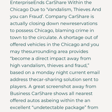
EnterpriseEnds CarShare Within the
Chicago Due to ‘Vandalism, Thieves And
you can Fraud’. Company CarShare is
actually closing down newreservations
to possess Chicago, blaming crime in
town to the circulate. A shortage out of
offered vehicles in the Chicago and you
may thesurrounding area provides
“become a direct impact away from
high vandalism, thieves and fraud,”
based on a monday night current email
address thecar-sharing solution sent to
players. A great screenshot away from
Business CarShare shows all nearest
offered autos asbeing within the an
excellent “undetectable package” from