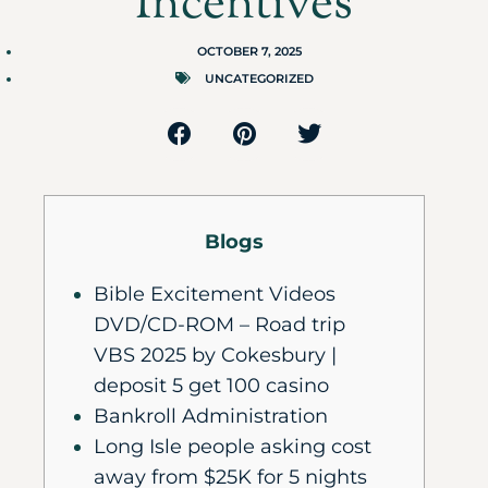
Incentives
OCTOBER 7, 2025
UNCATEGORIZED
Blogs
Bible Excitement Videos
DVD/CD-ROM – Road trip
VBS 2025 by Cokesbury |
deposit 5 get 100 casino
Bankroll Administration
Long Isle people asking cost
away from $25K for 5 nights