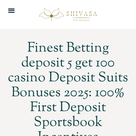
Finest Betting
deposit 5 get 100
casino Deposit Suits
Bonuses 2025: 100%
First Deposit
Sportsbook