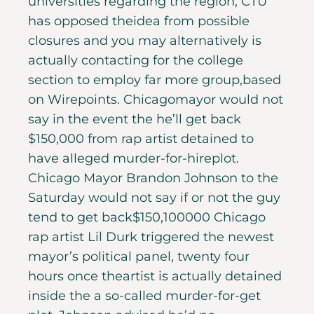
universities regarding the region, CTU
has opposed theidea from possible
closures and you may alternatively is
actually contacting for the college
section to employ far more group,based
on Wirepoints. Chicagomayor would not
say in the event the he’ll get back
$150,000 from rap artist detained to
have alleged murder-for-hireplot.
Chicago Mayor Brandon Johnson to the
Saturday would not say if or not the guy
tend to get back$150,100000 Chicago
rap artist Lil Durk triggered the newest
mayor’s political panel, twenty four
hours once theartist is actually detained
inside the a so-called murder-for-get