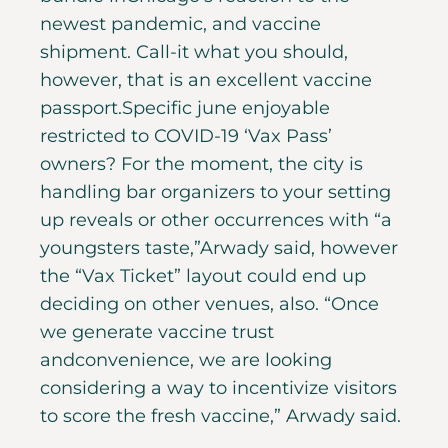
newest pandemic, and vaccine
shipment. Call-it what you should,
however, that is an excellent vaccine
passport.Specific june enjoyable
restricted to COVID-19 ‘Vax Pass’
owners? For the moment, the city is
handling bar organizers to your setting
up reveals or other occurrences with “a
youngsters taste,”Arwady said, however
the “Vax Ticket” layout could end up
deciding on other venues, also. “Once
we generate vaccine trust
andconvenience, we are looking
considering a way to incentivize visitors
to score the fresh vaccine,” Arwady said.