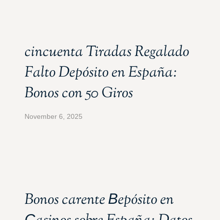
cincuenta Tiradas Regalado
Falto Depósito en España:
Bonos con 50 Giros
November 6, 2025
Bonos carente Вepósito en