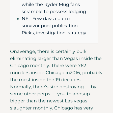
while the Ryder Mug fans
scramble to possess lodging
NFL Few days cuatro
survivor pool publication:
Picks, investigation, strategy
Onaverage, there is certainly bulk
eliminating larger than Vegas inside the
Chicago monthly. There were 762
murders inside Chicago in2016, probably
the most inside the 19 decades.
Normally, there’s size destroying — by
some other perps — you to addsup
bigger than the newest Las vegas
slaughter monthly. Chicago has very