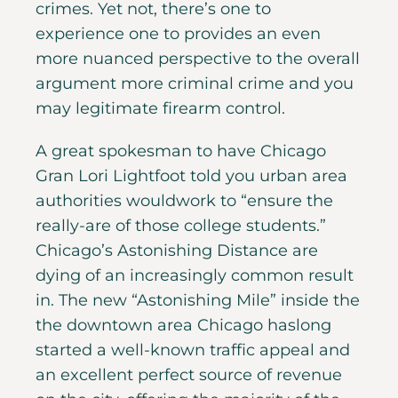
crimes. Yet not, there’s one to
experience one to provides an even
more nuanced perspective to the overall
argument more criminal crime and you
may legitimate firearm control.
A great spokesman to have Chicago
Gran Lori Lightfoot told you urban area
authorities wouldwork to “ensure the
really-are of those college students.”
Chicago’s Astonishing Distance are
dying of an increasingly common result
in. The new “Astonishing Mile” inside the
the downtown area Chicago haslong
started a well-known traffic appeal and
an excellent perfect source of revenue