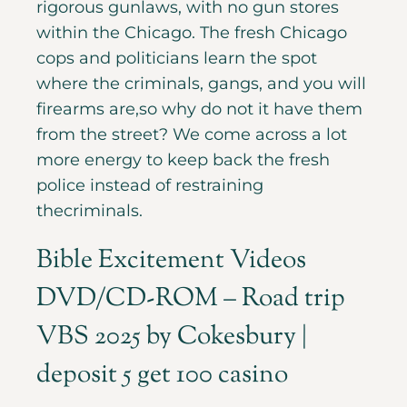
rigorous gunlaws, with no gun stores
within the Chicago.
The fresh Chicago
cops and politicians learn the spot
where the criminals, gangs, and you will
firearms are,so why do not it have them
from the street? We come across a lot
more energy to keep back the fresh
police instead of restraining
thecriminals.
Bible Excitement Videos
DVD/CD-ROM – Road trip
VBS 2025 by Cokesbury |
deposit 5 get 100 casino