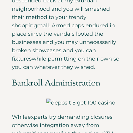
descended back at my exurban
neighborhood and you will smashed
their method to your trendy
shoppingmall. Armed cops endured in
place since the vandals looted the
businesses and you may unnecessarily
broken showcases and you can
fixtureswhile permitting on their own so
you can whatever they wished.
Bankroll Administration
Whileexperts try demanding closures
otherwise integration away from