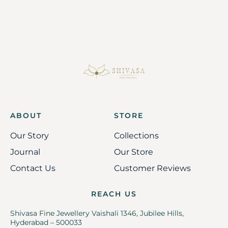
ABOUT
STORE
Our Story
Collections
Journal
Our Store
Contact Us
Customer Reviews
REACH US
Shivasa Fine Jewellery Vaishali 1346, Jubilee Hills,
Hyderabad – 500033