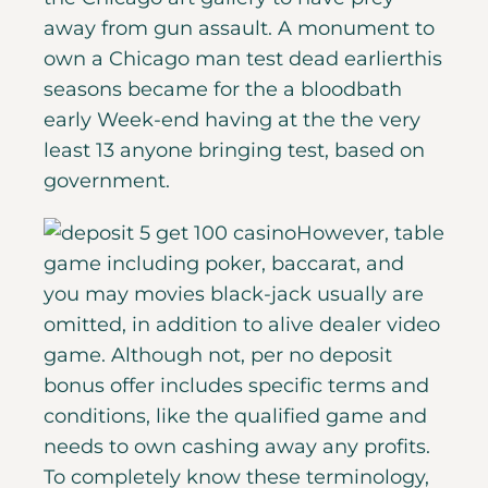
away from gun assault. A monument to
own a Chicago man test dead earlierthis
seasons became for the a bloodbath
early Week-end having at the the very
least 13 anyone bringing test, based on
government.
However, table
game including poker, baccarat, and
you may movies black-jack usually are
omitted, in addition to alive dealer video
game. Although not, per no deposit
bonus offer includes specific terms and
conditions, like the qualified game and
needs to own cashing away any profits.
To completely know these terminology,