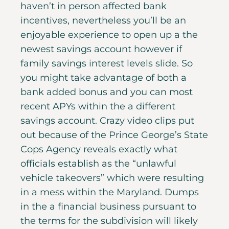
haven’t in person affected bank
incentives, nevertheless you’ll be an
enjoyable experience to open up a the
newest savings account however if
family savings interest levels slide. So
you might take advantage of both a
bank added bonus and you can most
recent APYs within the a different
savings account. Crazy video clips put
out because of the Prince George’s State
Cops Agency reveals exactly what
officials establish as the “unlawful
vehicle takeovers” which were resulting
in a mess within the Maryland. Dumps
in the a financial business pursuant to
the terms for the subdivision will likely