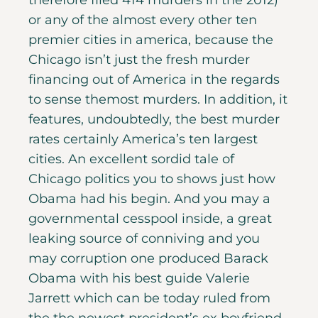
therefore filed 414 murders in the 2012)
or any of the almost every other ten
premier cities in america, because the
Chicago isn’t just the fresh murder
financing out of America in the regards
to sense themost murders. In addition, it
features, undoubtedly, the best murder
rates certainly America’s ten largest
cities. An excellent sordid tale of
Chicago politics you to shows just how
Obama had his begin. And you may a
governmental cesspool inside, a great
leaking source of conniving and you
may corruption one produced Barack
Obama with his best guide Valerie
Jarrett which can be today ruled from