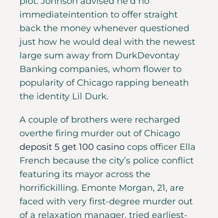
plot. Johnson advised he’d no
immediateintention to offer straight
back the money whenever questioned
just how he would deal with the newest
large sum away from DurkDevontay
Banking companies, whom flower to
popularity of Chicago rapping beneath
the identity Lil Durk.
A couple of brothers were recharged
overthe firing murder out of Chicago
deposit 5 get 100 casino
cops officer Ella
French because the city’s police conflict
featuring its mayor across the
horrifickilling. Emonte Morgan, 21, are
faced with very first-degree murder out
of a relaxation manager, tried earliest-