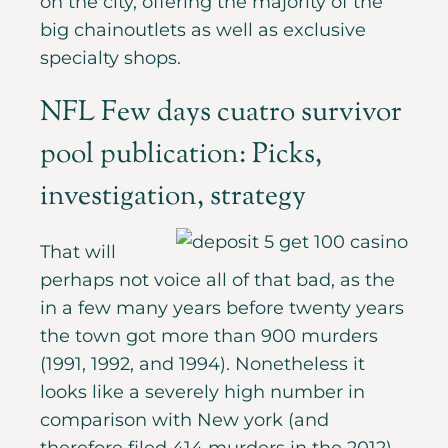
on the city, offering the majority of the
big chainoutlets as well as exclusive
specialty shops.
NFL Few days cuatro survivor
pool publication: Picks,
investigation, strategy
That will
perhaps not voice all of that bad, as the
in a few many years before twenty years
the town got more than 900 murders
(1991, 1992, and 1994). Nonetheless it
looks like a severely high number in
comparison with New york (and