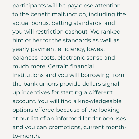
participants will be pay close attention
to the benefit malfunction, including the
actual bonus, betting standards, and
you will restriction cashout. We ranked
him or her for the standards as well as
yearly payment efficiency, lowest
balances, costs, electronic sense and
much more. Certain financial
institutions and you will borrowing from
the bank unions provide dollars signal-
up incentives for starting a different
account. You will find a knowledgeable
options offered because of the looking
at our list of an informed lender bonuses
and you can promotions, current month-
to-month.