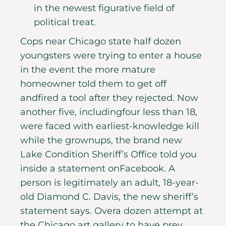
in the newest figurative field of
political treat.
Cops near Chicago state half dozen
youngsters were trying to enter a house
in the event the more mature
homeowner told them to get off
andfired a tool after they rejected. Now
another five, includingfour less than 18,
were faced with earliest-knowledge kill
while the grownups, the brand new
Lake Condition Sheriff’s Office told you
inside a statement onFacebook. A
person is legitimately an adult, 18-year-
old Diamond C. Davis, the new sheriff’s
statement says. Overa dozen attempt at
the Chicago art gallery to have prey