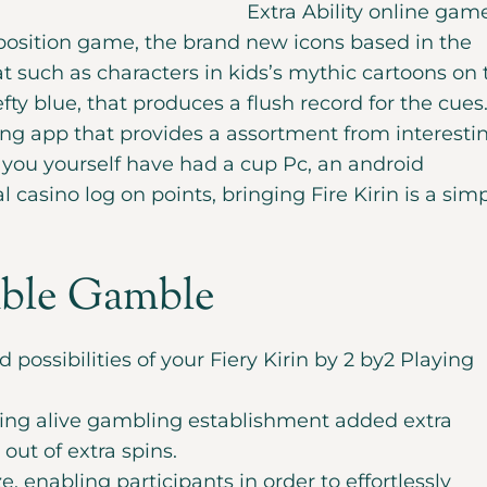
Extra Ability online game
position game, the brand new icons based in the
such as characters in kids’s mythic cartoons on t
fty blue, that produces a flush record for the cues
ing app that provides a assortment from interesti
you yourself have had a cup Pc, an android
 casino log on points, bringing Fire Kirin is a sim
able Gamble
possibilities of your Fiery Kirin by 2 by2 Playing
ing alive gambling establishment added extra
out of extra spins.
 enabling participants in order to effortlessly