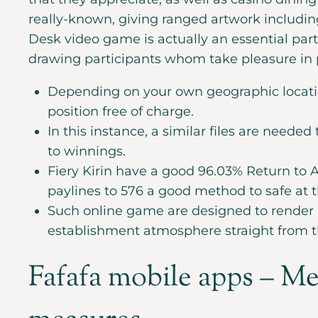
really-known, giving ranged artwork including d
Desk video game is actually an essential par
drawing participants whom take pleasure in
Depending on your own geographic location,
position free of charge.
In this instance, a similar files are need
to winnings.
Fiery Kirin have a good 96.03% Return to A
paylines to 576 a good method to safe at th
Such online game are designed to render
establishment atmosphere straight from th
Fafafa mobile apps – M