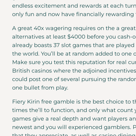
endless excitement and rewards at each tur
only fun and now have financially rewarding f
A great 40x wagering requires on the a grea
alternatives at least $4000 before you cash-o
already boasts 37 slot games that are played
the world. You’ll be at random added to one o
Make sure you test this reputation for real cu
British casinos where the adjoined incentives 
could post one of several pursuing the rando
one bullet from play.
Fiery Kirin free gamble is the best choice to t
times the’ll to function, and only what count 
games give a real depth and want players an
newest and you will experienced gamblers. P
that they appreciate, as well as casino dinin