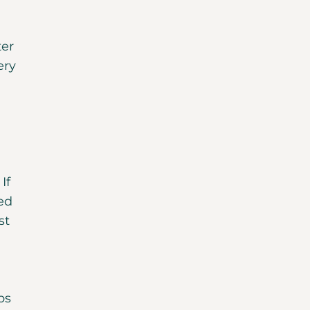
ter
ery
If
ed
st
bs