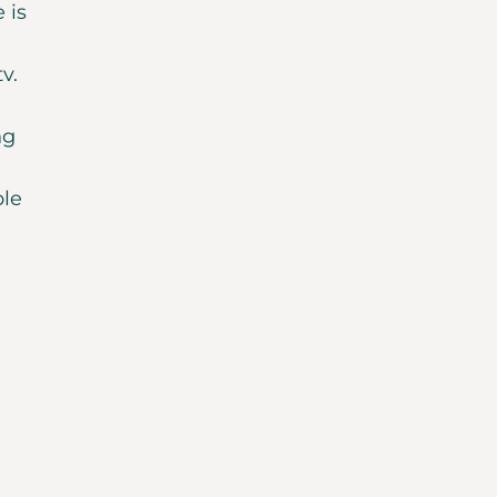
 is
v.
.
ng
ple