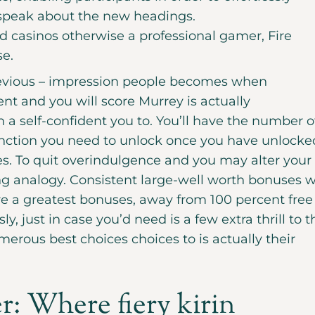
speak about the new headings.
ed casinos otherwise a professional gamer, Fire
se.
 previous – impression people becomes when
t and you will score Murrey is actually
a self-confident you to. You’ll have the number o
function you need to unlock once you have unlocke
es. To quit overindulgence and you may alter your
ng analogy. Consistent large-well worth bonuses wi
re a greatest bonuses, away from 100 percent free
y, just in case you’d need is a few extra thrill to t
erous best choices choices to is actually their
: Where fiery kirin