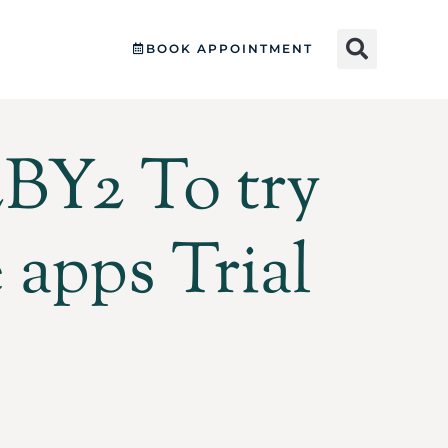
BOOK APPOINTMENT
2BY2 To try
 apps Trial