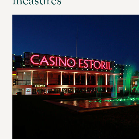
measures