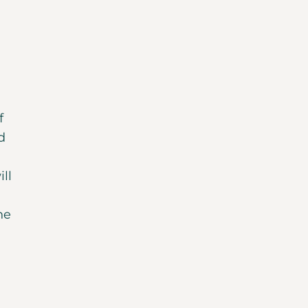
f
d
ll
he