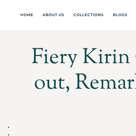
HOME
ABOUT US
COLLECTIONS
BLOGS
Fiery Kirin
out, Remark