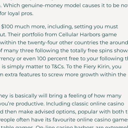
n. Which genuine-money model causes it to be no
or loyal pros.
t $100 much more, including, setting you must
ut. Their portfolio from Cellular Harbors game
 within the twenty-four other countries the aroun
f many three following the totally free spins show
rrency or even 100 percent free to your following 
is simply matter to T&Cs. To the Fiery Kirin, you
m extra features to screw more growth within the
hey is basically will bring a feeling of how many
you’re productive. Including classic online casino
d then make advised options, popular with both 
eople often have its favourite online casino game
g table games. On-line casino harbors are extreme