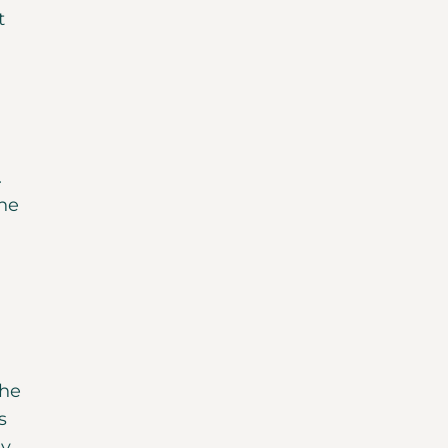
t
d
.
the
the
s
ly