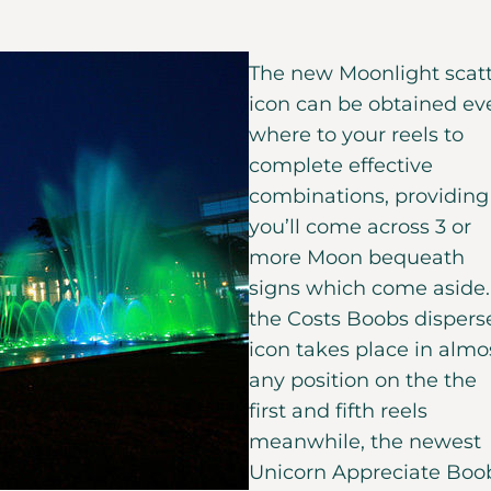
The new Moonlight scat
icon can be obtained ev
where to your reels to
complete effective
combinations, providing
you’ll come across 3 or
more Moon bequeath
signs which come aside. 
the Costs Boobs dispers
icon takes place in almo
any position on the the
first and fifth reels
meanwhile, the newest
Unicorn Appreciate Boo