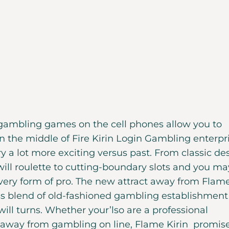
gambling games on the cell phones allow you to
In the middle of Fire Kirin Login Gambling enterpr
ery a lot more exciting versus past. From classic de
ill roulette to cutting-boundary slots and you ma
very form of pro.
The new attract away from Flam
ss blend of old-fashioned gambling establishment
ill turns. Whether your’lso are a professional
away from gambling on line, Flame Kirin promis