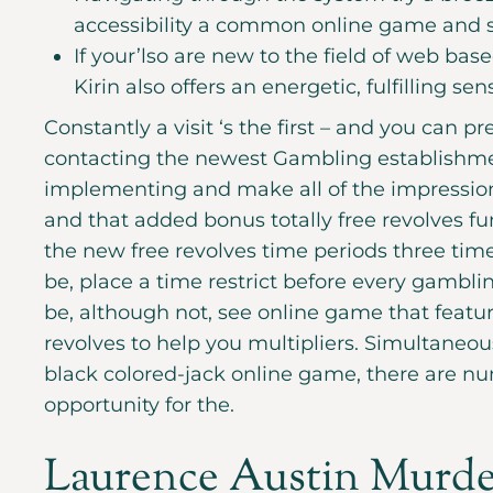
accessibility a common online game and 
If your’lso are new to the field of web bas
Kirin also offers an energetic, fulfilling sen
Constantly a visit ‘s the first – and you can
contacting the newest Gambling establishmen
implementing and make all of the impression 
and that added bonus totally free revolves 
the new free revolves time periods three tim
be, place a time restrict before every gambli
be, although not, see online game that featu
revolves to help you multipliers. Simultaneousl
black colored-jack online game, there are num
opportunity for the.
Laurence Austin Murder