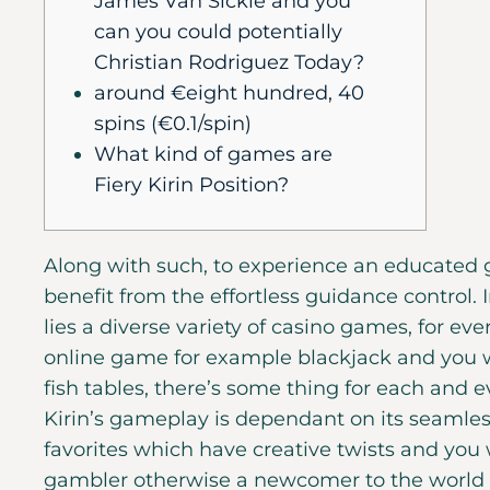
James Van Sickle and you
can you could potentially
Christian Rodriguez Today?
around €eight hundred, 40
spins (€0.1/spin)
What kind of games are
Fiery Kirin Position?
Along with such, to experience an educated 
benefit from the effortless guidance control. 
lies a diverse variety of casino games, for ev
online game for example blackjack and you w
fish tables, there’s some thing for each and e
Kirin’s gameplay is dependant on its seamle
favorites which have creative twists and you w
gambler otherwise a newcomer to the world 