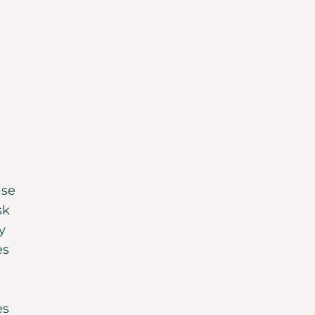
ise
sk
y
es
es