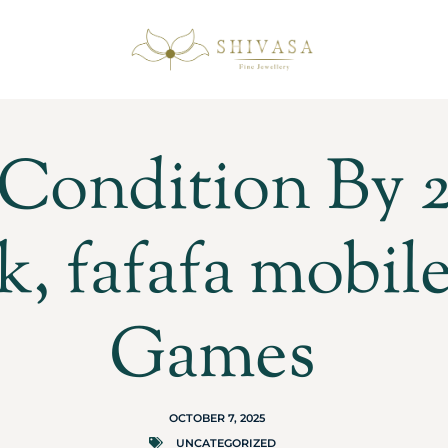
 Condition By 
, fafafa mobile
Games
OCTOBER 7, 2025
UNCATEGORIZED