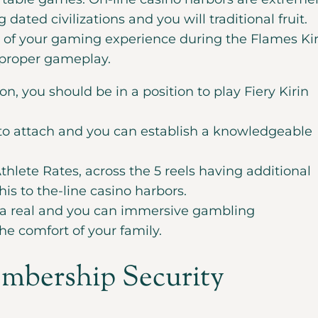
ated civilizations and you will traditional fruit.
t of your gaming experience during the Flames Kir
 proper gameplay.
 you should be in a position to play Fiery Kirin
ed to attach and you can establish a knowledgeable
thlete Rates, across the 5 reels having additional
is to the-line casino harbors.
 a real and you can immersive gambling
e comfort of your family.
embership Security