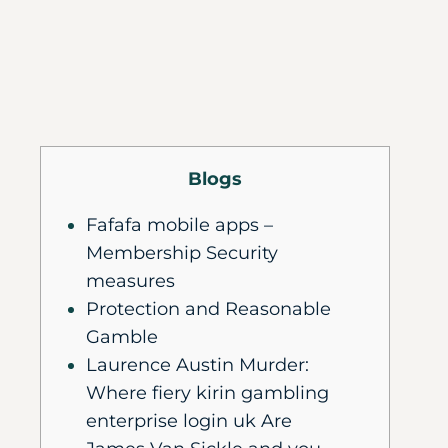
Blogs
Fafafa mobile apps –
Membership Security
measures
Protection and Reasonable
Gamble
Laurence Austin Murder:
Where fiery kirin gambling
enterprise login uk Are