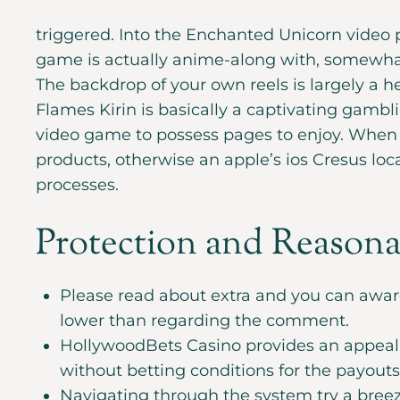
triggered. Into the Enchanted Unicorn video 
game is actually anime-along with, somewhat 
The backdrop of your own reels is largely a he
Flames Kirin is basically a captivating gambl
video game to possess pages to enjoy. When 
products, otherwise an apple’s ios Cresus local
processes.
Protection and Reason
Please read about extra and you can award 
lower than regarding the comment.
HollywoodBets Casino provides an appeal
without betting conditions for the payouts 
Navigating through the system try a breeze,