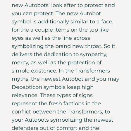
new Autobots’ look after to protect and
you can protect. The new Autobot
symbol is additionally similar to a face,
for the a couple items on the top like
eyes as well as the line across
symbolizing the brand new throat. So it
delivers the dedication to sympathy,
mercy, as well as the protection of
simple existence. In the Transformers
myths, the newest Autobot and you may
Decepticon symbols keep high
relevance. These types of signs
represent the fresh factions in the
conflict between the Transformers, to
your Autobots symbolizing the newest
defenders out of comfort and the