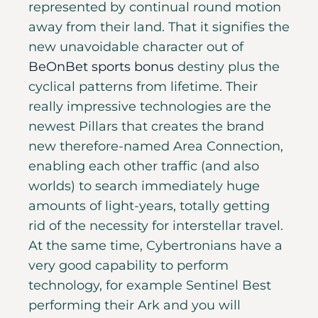
represented by continual round motion
away from their land. That it signifies the
new unavoidable character out of
BeOnBet sports bonus
destiny plus the
cyclical patterns from lifetime. Their
really impressive technologies are the
newest Pillars that creates the brand
new therefore-named Area Connection,
enabling each other traffic (and also
worlds) to search immediately huge
amounts of light-years, totally getting
rid of the necessity for interstellar travel.
At the same time, Cybertronians have a
very good capability to perform
technology, for example Sentinel Best
performing their Ark and you will