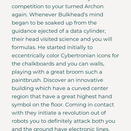
competition to your turned Archon
again. Whenever Bulkhead’s mind
began to be soaked up from the
guidance ejected of a data cylinder,
their head visited science and you will
formulas. He started initially to
eccentrically color Cybertronian icons for
the chalkboards and you can walls,
playing with a great broom such a
paintbrush. Discover an innovative
building which have a curved center
region that have a great highest hand
symbol on the floor. Coming in contact
with they initiate a revolution out of
robots you to definitely attack both you
and the ground have electronic lines.