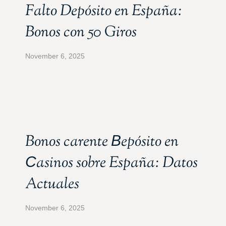
Falto Depósito en España:
Bonos con 50 Giros
November 6, 2025
Bonos carente Вepósito en
Сasinos sobre España: Datos
Actuales
November 6, 2025