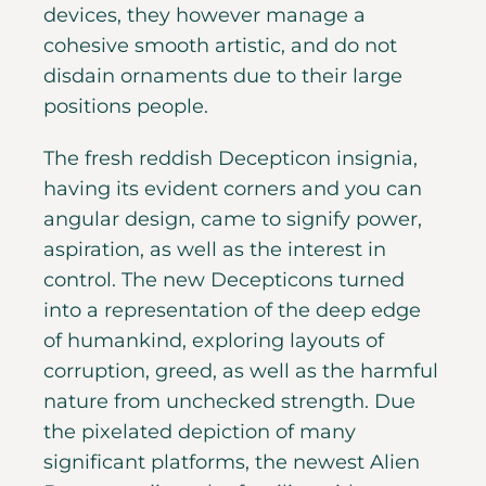
devices, they however manage a
cohesive smooth artistic, and do not
disdain ornaments due to their large
positions people.
The fresh reddish Decepticon insignia,
having its evident corners and you can
angular design, came to signify power,
aspiration, as well as the interest in
control. The new Decepticons turned
into a representation of the deep edge
of humankind, exploring layouts of
corruption, greed, as well as the harmful
nature from unchecked strength. Due
the pixelated depiction of many
significant platforms, the newest Alien