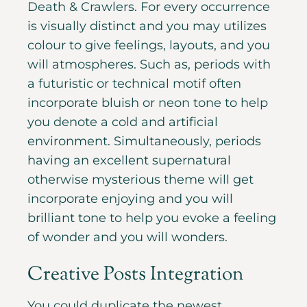
Death & Crawlers. For every occurrence
is visually distinct and you may utilizes
colour to give feelings, layouts, and you
will atmospheres. Such as, periods with
a futuristic or technical motif often
incorporate bluish or neon tone to help
you denote a cold and artificial
environment. Simultaneously, periods
having an excellent supernatural
otherwise mysterious theme will get
incorporate enjoying and you will
brilliant tone to help you evoke a feeling
of wonder and you will wonders.
Creative Posts Integration
You could duplicate the newest