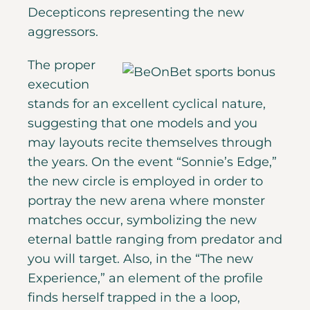
Decepticons representing the new
aggressors.
The proper
execution
stands for an excellent cyclical nature,
suggesting that one models and you
may layouts recite themselves through
the years. On the event “Sonnie’s Edge,”
the new circle is employed in order to
portray the new arena where monster
matches occur, symbolizing the new
eternal battle ranging from predator and
you will target. Also, in the “The new
Experience,” an element of the profile
finds herself trapped in the a loop,