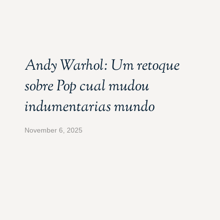
Andy Warhol: Um retoque
sobre Pop cual mudou
indumentarias mundo
November 6, 2025