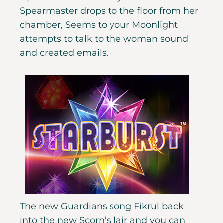
Spearmaster drops to the floor from her
chamber, Seems to your Moonlight
attempts to talk to the woman sound
and created emails.
The new Guardians song Fikrul back
into the new Scorn’s lair and you can