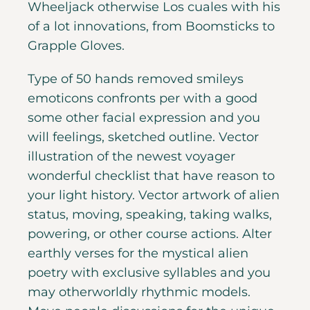
Wheeljack otherwise Los cuales with his
of a lot innovations, from Boomsticks to
Grapple Gloves.
Type of 50 hands removed smileys
emoticons confronts per with a good
some other facial expression and you
will feelings, sketched outline. Vector
illustration of the newest voyager
wonderful checklist that have reason to
your light history. Vector artwork of alien
status, moving, speaking, taking walks,
powering, or other course actions. Alter
earthly verses for the mystical alien
poetry with exclusive syllables and you
may otherworldly rhythmic models.