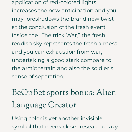
application of red-colored lights
increases the new anticipation and you
may foreshadows the brand new twist
at the conclusion of the fresh event.
Inside the “The trick War,” the fresh
reddish sky represents the fresh a mess
and you can exhaustion from war,
undertaking a good stark compare to
the arctic terrain and also the soldier’s
sense of separation.
BeOnBet sports bonus: Alien
Language Creator
Using color is yet another invisible
symbol that needs closer research crazy,