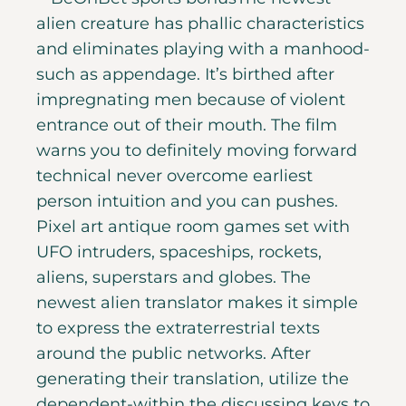
alien creature has phallic characteristics
and eliminates playing with a manhood-
such as appendage. It’s birthed after
impregnating men because of violent
entrance out of their mouth. The film
warns you to definitely moving forward
technical never overcome earliest
person intuition and you can pushes.
Pixel art antique room games set with
UFO intruders, spaceships, rockets,
aliens, superstars and globes. The
newest alien translator makes it simple
to express the extraterrestrial texts
around the public networks. After
generating their translation, utilize the
dependent-within the discussing keys to