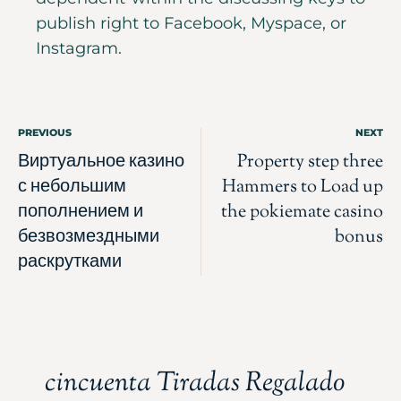
publish right to Facebook, Myspace, or
Instagram.
PREVIOUS
NEXT
Виртуальное казино
Property step three
с небольшим
Hammers to Load up
пополнением и
the pokiemate casino
безвозмездными
bonus
раскрутками
cincuenta Tiradas Regalado