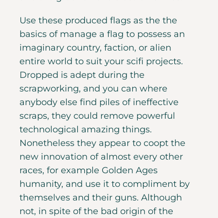
Use these produced flags as the the
basics of manage a flag to possess an
imaginary country, faction, or alien
entire world to suit your scifi projects.
Dropped is adept during the
scrapworking, and you can where
anybody else find piles of ineffective
scraps, they could remove powerful
technological amazing things.
Nonetheless they appear to coopt the
new innovation of almost every other
races, for example Golden Ages
humanity, and use it to compliment by
themselves and their guns. Although
not, in spite of the bad origin of the