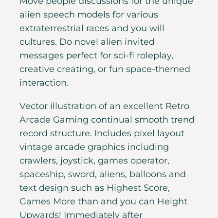
Move people discussions for the unique
alien speech models for various
extraterrestrial races and you will
cultures. Do novel alien invited
messages perfect for sci-fi roleplay,
creative creating, or fun space-themed
interaction.
Vector illustration of an excellent Retro
Arcade Gaming continual smooth trend
record structure. Includes pixel layout
vintage arcade graphics including
crawlers, joystick, games operator,
spaceship, sword, aliens, balloons and
text design such as Highest Score,
Games More than and you can Height
Upwards! Immediately after