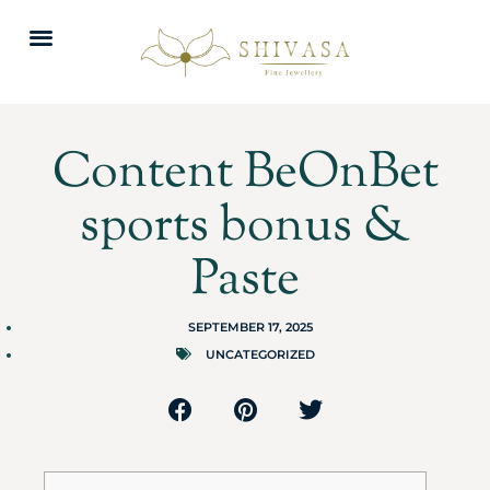
Content BeOnBet
sports bonus &
Paste
SEPTEMBER 17, 2025
UNCATEGORIZED