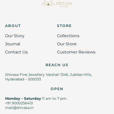
ABOUT
STORE
Our Story
Collections
Journal
Our Store
Contact Us
Customer Reviews
REACH US
Shivasa Fine Jewellery Vaishali 1346, Jubilee Hills,
Hyderabad – 500033
OPEN
Monday – Saturday
11 am to 7 pm.
+91 9000256413
mail@shivasa.in