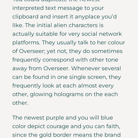
interpreted text message to your
clipboard and insert it anyplace you’d
like. The initial alien characters is
actually suitable for very social network
platforms. They usually talk to her colour
of Overseer; yet not, they do sometimes
frequently correspond with other tone
away from Overseer. Whenever several
can be found in one single screen, they
frequently look at each almost every
other, glowing holograms on the each
other.
The newest purple and you will blue
color depict courage and you can faith,
since the gold border means the brand