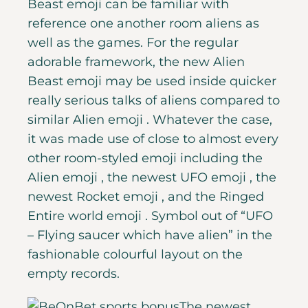
Beast emoji can be familiar with
reference one another room aliens as
well as the games. For the regular
adorable framework, the new Alien
Beast emoji may be used inside quicker
really serious talks of aliens compared to
similar Alien emoji . Whatever the case,
it was made use of close to almost every
other room-styled emoji including the
Alien emoji , the newest UFO emoji , the
newest Rocket emoji , and the Ringed
Entire world emoji . Symbol out of “UFO
– Flying saucer which have alien” in the
fashionable colourful layout on the
empty records.
The newest