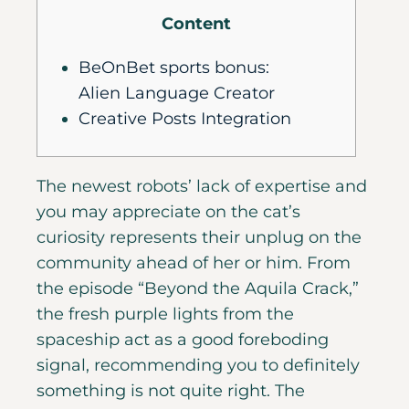
Content
BeOnBet sports bonus:
Alien Language Creator
Creative Posts Integration
The newest robots’ lack of expertise and
you may appreciate on the cat’s
curiosity represents their unplug on the
community ahead of her or him. From
the episode “Beyond the Aquila Crack,”
the fresh purple lights from the
spaceship act as a good foreboding
signal, recommending you to definitely
something is not quite right. The