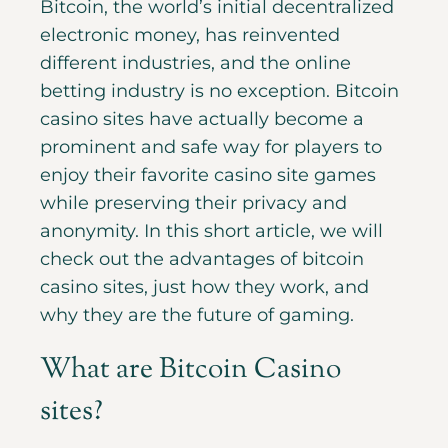
Bitcoin, the world’s initial decentralized
electronic money, has reinvented
different industries, and the online
betting industry is no exception. Bitcoin
casino sites have actually become a
prominent and safe way for players to
enjoy their favorite casino site games
while preserving their privacy and
anonymity. In this short article, we will
check
out the advantages of bitcoin
casino sites, just how they work, and
why they are the future of gaming.
What are Bitcoin Casino
sites?