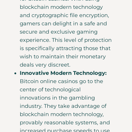
blockchain modern technology
and cryptographic file encryption,
gamers can delight in a safe and
secure and exclusive gaming
experience. This level of protection
is specifically attracting those that
wish to maintain their monetary
deals very discreet.
Innovative Modern Technology:
Bitcoin online casinos go to the
center of technological
innovations in the gambling
industry. They take advantage of
blockchain modern technology,
provably reasonable systems, and
increased purchase speeds to use