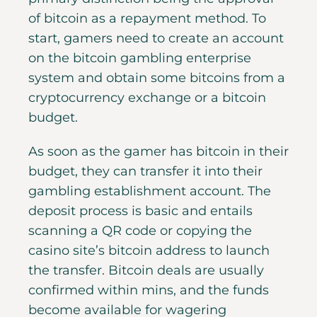
of bitcoin as a repayment method. To
start, gamers need to create an account
on the bitcoin gambling enterprise
system and obtain some bitcoins from a
cryptocurrency exchange or a bitcoin
budget.
As soon as the gamer has bitcoin in their
budget, they can transfer it into their
gambling establishment account. The
deposit process is basic and entails
scanning a QR code or copying the
casino site’s bitcoin address to launch
the transfer. Bitcoin deals are usually
confirmed within mins, and the funds
become available for wagering