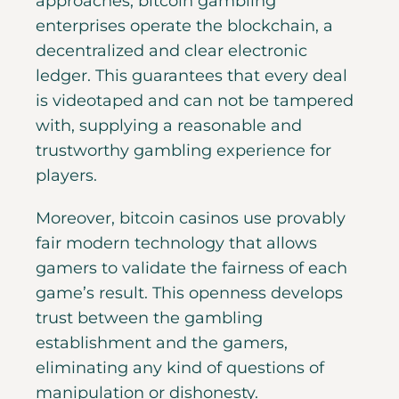
approaches, bitcoin gambling
enterprises operate the blockchain, a
decentralized and clear electronic
ledger. This guarantees that every deal
is videotaped and can not be tampered
with, supplying a reasonable and
trustworthy gambling experience for
players.
Moreover, bitcoin casinos use provably
fair modern technology that allows
gamers to validate the fairness of each
game’s result. This openness develops
trust between the gambling
establishment and the gamers,
eliminating any kind of questions of
manipulation or dishonesty.