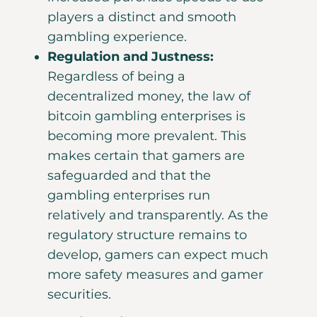
players a distinct and smooth
gambling experience.
Regulation and Justness:
Regardless of being a
decentralized money, the law of
bitcoin gambling enterprises is
becoming more prevalent. This
makes certain that gamers are
safeguarded and that the
gambling enterprises run
relatively and transparently. As the
regulatory structure remains to
develop, gamers can expect much
more safety measures and gamer
securities.