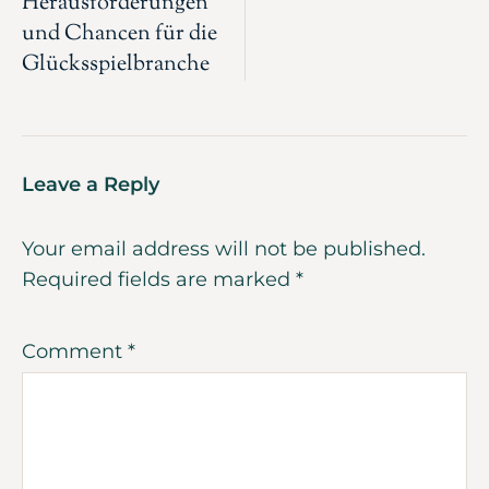
Herausforderungen
und Chancen für die
Glücksspielbranche
Leave a Reply
Your email address will not be published.
Required fields are marked
*
Comment
*