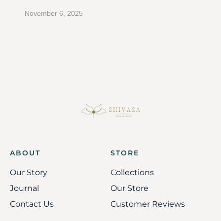
November 6, 2025
ABOUT
STORE
Our Story
Collections
Journal
Our Store
Contact Us
Customer Reviews