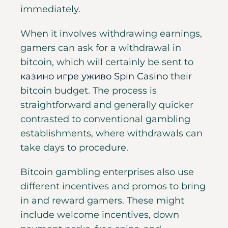
immediately.
When it involves withdrawing earnings,
gamers can ask for a withdrawal in
bitcoin, which will certainly be sent to
казино игре уживо Spin Casino
their
bitcoin budget. The process is
straightforward and generally quicker
contrasted to conventional gambling
establishments, where withdrawals can
take days to procedure.
Bitcoin gambling enterprises also use
different incentives and promos to bring
in and reward gamers. These might
include welcome incentives, down