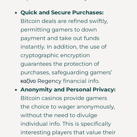
Quick and Secure Purchases:
Bitcoin deals are refined swiftly,
permitting gamers to down
payment and take out funds
instantly. In addition, the use of
cryptographic encryption
guarantees the protection of
purchases, safeguarding gamers’
καζίνο Regency
financial info.
Anonymity and Personal Privacy:
Bitcoin casinos provide gamers
the choice to wager anonymously,
without the need to divulge
individual info. This is specifically
interesting players that value their