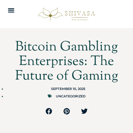
Bitcoin Gambling
Enterprises: The
Future of Gaming
SEPTEMBER 10, 2025
UNCATEGORIZED