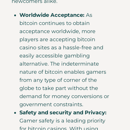
newcomers alike.
Worldwide Acceptance:
As
bitcoin continues to obtain
acceptance worldwide, more
players are accepting bitcoin
casino sites as a hassle-free and
easily accessible gambling
alternative. The indeterminate
nature of bitcoin enables gamers
from any type of corner of the
globe to take part without the
demand for money conversions or
government constraints.
Safety and security and Privacy:
Gamer safety is a leading priority
for bitcoin casinos. With using