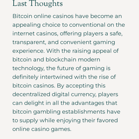
Last Thoughts
Bitcoin online casinos have become an
appealing choice to conventional on the
internet casinos, offering players a safe,
transparent, and convenient gaming
experience. With the raising appeal of
bitcoin and blockchain modern
technology, the future of gaming is
definitely intertwined with the rise of
bitcoin casinos. By accepting this
decentralized digital currency, players
can delight in all the advantages that
bitcoin gambling establishments have
to supply while enjoying their favored
online casino games.