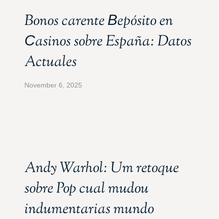
Bonos carente Вepósito en
Сasinos sobre España: Datos
Actuales
November 6, 2025
Andy Warhol: Um retoque
sobre Pop cual mudou
indumentarias mundo