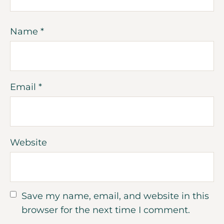
Name
*
Email
*
Website
Save my name, email, and website in this
browser for the next time I comment.