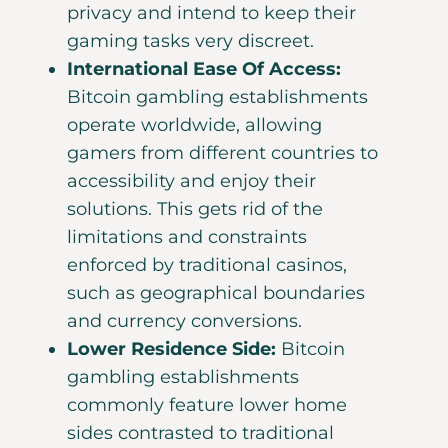
privacy and intend to keep their
gaming tasks very discreet.
International Ease Of Access:
Bitcoin gambling establishments
operate worldwide, allowing
gamers from different countries to
accessibility and enjoy their
solutions. This gets rid of the
limitations and constraints
enforced by traditional casinos,
such as geographical boundaries
and currency conversions.
Lower Residence Side:
Bitcoin
gambling establishments
commonly feature lower home
sides contrasted to traditional