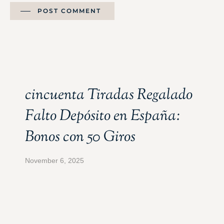
POST COMMENT
cincuenta Tiradas Regalado
Falto Depósito en España:
Bonos con 50 Giros
November 6, 2025