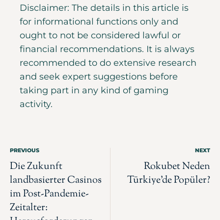
Disclaimer: The details in this article is
for informational functions only and
ought to not be considered lawful or
financial recommendations. It is always
recommended to do extensive research
and seek expert suggestions before
taking part in any kind of gaming
activity.
PREVIOUS
NEXT
Die Zukunft
Rokubet Neden
landbasierter Casinos
Türkiye’de Popüler?
im Post-Pandemie-
Zeitalter: