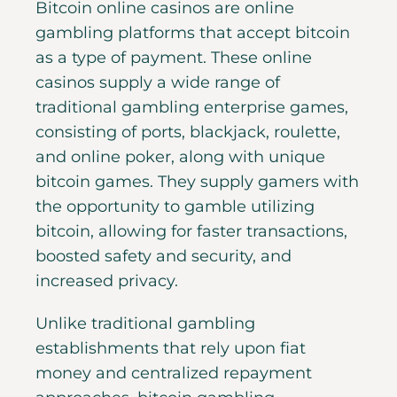
Bitcoin online casinos are online
gambling platforms that accept bitcoin
as a type of payment. These online
casinos supply a wide range of
traditional gambling enterprise games,
consisting of ports, blackjack, roulette,
and online poker, along with unique
bitcoin games. They supply gamers with
the opportunity to gamble utilizing
bitcoin, allowing for faster transactions,
boosted safety and security, and
increased privacy.
Unlike traditional gambling
establishments that rely upon fiat
money and centralized repayment