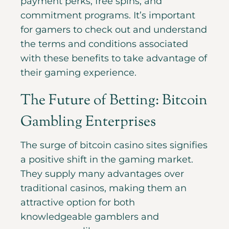
payment perks, free spins, and
commitment programs. It’s important
for gamers to check out and understand
the terms and conditions associated
with these benefits to take advantage of
their gaming experience.
The Future of Betting: Bitcoin
Gambling Enterprises
The surge of bitcoin casino sites signifies
a positive shift in the gaming market.
They supply many advantages over
traditional casinos, making them an
attractive option for both
knowledgeable gamblers and