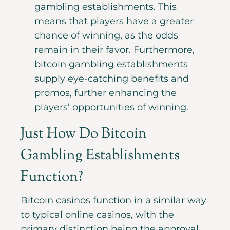
gambling establishments. This
means that players have a greater
chance of winning, as the odds
remain in their favor. Furthermore,
bitcoin gambling establishments
supply eye-catching benefits and
promos, further enhancing the
players’ opportunities of winning.
Just How Do Bitcoin
Gambling Establishments
Function?
Bitcoin casinos function in a similar way
to typical online casinos, with the
primary distinction being the approval