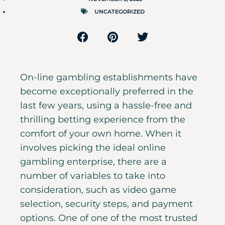
UNCATEGORIZED
On-line gambling establishments have
become exceptionally preferred in the
last few years, using a hassle-free and
thrilling betting experience from the
comfort of your own home. When it
involves picking the ideal online
gambling enterprise, there are a
number of variables to take into
consideration, such as video game
selection, security steps,
and payment
options. One of one of the most trusted