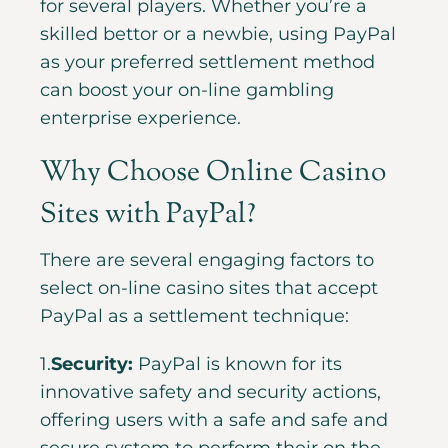
for several players. Whether you’re a
skilled bettor or a newbie, using PayPal
as your preferred settlement method
can boost your on-line gambling
enterprise experience.
Why Choose Online Casino
Sites with PayPal?
There are several engaging factors to
select on-line casino sites that accept
PayPal as a settlement technique:
1.
Security:
PayPal is known for its
innovative safety and security actions,
offering users with a safe and safe and