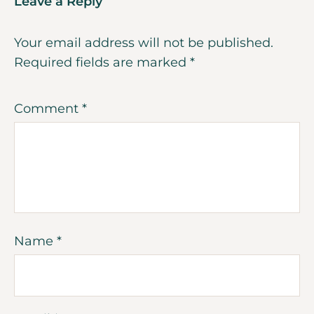
Leave a Reply
Your email address will not be published.
Required fields are marked
*
Comment
*
Name
*