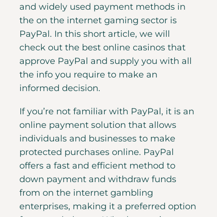
and widely used payment methods in
the on the internet gaming sector is
PayPal. In this short article, we will
check out the best online casinos that
approve PayPal and supply you with all
the info you require to make an
informed decision.
If you’re not familiar with PayPal, it is an
online payment solution that allows
individuals and businesses to make
protected purchases online. PayPal
offers a fast and efficient method to
down payment and withdraw funds
from on the internet gambling
enterprises, making it a preferred option