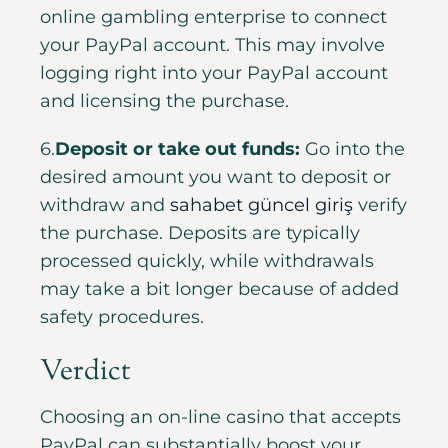
online gambling enterprise to connect
your PayPal account. This may involve
logging right into your PayPal account
and licensing the purchase.
6.
Deposit or take out funds:
Go into the
desired amount you want to deposit or
withdraw and
sahabet güncel giriş
verify
the purchase. Deposits are typically
processed quickly, while withdrawals
may take a bit longer because of added
safety procedures.
Verdict
Choosing an on-line casino that accepts
PayPal can substantially boost your