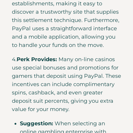
establishments, making it easy to
discover a trustworthy site that supplies
this settlement technique. Furthermore,
PayPal uses a straightforward interface
and a mobile application, allowing you
to handle your funds on the move.
4.
Perk Provides:
Many on-line casinos
use special bonuses and promotions for
gamers that deposit using PayPal. These
incentives can include complimentary
spins, cashback, and even greater
deposit suit percents, giving you extra
value for your money.
Suggestion:
When selecting an
online gambling enterprise with