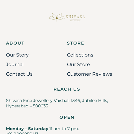
ABOUT
STORE
Our Story
Collections
Journal
Our Store
Contact Us
Customer Reviews
REACH US
Shivasa Fine Jewellery Vaishali 1346, Jubilee Hills,
Hyderabad – 500033
OPEN
Monday – Saturday
11 am to 7 pm.
+91 9000256413