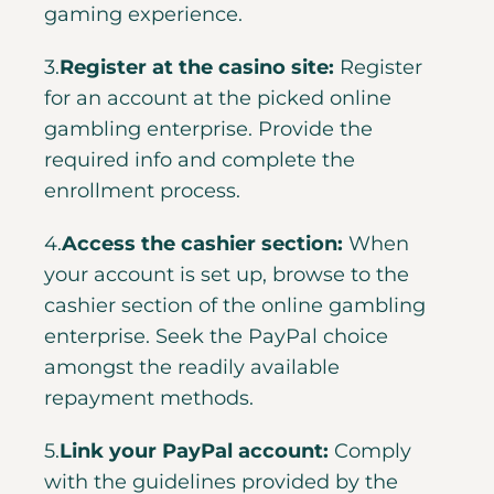
gaming experience.
3.
Register at the casino site:
Register
for an account at the picked online
gambling enterprise. Provide the
required info and complete the
enrollment process.
4.
Access the cashier section:
When
your account is set up, browse to the
cashier section of the online gambling
enterprise. Seek the PayPal choice
amongst the readily available
repayment methods.
5.
Link your PayPal account:
Comply
with the guidelines provided by the