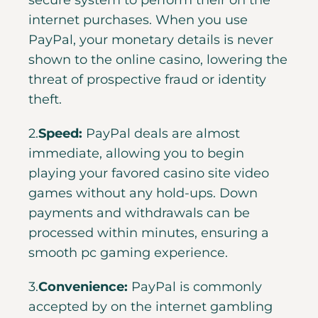
secure system to perform their on the
internet purchases. When you use
PayPal, your monetary details is never
shown to the online casino, lowering the
threat of prospective fraud or identity
theft.
2.
Speed:
PayPal deals are almost
immediate, allowing you to begin
playing your favored casino site video
games without any hold-ups. Down
payments and withdrawals can be
processed within minutes, ensuring a
smooth pc gaming experience.
3.
Convenience:
PayPal is commonly
accepted by on the internet gambling