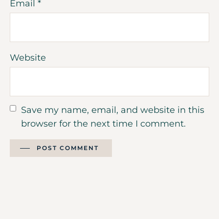
Email
*
Website
Save my name, email, and website in this
browser for the next time I comment.
POST COMMENT