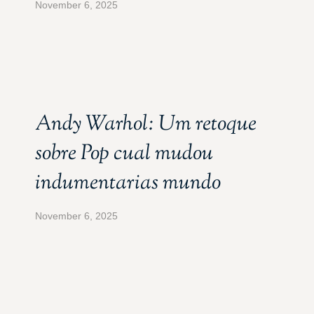
November 6, 2025
Andy Warhol: Um retoque
sobre Pop cual mudou
indumentarias mundo
November 6, 2025