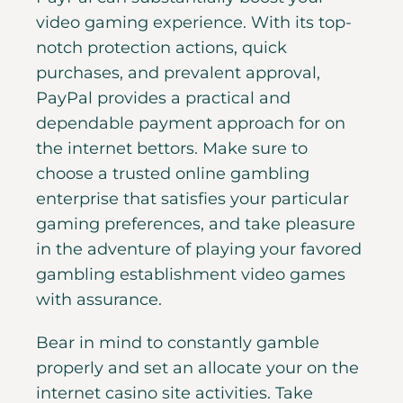
video gaming experience. With its top-
notch protection actions, quick
purchases, and prevalent approval,
PayPal provides a practical and
dependable payment approach for on
the internet bettors. Make sure to
choose a trusted online gambling
enterprise that satisfies your particular
gaming preferences, and take pleasure
in the adventure of playing your favored
gambling establishment video games
with assurance.
Bear in mind to constantly gamble
properly and set an allocate your on the
internet casino site activities. Take