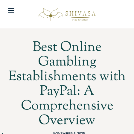
Best Online
Gambling
Establishments with
PayPal: A
Comprehensive
Overview
NOVEMBER 5, 2025