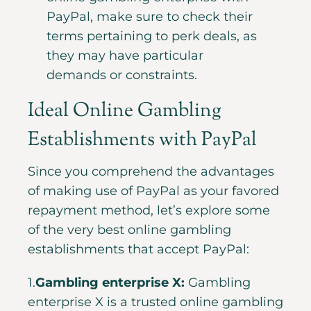
PayPal, make sure to check their
terms pertaining to perk deals, as
they may have particular
demands or constraints.
Ideal Online Gambling
Establishments with PayPal
Since you comprehend the advantages
of making use of PayPal as your favored
repayment method, let’s explore some
of the very best online gambling
establishments that accept PayPal:
1.
Gambling enterprise X:
Gambling
enterprise X is a trusted online gambling