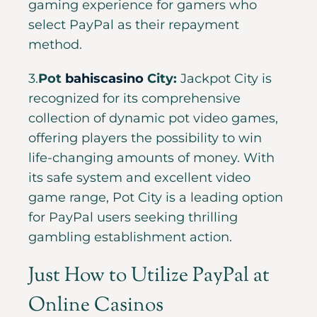
gaming experience for gamers who
select PayPal as their repayment
method.
3.
Pot
bahiscasino
City:
Jackpot City is
recognized for its comprehensive
collection of dynamic pot video games,
offering players the possibility to win
life-changing amounts of money. With
its safe system and excellent video
game range, Pot City is a leading option
for PayPal users seeking thrilling
gambling establishment action.
Just How to Utilize PayPal at
Online Casinos