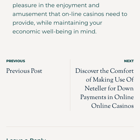
pleasure in the enjoyment and
amusement that on-line casinos need to
provide, while maintaining your
economic well-being in mind.
PREVIOUS
NEXT
Previous Post
Discover the Comfort
of Making Use Of
Neteller for Down
Payments in Online
Online Casinos