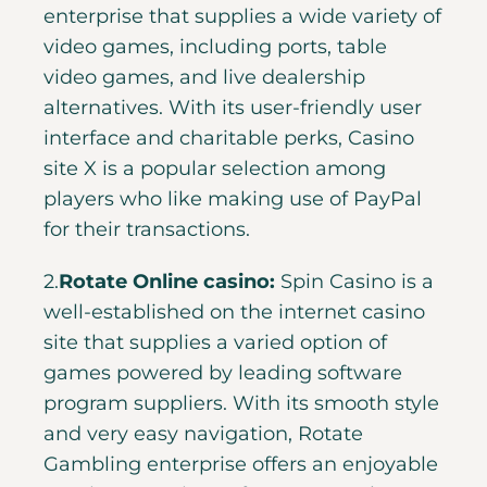
enterprise that supplies a wide variety of
video games, including ports, table
video games, and live dealership
alternatives. With its user-friendly user
interface and charitable perks, Casino
site X is a popular selection among
players who like making use of PayPal
for their transactions.
2.
Rotate Online casino:
Spin Casino is a
well-established on the internet casino
site that supplies a varied option of
games powered by leading software
program suppliers. With its smooth style
and very easy navigation, Rotate
Gambling enterprise offers an enjoyable