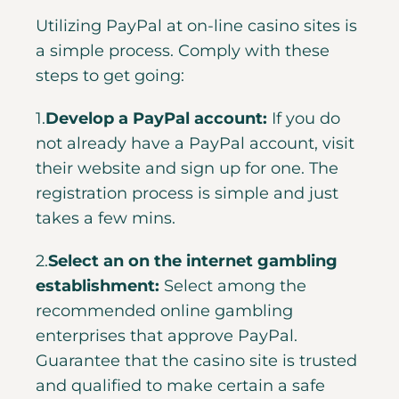
Utilizing PayPal at on-line casino sites is
a simple process. Comply with these
steps to get going:
1.
Develop a PayPal account:
If you do
not already have a PayPal account, visit
their website and sign up for one. The
registration process is simple and just
takes a few mins.
2.
Select an on the internet gambling
establishment:
Select among the
recommended online gambling
enterprises that approve PayPal.
Guarantee that the casino site is trusted
and qualified to make certain a safe