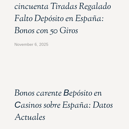
cincuenta Tiradas Regalado
Falto Depósito en España:
Bonos con 50 Giros
November 6, 2025
Bonos carente Вepósito en
Сasinos sobre España: Datos
Actuales