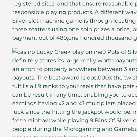
registered sites, and that ensure reasonable p
responsible playing products. A different way
Silver slot machine game is through locating
three scatters using one spin prizes a prize, 
payment out of 480,one hundred thousand go
9 Pots of Sil
definitely stores its large really worth payo
an effort to property anywhere between 3 and
payouts. The best award is dos,000x the twist 
fulfills all 9 ranks to your reels that have pot
can be result in any time, enabling you to 
earnings having x2 and x3 multipliers placed o
luck since the hitting the jackpot would be, i
fresh rainbow while playing 9 Bins Of Silver 
people during the Microgaming and Gameburger