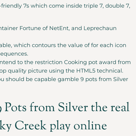
riendly 7s which come inside triple 7, double 7,
ontainer Fortune of NetEnt, and Leprechaun
ble, which contours the value of for each icon
sequences.
contend to the restriction Cooking pot award from
p quality picture using the HTML5 technical.
u should be capable gamble 9 pots from Silver
9 Pots from Silver the real
ky Creek play online