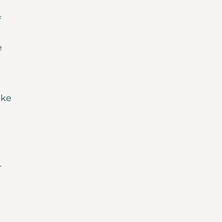
f
e
ake
r