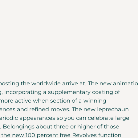
oosting the worldwide arrive at. The new animati
ng, incorporating a supplementary coating of
ore active when section of a winning
uences and refined moves. The new leprechaun
periodic appearances so you can celebrate large
r.
Belongings about three or higher of those
the new 100 percent free Revolves function.