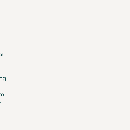
us
ing
om
e
.