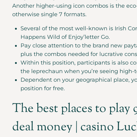
Another higher-using icon combos is the eco-f
otherwise single 7 formats.
Several of the most well-known is Irish C
Happens Wild of Enjoy’letter Go.
Pay close attention to the brand new payta
plus the combos needed for lucrative con
Within this position, participants is also 
the leprechaun when you’re seeing high-to
Dependent on your geographical place, yo
position for free.
The best places to play 
deal money | casino Luc