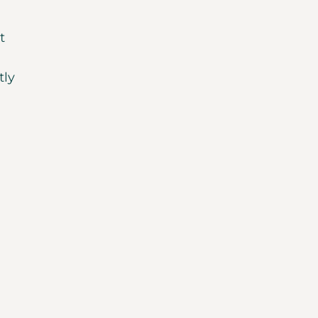
t
tly