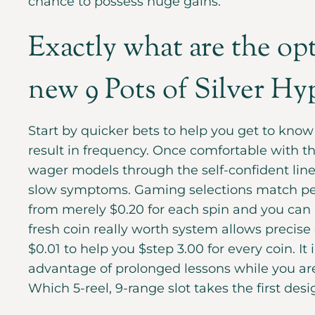
chance to possess huge gains.
Exactly what are the op
new 9 Pots of Silver Hy
Start by quicker bets to help you get to kn
result in frequency. Once comfortable with t
wager models through the self-confident line
slow symptoms. Gaming selections match peop
from merely $0.20 for each spin and you can 
fresh coin really worth system allows precise
$0.01 to help you $step 3.00 for every coin. 
advantage of prolonged lessons while you ar
Which 5-reel, 9-range slot takes the first des