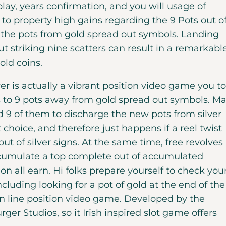
lay, years confirmation, and you will usage of
 to property high gains regarding the 9 Pots out o
 the pots from gold spread out symbols. Landing
but striking nine scatters can result in a remarkabl
ld coins.
ver is actually a vibrant position video game you to
uts to 9 pots away from gold spread out symbols. M
 9 of them to discharge the new pots from silver
choice, and therefore just happens if a reel twist
s out of silver signs. At the same time, free revolves
accumulate a top complete out of accumulated
n all earn. Hi folks prepare yourself to check you
ncluding looking for a pot of gold at the end of the
on line position video game. Developed by the
 Studios, so it Irish inspired slot game offers