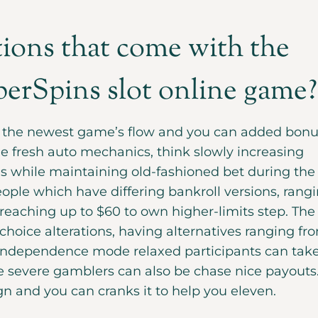
tions that come with the
perSpins slot online game?
ow the newest game’s flow and you can added bon
he fresh auto mechanics, think slowly increasing
s while maintaining old-fashioned bet during the
le which have differing bankroll versions, rang
reaching up to $60 to own higher-limits step. The
 choice alterations, having alternatives ranging fr
It independence mode relaxed participants can tak
e severe gamblers can also be chase nice payouts
ign and you can cranks it to help you eleven.