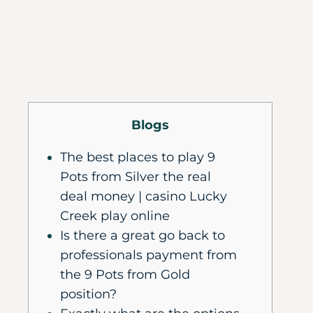
Blogs
The best places to play 9
Pots from Silver the real
deal money | casino Lucky
Creek play online
Is there a great go back to
professionals payment from
the 9 Pots from Gold
position?