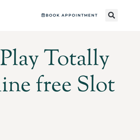
BOOK APPOINTMENT
 Play Totally
ine free Slot