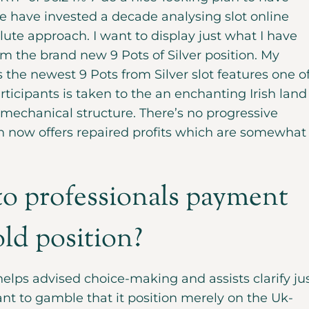
We have invested a decade analysing slot online
e approach. I want to display just what I have
 the brand new 9 Pots of Silver position. My
the newest 9 Pots from Silver slot features one o
icipants is taken to the an enchanting Irish land
mechanical structure. There’s no progressive
on now offers repaired profits which are somewhat
 to professionals payment
ld position?
elps advised choice-making and assists clarify ju
nt to gamble that it position merely on the Uk-