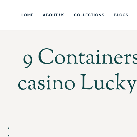
HOME
ABOUT US
COLLECTIONS
BLOGS
9 Containers 
casino Lucky