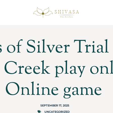
of Silver Trial
 Creek play onl
Online game
SEPTEMBER 17, 2025
UNCATEGORIZED