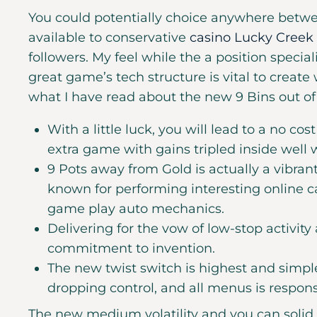
You could potentially choice anywhere between 
available to conservative
casino Lucky Creek 
followers. My feel while the a position speci
great game’s tech structure is vital to creat
what I have read about the new 9 Bins out of 
With a little luck, you will lead to a no co
extra game with gains tripled inside well 
9 Pots away from Gold is actually a vibra
known for performing interesting online
game play auto mechanics.
Delivering for the vow of low-stop activity
commitment to invention.
The new twist switch is highest and simple
dropping control, and all menus is respons
The new medium volatility and you can solid 