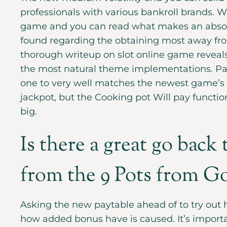
professionals with various bankroll brands. 
game and you can read what makes an absolut
found regarding the obtaining most away from
thorough writeup on slot online game reveals 
the most natural theme implementations. Part
one to very well matches the newest game’s 
jackpot, but the Cooking pot Will pay functi
big.
Is there a great go back
from the 9 Pots from Go
Asking the new paytable ahead of to try out h
how added bonus have is caused. It’s importa