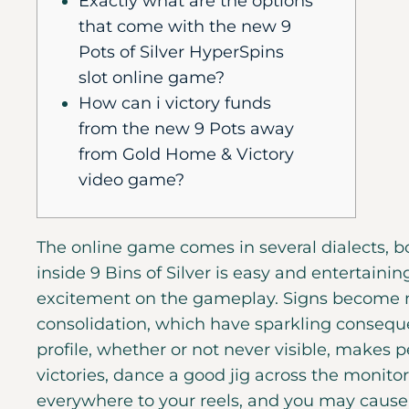
Exactly what are the options
that come with the new 9
Pots of Silver HyperSpins
slot online game?
How can i victory funds
from the new 9 Pots away
from Gold Home & Victory
video game?
The online game comes in several dialects, b
inside 9 Bins of Silver is easy and entertaini
excitement on the gameplay. Signs become m
consolidation, which have sparkling conseq
profile, whether or not never visible, makes 
victories, dance a good jig across the monito
everywhere to your reels, and you may cause 