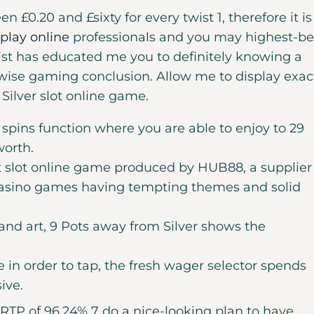
£0.20 and £sixty for every twist 1, therefore it is
play online
professionals and you may highest-be
alist has educated me you to definitely knowing a
e wise gaming conclusion. Allow me to display exac
Silver slot online game.
st spins function where you are able to enjoy to 29
worth.
nt slot online game produced by HUB88, a supplier
 casino games having tempting themes and solid
 and art, 9 Pots away from Silver shows the
 in order to tap, the fresh wager selector spends
ive.
RTP of 96.24% 7 do a nice-looking plan to have