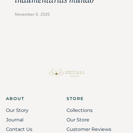
indumentarias mundo
November 6, 2025
ABOUT
STORE
Our Story
Collections
Journal
Our Store
Contact Us
Customer Reviews