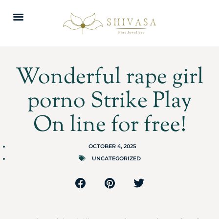
Wonderful rape girl
porno Strike Play
On line for free!
OCTOBER 4, 2025
UNCATEGORIZED