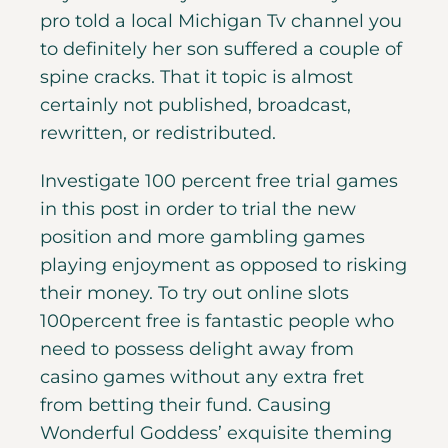
pro told a local Michigan Tv channel you
to definitely her son suffered a couple of
spine cracks. That it topic is almost
certainly not published, broadcast,
rewritten, or redistributed.
Investigate 100 percent free trial games
in this post in order to trial the new
position and more gambling games
playing enjoyment as opposed to risking
their money. To try out online slots
100percent free is fantastic people who
need to possess delight away from
casino games without any extra fret
from betting their fund. Causing
Wonderful Goddess’ exquisite theming