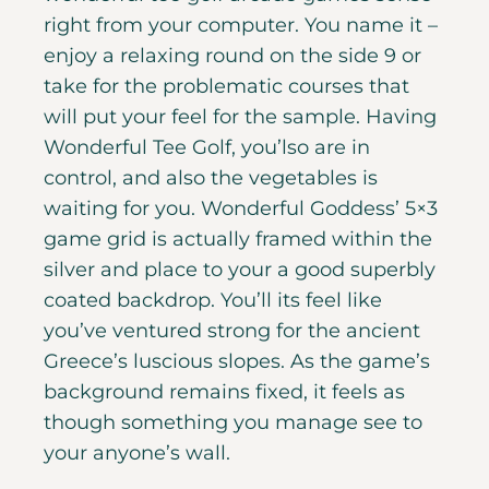
right from your computer. You name it –
enjoy a relaxing round on the side 9 or
take for the problematic courses that
will put your feel for the sample. Having
Wonderful Tee Golf, you’lso are in
control, and also the vegetables is
waiting for you. Wonderful Goddess’ 5×3
game grid is actually framed within the
silver and place to your a good superbly
coated backdrop. You’ll its feel like
you’ve ventured strong for the ancient
Greece’s luscious slopes. As the game’s
background remains fixed, it feels as
though something you manage see to
your anyone’s wall.