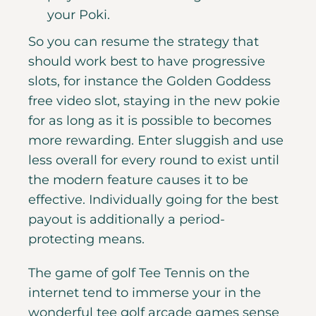
your Poki.
So you can resume the strategy that
should work best to have progressive
slots, for instance the Golden Goddess
free video slot, staying in the new pokie
for as long as it is possible to becomes
more rewarding. Enter sluggish and use
less overall for every round to exist until
the modern feature causes it to be
effective. Individually going for the best
payout is additionally a period-
protecting means.
The game of golf Tee Tennis on the
internet tend to immerse your in the
wonderful tee golf arcade games sense