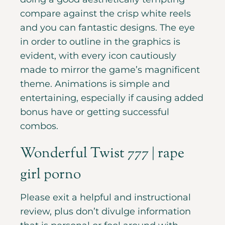
compare against the crisp white reels
and you can fantastic designs. The eye
in order to outline in the graphics is
evident, with every icon cautiously
made to mirror the game’s magnificent
theme. Animations is simple and
entertaining, especially if causing added
bonus have or getting successful
combos.
Wonderful Twist 777 | rape
girl porno
Please exit a helpful and instructional
review, plus don’t divulge information