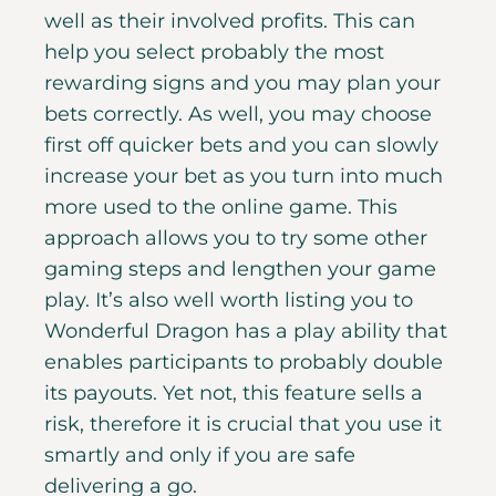
well as their involved profits. This can
help you select probably the most
rewarding signs and you may plan your
bets correctly. As well, you may choose
first off quicker bets and you can slowly
increase your bet as you turn into much
more used to the online game. This
approach allows you to try some other
gaming steps and lengthen your game
play. It’s also well worth listing you to
Wonderful Dragon has a play ability that
enables participants to probably double
its payouts. Yet not, this feature sells a
risk, therefore it is crucial that you use it
smartly and only if you are safe
delivering a go.