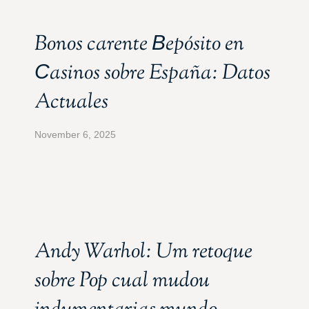
Bonos carente Вepósito en
Сasinos sobre España: Datos
Actuales
November 6, 2025
Andy Warhol: Um retoque
sobre Pop cual mudou