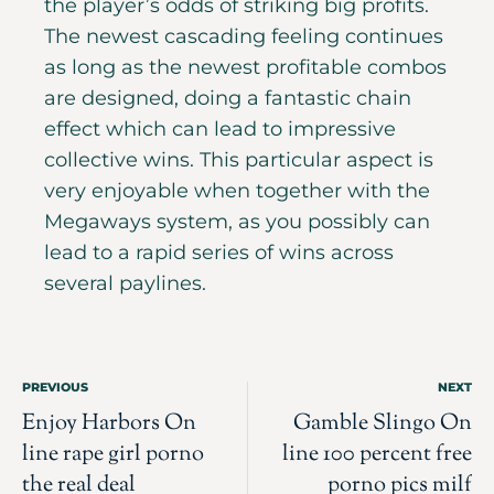
the player’s odds of striking big profits.
The newest cascading feeling continues
as long as the newest profitable combos
are designed, doing a fantastic chain
effect which can lead to impressive
collective wins. This particular aspect is
very enjoyable when together with the
Megaways system, as you possibly can
lead to a rapid series of wins across
several paylines.
PREVIOUS
NEXT
Enjoy Harbors On
Gamble Slingo On
line rape girl porno
line 100 percent free
the real deal
porno pics milf