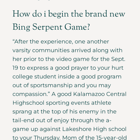
How do i begin the brand new
Bing Serpent Game?
“After the experience, one another
varsity communities arrived along with
her prior to the video game for the Sept.
19 to express a good prayer to your hurt
college student inside a good program
out of sportsmanship and you may
compassion.” A good Kalamazoo Central
Highschool sporting events athlete
sprang at the top of his enemy in the
tail-end out of enjoy through the a-
game up against Lakeshore High school
to your Thursday. Mom of the 15-year-old