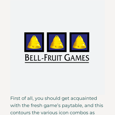
First of all, you should get acquainted
with the fresh game’s paytable, and this
contours the various icon combos as