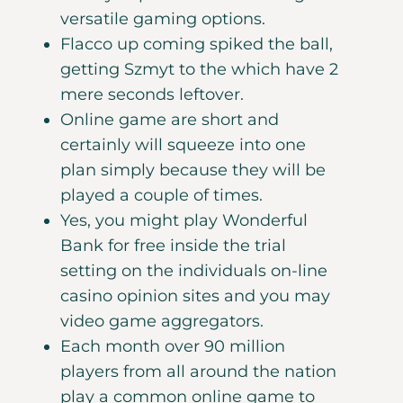
versatile gaming options.
Flacco up coming spiked the ball,
getting Szmyt to the which have 2
mere seconds leftover.
Online game are short and
certainly will squeeze into one
plan simply because they will be
played a couple of times.
Yes, you might play Wonderful
Bank for free inside the trial
setting on the individuals on-line
casino opinion sites and you may
video game aggregators.
Each month over 90 million
players from all around the nation
play a common online game to