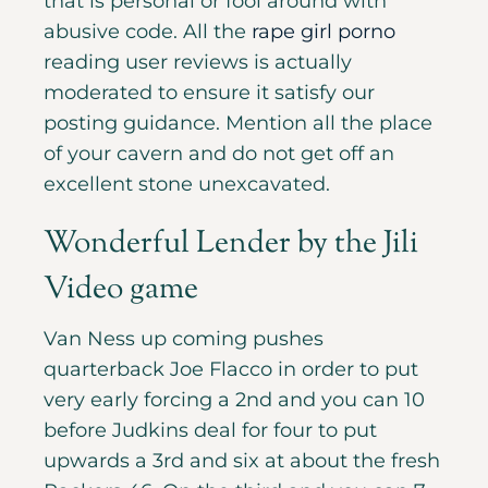
that is personal or fool around with
abusive code. All the
rape girl porno
reading user reviews is actually
moderated to ensure it satisfy our
posting guidance. Mention all the place
of your cavern and do not get off an
excellent stone unexcavated.
Wonderful Lender by the Jili
Video game
Van Ness up coming pushes
quarterback Joe Flacco in order to put
very early forcing a 2nd and you can 10
before Judkins deal for four to put
upwards a 3rd and six at about the fresh