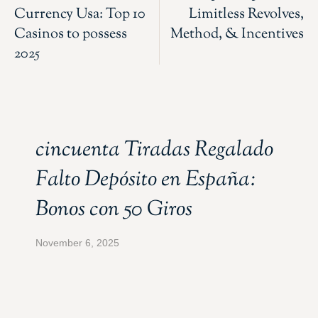
Currency Usa: Top 10
Limitless Revolves,
Casinos to possess
Method, & Incentives
2025
cincuenta Tiradas Regalado
Falto Depósito en España:
Bonos con 50 Giros
November 6, 2025