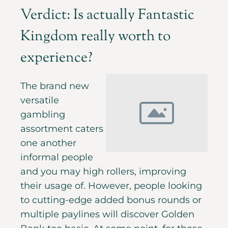
Verdict: Is actually Fantastic
Kingdom really worth to
experience?
The brand new
versatile
gambling
assortment caters
one another
informal people
and you may high rollers, improving
their usage of. However, people looking
to cutting-edge added bonus rounds or
multiple paylines will discover Golden