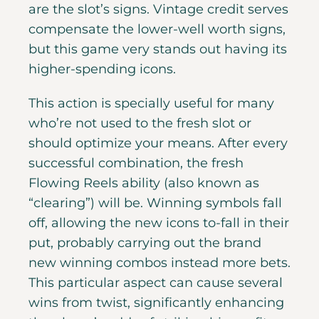
are the slot’s signs. Vintage credit serves
compensate the lower-well worth signs,
but this game very stands out having its
higher-spending icons.
This action is specially useful for many
who’re not used to the fresh slot or
should optimize your means. After every
successful combination, the fresh
Flowing Reels ability (also known as
“clearing”) will be. Winning symbols fall
off, allowing the new icons to-fall in their
put, probably carrying out the brand
new winning combos instead more bets.
This particular aspect can cause several
wins from twist, significantly enhancing