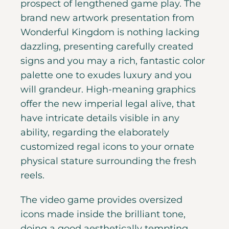
prospect of lengthened game play. The
brand new artwork presentation from
Wonderful Kingdom is nothing lacking
dazzling, presenting carefully created
signs and you may a rich, fantastic color
palette one to exudes luxury and you
will grandeur. High-meaning graphics
offer the new imperial legal alive, that
have intricate details visible in any
ability, regarding the elaborately
customized regal icons to your ornate
physical stature surrounding the fresh
reels.
The video game provides oversized
icons made inside the brilliant tone,
doing a good aesthetically tempting