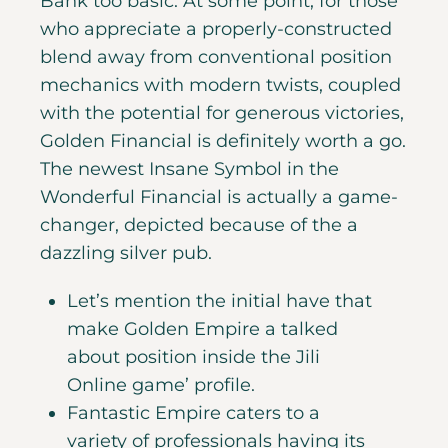
Bank too basic. At some point, for those
who appreciate a properly-constructed
blend away from conventional position
mechanics with modern twists, coupled
with the potential for generous victories,
Golden Financial is definitely worth a go.
The newest Insane Symbol in the
Wonderful Financial is actually a game-
changer, depicted because of the a
dazzling silver pub.
Let’s mention the initial have that
make Golden Empire a talked
about position inside the Jili
Online game’ profile.
Fantastic Empire caters to a
variety of professionals having its