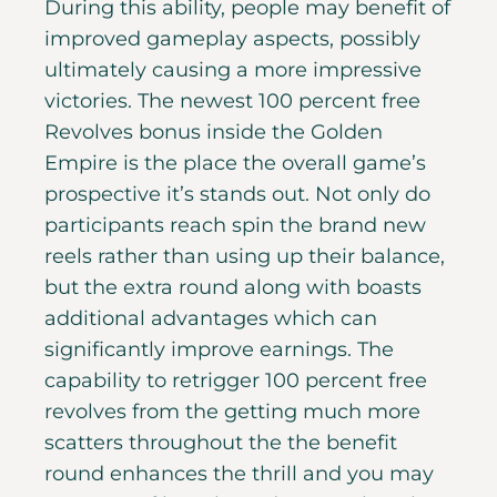
During this ability, people may benefit of
improved gameplay aspects, possibly
ultimately causing a more impressive
victories. The newest 100 percent free
Revolves bonus inside the Golden
Empire is the place the overall game’s
prospective it’s stands out. Not only do
participants reach spin the brand new
reels rather than using up their balance,
but the extra round along with boasts
additional advantages which can
significantly improve earnings.
The
capability to retrigger 100 percent free
revolves from the getting much more
scatters throughout the the benefit
round enhances the thrill and you may