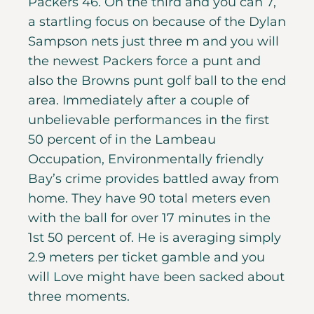
Packers 46. On the third and you can 7,
a startling focus on because of the Dylan
Sampson nets just three m and you will
the newest Packers force a punt and
also the Browns punt golf ball to the end
area. Immediately after a couple of
unbelievable performances in the first
50 percent of in the Lambeau
Occupation, Environmentally friendly
Bay’s crime provides battled away from
home. They have 90 total meters even
with the ball for over 17 minutes in the
1st 50 percent of. He is averaging simply
2.9 meters per ticket gamble and you
will Love might have been sacked about
three moments.