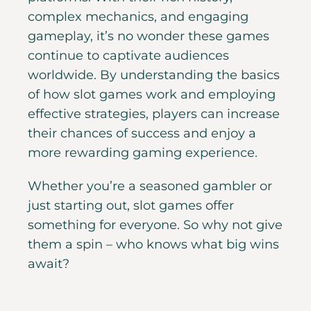
complex mechanics, and engaging
gameplay, it’s no wonder these games
continue to captivate audiences
worldwide. By understanding the basics
of how slot games work and employing
effective strategies, players can increase
their chances of success and enjoy a
more rewarding gaming experience.
Whether you’re a seasoned gambler or
just starting out, slot games offer
something for everyone. So why not give
them a spin – who knows what big wins
await?