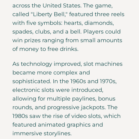
across the United States. The game,
called "Liberty Bell," featured three reels
with five symbols: hearts, diamonds,
spades, clubs, and a bell. Players could
win prizes ranging from small amounts
of money to free drinks.
As technology improved, slot machines
became more complex and
sophisticated. In the 1960s and 1970s,
electronic slots were introduced,
allowing for multiple paylines, bonus
rounds, and progressive jackpots. The
1980s saw the rise of video slots, which
featured animated graphics and
immersive storylines.