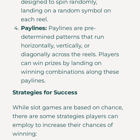
designed to spin randomly,
landing on a random symbol on
each reel.
Paylines:
Paylines are pre-
determined patterns that run
horizontally, vertically, or
diagonally across the reels. Players
can win prizes by landing on
winning combinations along these
paylines.
Strategies for Success
While slot games are based on chance,
there are some strategies players can
employ to increase their chances of
winning: