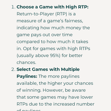
Choose a Game with High RTP:
Return-to-Player (RTP) is a
measure of a game’s fairness,
indicating how much money the
game pays out over time
compared to how much it takes
in. Opt for games with high RTPs
(usually above 95%) for better
chances.
Select Games with Multiple
Paylines:
The more paylines
available, the higher your chances
of winning. However, be aware
that some games may have lower
RTPs due to the increased number