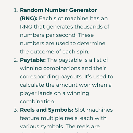
Random Number Generator
(RNG):
Each slot machine has an
RNG that generates thousands of
numbers per second. These
numbers are used to determine
the outcome of each spin.
Paytable:
The paytable is a list of
winning combinations and their
corresponding payouts. It’s used to
calculate the amount won when a
player lands on a winning
combination.
Reels and Symbols:
Slot machines
feature multiple reels, each with
various symbols. The reels are