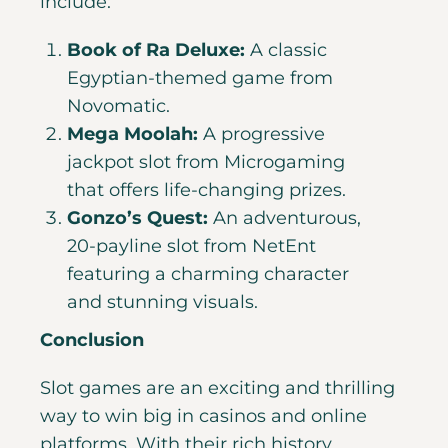
include:
Book of Ra Deluxe:
A classic
Egyptian-themed game from
Novomatic.
Mega Moolah:
A progressive
jackpot slot from Microgaming
that offers life-changing prizes.
Gonzo’s Quest:
An adventurous,
20-payline slot from NetEnt
featuring a charming character
and stunning visuals.
Conclusion
Slot games are an exciting and thrilling
way to win big in casinos and online
platforms. With their rich history,