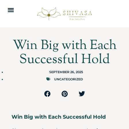
Win Big with Each
Successful Hold
SEPTEMBER 26, 2025
UNCATEGORIZED
Win Big with Each Successful Hold