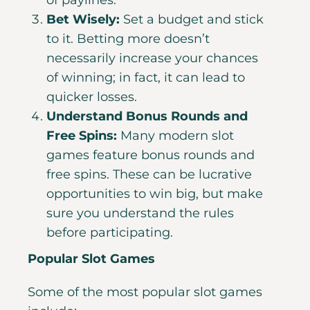
of paylines.
Bet Wisely:
Set a budget and stick
to it. Betting more doesn’t
necessarily increase your chances
of winning; in fact, it can lead to
quicker losses.
Understand Bonus Rounds and
Free Spins:
Many modern slot
games feature bonus rounds and
free spins. These can be lucrative
opportunities to win big, but make
sure you understand the rules
before participating.
Popular Slot Games
Some of the most popular slot games