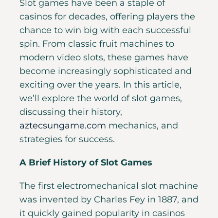
Slot games have been a staple of
casinos for decades, offering players the
chance to win big with each successful
spin. From classic fruit machines to
modern video slots, these games have
become increasingly sophisticated and
exciting over the years. In this article,
we’ll explore the world of slot games,
discussing their history,
aztecsungame.com
mechanics, and
strategies for success.
A Brief History of Slot Games
The first electromechanical slot machine
was invented by Charles Fey in 1887, and
it quickly gained popularity in casinos