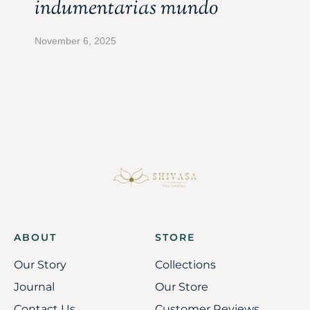
indumentarias mundo
November 6, 2025
ABOUT
STORE
Our Story
Collections
Journal
Our Store
Contact Us
Customer Reviews