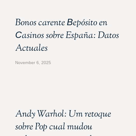
Bonos carente Вepósito en
Сasinos sobre España: Datos
Actuales
November 6, 2025
Andy Warhol: Um retoque
sobre Pop cual mudou