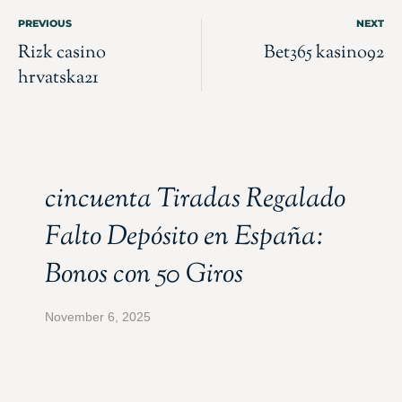
PREVIOUS
NEXT
Rizk casino
Bet365 kasino92
hrvatska21
cincuenta Tiradas Regalado
Falto Depósito en España:
Bonos con 50 Giros
November 6, 2025