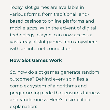
Today, slot games are available in
various forms, from traditional land-
based casinos to online platforms and
mobile apps. With the advent of digital
technology, players can now access a
vast array of slot games from anywhere
with an internet connection.
How Slot Games Work
So, how do slot games generate random
outcomes? Behind every spin lies a
complex system of algorithms and
programming code that ensures fairness
and randomness. Here’s a simplified
explanation: