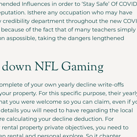
nded Influences in order to ‘Stay Safe’ Of COVID
eputation. Isthere any occupation who may have
w credibility department throughout the new COV
because of the fact that of many teachers simply
n aspossible, taking the dangers lengthened
 down NFL Gaming
omplete of your own yearly decline write-offs
your property. For this specific purpose, their yearl
that you were welcome so you can claim, even if y
e details you will need to have regarding the local
re calculating your decline deduction. For
ental property private objectives, you need to
 rental and personal explore. So it chapter