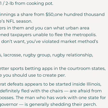
 / 2-lb from cooking pot.
o winnings a share from $50,one hundred thousand
e’s NFL season.
ers in them and you can what urban area
ed taxpayers unable to flee the metropolis.
 don’t want, you’ve violated market method’s
s, lacrosse, rugby group, rugby relationship,
tter sports betting apps in the courtroom states,
 you should use to create per.
t defeats appears to be started inside Illinois,
efinitely fled with the chairs — are afraid from
 bosses. The man who has work with one state for
overnor — is generally shedding their perch.