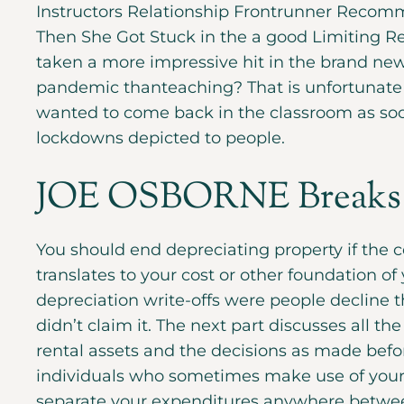
Instructors Relationship Frontrunner Recomme
Then She Got Stuck in the a good Limiting R
taken a more impressive hit in the brand ne
pandemic thanteaching? That is unfortunate 
wanted to come back in the classroom as soo
lockdowns depicted to people.
JOE OSBORNE Breaks
You should end depreciating property if the c
translates to your cost or other foundation of 
depreciation write-offs were people decline 
didn’t claim it. The next part discusses all th
rental assets and the decisions as made befo
individuals who sometimes make use of your r
separate your expenditures anywhere between