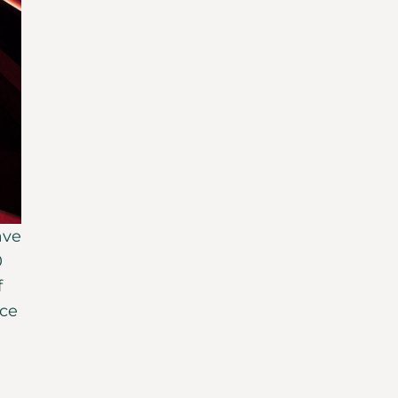
ave
0
f
ice