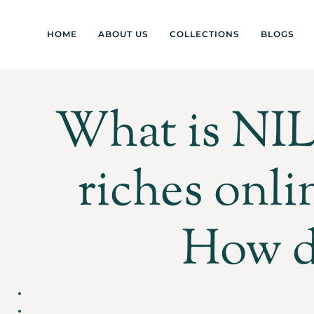
HOME
ABOUT US
COLLECTIONS
BLOGS
What is NIL 
riches onli
How d