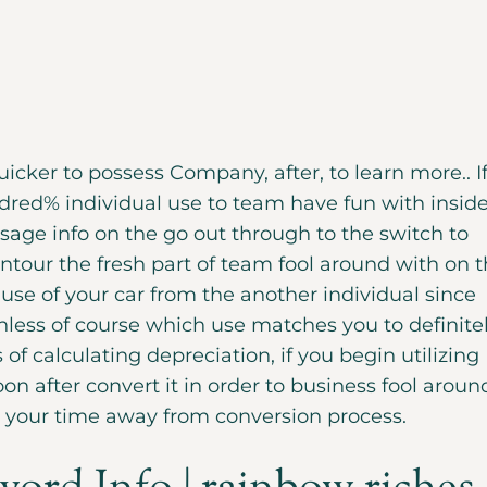
cker to possess Company, after, to learn more.. I
dred% individual use to team have fun with insid
usage info on the go out through to the switch to
ontour the fresh part of team fool around with on 
 use of your car from the another individual since
nless of course which use matches you to definite
 of calculating depreciation, if you begin utilizing
on after convert it in order to business fool aroun
o your time away from conversion process.