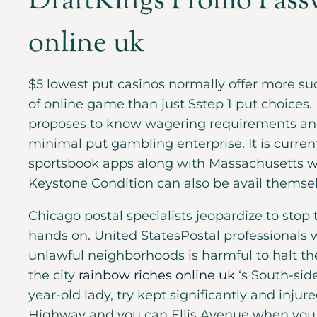
DraftKings Promo Passw
online uk
$5 lowest put casinos normally offer more 
of online game than just $step 1 put choices.
proposes to know wagering requirements and
minimal put gambling enterprise. It is curre
sportsbook apps along with Massachusetts w
Keystone Condition can also be avail themse
Chicago postal specialists jeopardize to sto
hands on. United StatesPostal professionals 
unlawful neighborhoods is harmful to halt the 
the city
rainbow riches online uk
‘s South-sid
year-old lady, try kept significantly and injure
Highway and you can Ellis Avenue when you a