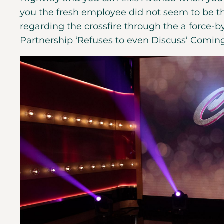
you the fresh employee did not seem to be 
regarding the crossfire through the a force-by
Partnership ‘Refuses to even Discuss’ Comin