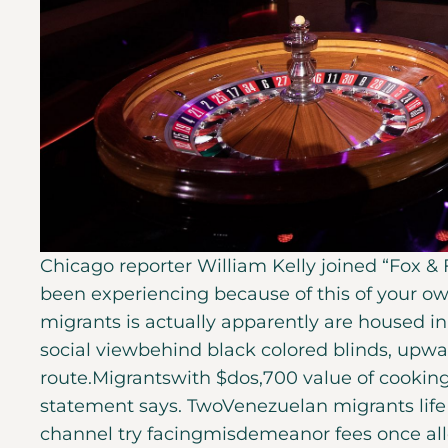
Chicago reporter William Kelly joined “Fox &
been experiencing because of this of your 
migrants is actually apparently are housed in 
social viewbehind black colored blinds, upward
route.Migrantswith $dos,700 value of cooking
statement says. TwoVenezuelan migrants life s
channel try facingmisdemeanor fees once all