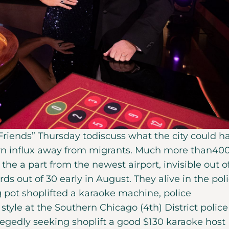
 Friends” Thursday todiscuss what the city could h
own influx away from migrants. Much more than40
the a part from the newest airport, invisible out o
s out of 30 early in August. They alive in the pol
 pot shoplifted a karaoke machine, police
tyle at the Southern Chicago (4th) District police
egedly seeking shoplift a good $130 karaoke host