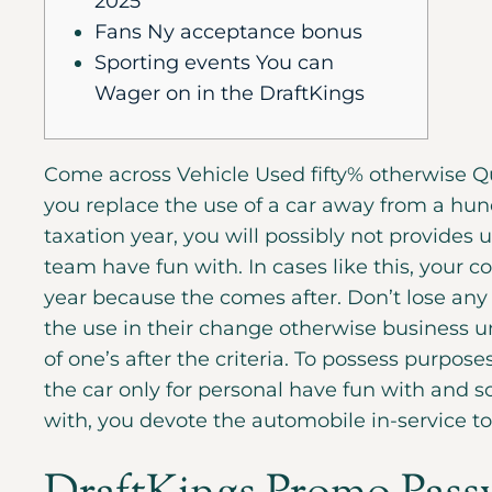
2025
Fans Ny acceptance bonus
Sporting events You can
Wager on in the DraftKings
Come across Vehicle Used fifty% otherwise Qui
you replace the use of a car away from a hun
taxation year, you will possibly not provides 
team have fun with. In cases like this, your c
year because the comes after.
Don’t lose any
the use in their change otherwise business u
of one’s after the criteria. To possess purposes
the car only for personal have fun with and so
with, you devote the automobile in-service t