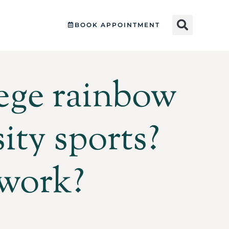
BOOK APPOINTMENT
lege rainbow
ity sports?
 work?