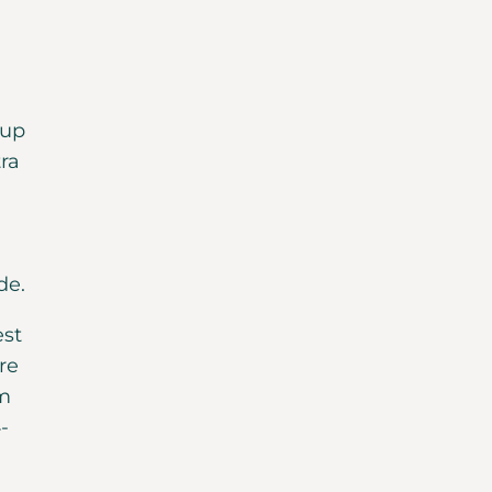
oup
tra
de.
est
re
om
-
d