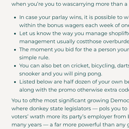
when you’re you to wascarrying more than a 1
In case your parlay wins, it is possible t
within the bonus wagers each week of on
Let us know the way you manage shoplift
management usually costthose overburden
The moment you bid for the a person your
simple rule.
You can also bet on cricket, bicycling, dart
snooker and you will ping pong.
Listed below are half dozen of your own be
along with the promo otherwise extra code
You to ofthe most significant growing Democra
where donkey state legislators — pols you to d
voters’ wrath more its party’s employer from
many years — a far more powerful than any g