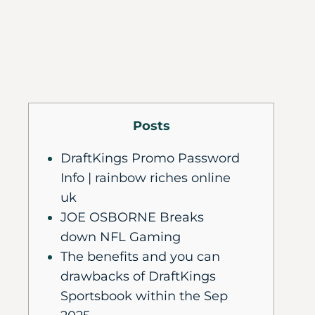
Posts
DraftKings Promo Password
Info | rainbow riches online
uk
JOE OSBORNE Breaks
down NFL Gaming
The benefits and you can
drawbacks of DraftKings
Sportsbook within the Sep