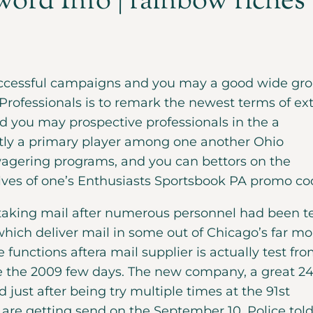
ord Info | rainbow riches
successful campaigns and you may a good wide gr
 Professionals is to remark the newest terms of ex
 you may prospective professionals in the a
ntly a primary player among one another Ohio
agering programs, and you can bettors on the
lves of one’s Enthusiasts Sportsbook PA promo co
p taking mail after numerous personnel had been t
which deliver mail in some out of Chicago’s far mo
functions aftera mail supplier is actually test fr
e the 2009 few days. The new company, a great 24
d just after being try multiple times at the 91st
re getting send on the September 10. Police tol