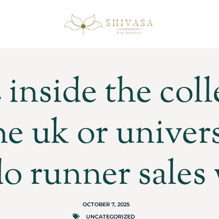
inside the col
ne uk or univers
o runner sales
OCTOBER 7, 2025
UNCATEGORIZED