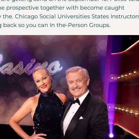
the prospective together with become caught
 the. Chicago Social Universities States Instructor
g back so you can In the-Person Groups.