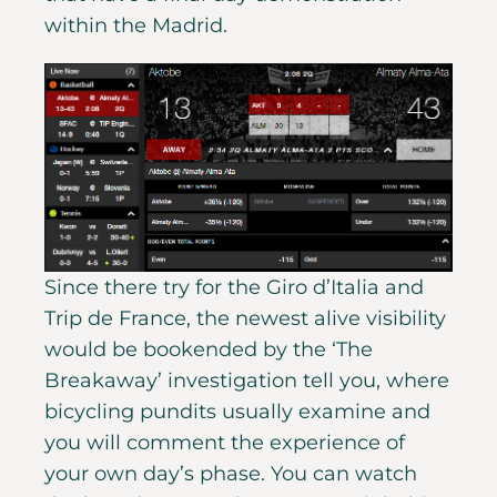
within the Madrid.
Since there try for the Giro d’Italia and
Trip de France, the newest alive visibility
would be bookended by the ‘The
Breakaway’ investigation tell you, where
bicycling pundits usually examine and
you will comment the experience of
your own day’s phase. You can watch