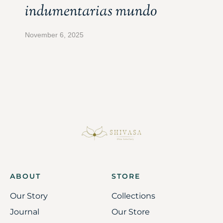
indumentarias mundo
November 6, 2025
ABOUT
STORE
Our Story
Collections
Journal
Our Store