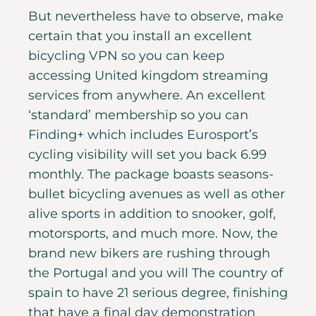
But nevertheless have to observe, make
certain that you install an excellent
bicycling VPN so you can keep
accessing United kingdom streaming
services from anywhere. An excellent
‘standard’ membership so you can
Finding+ which includes Eurosport’s
cycling visibility will set you back 6.99
monthly. The package boasts seasons-
bullet bicycling avenues as well as other
alive sports in addition to snooker, golf,
motorsports, and much more. Now, the
brand new bikers are rushing through
the Portugal and you will The country of
spain to have 21 serious degree, finishing
that have a final day demonstration