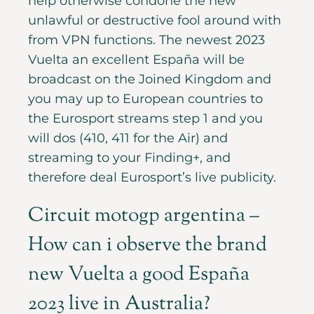
help otherwise condone the new
unlawful or destructive fool around with
from VPN functions. The newest 2023
Vuelta an excellent España will be
broadcast on the Joined Kingdom and
you may up to European countries to
the Eurosport streams step 1 and you
will dos (410, 411 for the Air) and
streaming to your Finding+, and
therefore deal Eurosport’s live publicity.
Circuit motogp argentina –
How can i observe the brand
new Vuelta a good España
2023 live in Australia?