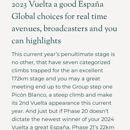
2023 Vuelta a good España
Global choices for real time
avenues, broadcasters and you
can highlights
This current year’s penultimate stage is
no other, that have seven categorized
climbs trapped for the an excellent
172km stage and you may a great
meeting end up to the Group step one
Picón Blanco, a steep climb and make
its 2nd Vuelta appearance this current
year. And just but if Phase 20 doesn’t
dictate the newest winner of your 2024
Vuelta a great España, Phase 21’s 22km