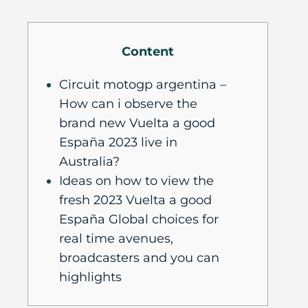
Content
Circuit motogp argentina –
How can i observe the
brand new Vuelta a good
España 2023 live in
Australia?
Ideas on how to view the
fresh 2023 Vuelta a good
España Global choices for
real time avenues,
broadcasters and you can
highlights