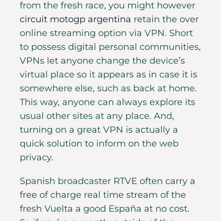
from the fresh race, you might however
circuit motogp argentina
retain the over
online streaming option via VPN. Short
to possess digital personal communities,
VPNs let anyone change the device’s
virtual place so it appears as in case it is
somewhere else, such as back at home.
This way, anyone can always explore its
usual other sites at any place. And,
turning on a great VPN is actually a
quick solution to inform on the web
privacy.
Spanish broadcaster RTVE often carry a
free of charge real time stream of the
fresh Vuelta a good España at no cost.