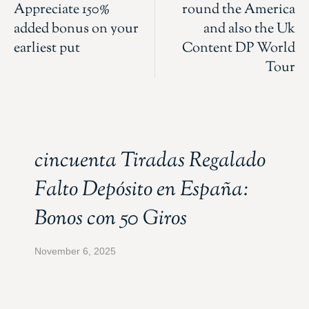
Appreciate 150%
round the America
added bonus on your
and also the Uk
earliest put
Content DP World
Tour
cincuenta Tiradas Regalado
Falto Depósito en España:
Bonos con 50 Giros
November 6, 2025