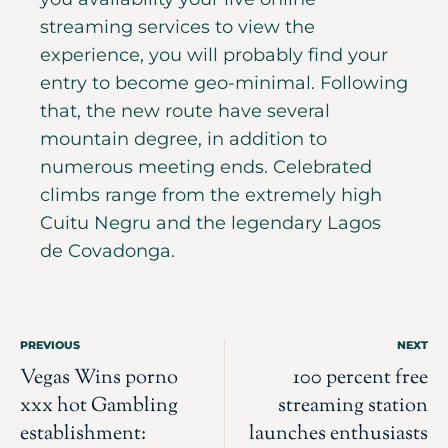
streaming services to view the
experience, you will probably find your
entry to become geo-minimal. Following
that, the new route have several
mountain degree, in addition to
numerous meeting ends. Celebrated
climbs range from the extremely high
Cuitu Negru and the legendary Lagos
de Covadonga.
PREVIOUS
NEXT
Vegas Wins porno
100 percent free
xxx hot Gambling
streaming station
establishment:
launches enthusiasts