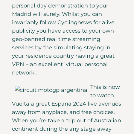
personal day demonstration to your
Madrid will surely. Whilst you can
invariably follow Cyclingnews for alive
publicity you have access to your own
geo-banned real time streaming
services by the simulating staying in
your residence country having a great
VPN – an excellent ‘virtual personal
network’.
This is how
to watch
Vuelta a great España 2024 live avenues
away from anyplace, and free choices.
When you’re take a trip out of Australian
continent during the any stage away