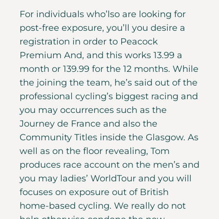
For individuals who’lso are looking for
post-free exposure, you’ll you desire a
registration in order to Peacock
Premium And, and this works 13.99 a
month or 139.99 for the 12 months. While
the joining the team, he’s said out of the
professional cycling’s biggest racing and
you may occurrences such as the
Journey de France and also the
Community Titles inside the Glasgow.
As
well as on the floor revealing, Tom
produces race account on the men’s and
you may ladies’ WorldTour and you will
focuses on exposure out of British
home-based cycling. We really do not