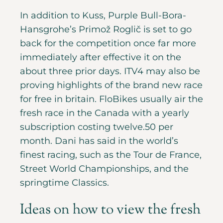
In addition to Kuss, Purple Bull-Bora-
Hansgrohe’s Primož Roglič is set to go
back for the competition once far more
immediately after effective it on the
about three prior days. ITV4 may also be
proving highlights of the brand new race
for free in britain. FloBikes usually air the
fresh race in the Canada with a yearly
subscription costing twelve.50 per
month. Dani has said in the world’s
finest racing, such as the Tour de France,
Street World Championships, and the
springtime Classics.
Ideas on how to view the fresh