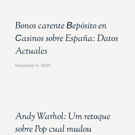
Bonos carente Вepósito en
Сasinos sobre España: Datos
Actuales
November 6, 2025
Andy Warhol: Um retoque
sobre Pop cual mudou