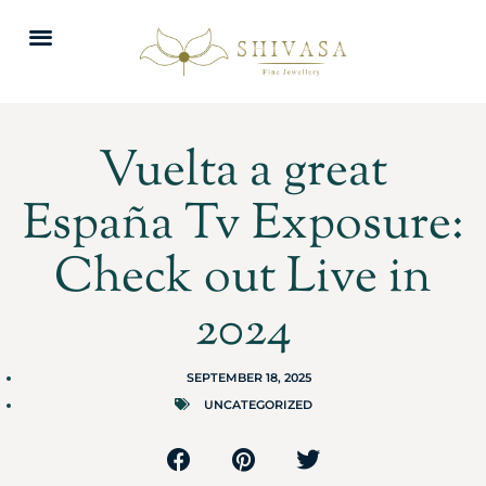
Vuelta a great
España Tv Exposure:
Check out Live in
2024
SEPTEMBER 18, 2025
UNCATEGORIZED