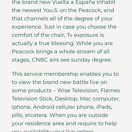
the brand new Vuelta a España inhabit
the newest You.S. on the Peacock, and
that channels all of the degree of your
experience. Just in case you choose the
comfort of the chair, Tv exposure is
actually a true blessing. While you are
Peacock brings a whole stream of all
stages, CNBC airs see sunday degree.
This service membership enables you to
to view the brand new battle live on
some products – Wise Television, Flames
Television Stick, Desktop, Mac computer,
iphone, Android cellular phone, iPads,
pills, etcetera. When you are outside
your residence area and require to help
you availability your live online