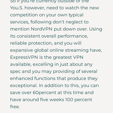
So if you’re currently outside of the
You.S. however, need to watch the new
competition on your own typical
services, following don’t neglect to
mention NordVPN put down over. Using
its consistent overall performance,
reliable protection, and you will
expansive global online streaming have,
ExpressVPN is the greatest VPN
available, excelling in just about any
spec and you may providing of several
enhanced functions that produce they
exceptional. In addition to this, you can
save over 60percent at this time and
have around five weeks 100 percent
free.