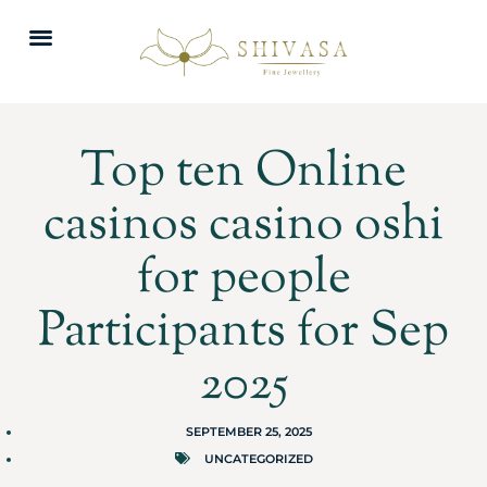
Top ten Online
casinos casino oshi
for people
Participants for Sep
2025
SEPTEMBER 25, 2025
UNCATEGORIZED