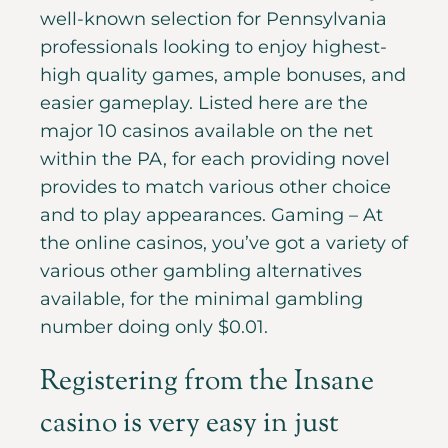
well-known selection for Pennsylvania
professionals looking to enjoy highest-
high quality games, ample bonuses, and
easier gameplay. Listed here are the
major 10 casinos available on the net
within the PA, for each providing novel
provides to match various other choice
and to play appearances. Gaming – At
the online casinos, you’ve got a variety of
various other gambling alternatives
available, for the minimal gambling
number doing only $0.01.
Registering from the Insane
casino is very easy in just