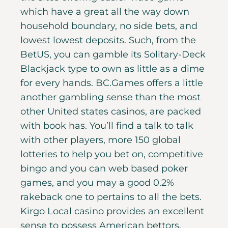
which have a great all the way down
household boundary, no side bets, and
lowest lowest deposits. Such, from the
BetUS, you can gamble its Solitary-Deck
Blackjack type to own as little as a dime
for every hands. BC.Games offers a little
another gambling sense than the most
other United states casinos, are packed
with book has. You’ll find a talk to talk
with other players, more 150 global
lotteries to help you bet on, competitive
bingo and you can web based poker
games, and you may a good 0.2%
rakeback one to pertains to all the bets.
Kirgo Local casino provides an excellent
sense to possess American bettors,