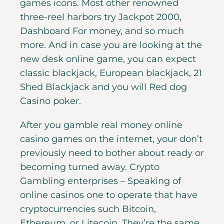
games icons. Most other renowned
three-reel harbors try Jackpot 2000,
Dashboard For money, and so much
more. And in case you are looking at the
new desk online game, you can expect
classic blackjack, European blackjack, 21
Shed Blackjack and you will Red dog
Casino poker.
After you gamble real money online
casino games on the internet, your don’t
previously need to bother about ready or
becoming turned away. Crypto
Gambling enterprises – Speaking of
online casinos one to operate that have
cryptocurrencies such Bitcoin,
Ethereum, or Litecoin. They’re the same