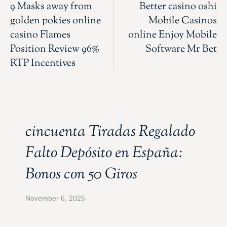
9 Masks away from
Better casino oshi
golden pokies online
Mobile Casinos
casino Flames
online Enjoy Mobile
Position Review 96%
Software Mr Bet
RTP Incentives
cincuenta Tiradas Regalado
Falto Depósito en España:
Bonos con 50 Giros
November 6, 2025