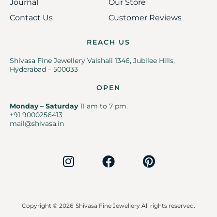
Journal
Our Store
Contact Us
Customer Reviews
REACH US
Shivasa Fine Jewellery Vaishali 1346, Jubilee Hills,
Hyderabad – 500033
OPEN
Monday – Saturday
11 am to 7 pm.
+91 9000256413
mail@shivasa.in
Copyright © 2026
Shivasa Fine Jewellery All rights reserved.