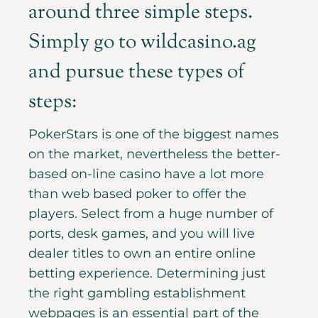
around three simple steps.
Simply go to wildcasino.ag
and pursue these types of
steps:
PokerStars is one of the biggest names
on the market, nevertheless the better-
based on-line casino have a lot more
than web based poker to offer the
players. Select from a huge number of
ports, desk games, and you will live
dealer titles to own an entire online
betting experience. Determining just
the right gambling establishment
webpages is an essential part of the