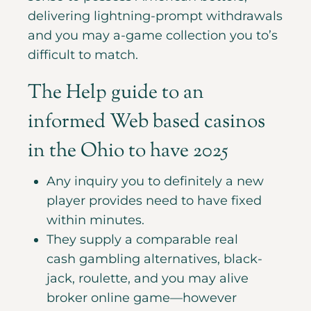
delivering lightning-prompt withdrawals
and you may a-game collection you to’s
difficult to match.
The Help guide to an
informed Web based casinos
in the Ohio to have 2025
Any inquiry you to definitely a new
player provides need to have fixed
within minutes.
They supply a comparable real
cash gambling alternatives, black-
jack, roulette, and you may alive
broker online game—however