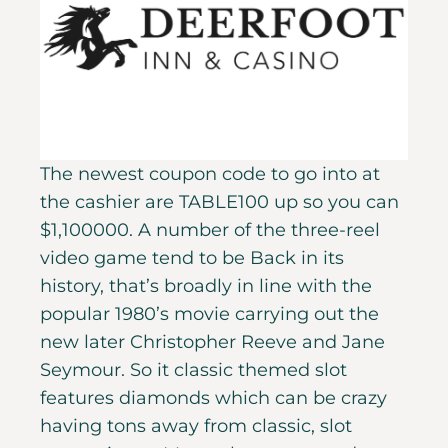
The newest coupon code to go into at
the cashier are TABLE100 up so you can
$1,100000. A number of the three-reel
video game tend to be Back in its
history, that’s broadly in line with the
popular 1980’s movie carrying out the
new later Christopher Reeve and Jane
Seymour. So it classic themed slot
features diamonds which can be crazy
having tons away from classic, slot