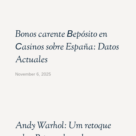
Bonos carente Вepósito en
Сasinos sobre España: Datos
Actuales
November 6, 2025
Andy Warhol: Um retoque