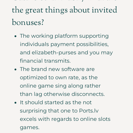
the great things about invited
bonuses?
The working platform supporting
individuals payment possibilities,
and elizabeth-purses and you may
financial transmits.
The brand new software are
optimized to own rate, as the
online game sing along rather
than lag otherwise disconnects.
It should started as the not
surprising that one to Ports.lv
excels with regards to online slots
games.