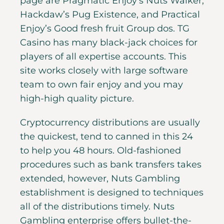
page are Pragmatic Enjoy’s Nuts Walker,
Hackdaw’s Pug Existence, and Practical
Enjoy’s Good fresh fruit Group dos. TG
Casino has many black-jack choices for
players of all expertise accounts. This
site works closely with large software
team to own fair enjoy and you may
high-high quality picture.
Cryptocurrency distributions are usually
the quickest, tend to canned in this 24
to help you 48 hours. Old-fashioned
procedures such as bank transfers takes
extended, however, Nuts Gambling
establishment is designed to techniques
all of the distributions timely. Nuts
Gambling enterprise offers bullet-the-