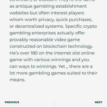
as antique gambling establishment
websites but often interest players
whom worth privacy, quick purchases,
or decentralized systems. Specific crypto
gambling enterprises actually offer
provably reasonable video game
constructed on blockchain technology.
He’s over 180 on the internet slot online
game with various winnings and you
can ways to winnings. Yet ,, there are a
lot more gambling games suited to their
means.
PREVIOUS
NEXT