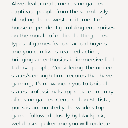
Alive dealer real time casino games
captivate people from the seamlessly
blending the newest excitement of
house-dependent gambling enterprises
on the morale of on line betting. These
types of games feature actual buyers
and you can live-streamed action,
bringing an enthusiastic immersive feel
to have people. Considering The united
states’s enough time records that have
gaming, it’s no wonder you to United
states professionals appreciate an array
of casino games. Centered on Statista,
ports is undoubtedly the world’s top
game, followed closely by blackjack,
web based poker and you will roulette.