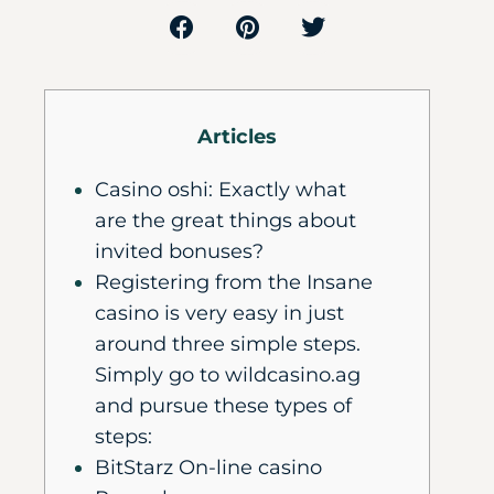
Articles
Casino oshi: Exactly what
are the great things about
invited bonuses?
Registering from the Insane
casino is very easy in just
around three simple steps.
Simply go to wildcasino.ag
and pursue these types of
steps:
BitStarz On-line casino