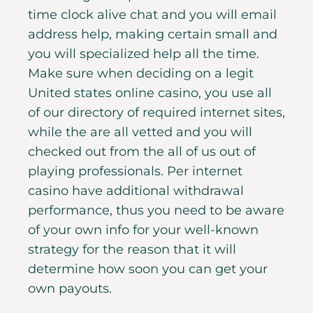
time clock alive chat and you will email
address help, making certain small and
you will specialized help all the time.
Make sure when deciding on a legit
United states online casino, you use all
of our directory of required internet sites,
while the are all vetted and you will
checked out from the all of us out of
playing professionals. Per internet
casino have additional withdrawal
performance, thus you need to be aware
of your own info for your well-known
strategy for the reason that it will
determine how soon you can get your
own payouts.