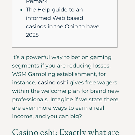
Remark
The Help guide to an
informed Web based
casinos in the Ohio to have
2025
It’s a powerful way to bet on gaming
segments if you are reducing losses.
WSM Gambling establishment, for
instance,
casino oshi
gives free wagers
within the welcome plan for brand new
professionals.
Imagine if we state there
are even more ways to earn a real
income, and you can big?
Casino oshi: Exactly what are