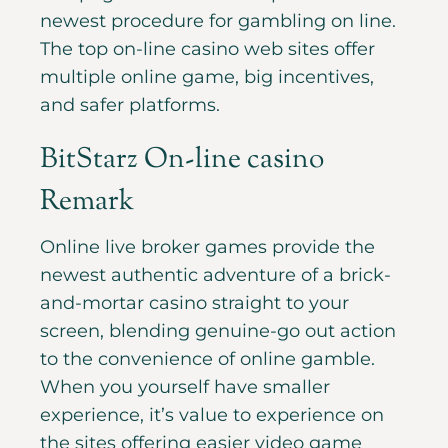
newest procedure for gambling on line.
The top on-line casino web sites offer
multiple online game, big incentives,
and safer platforms.
BitStarz On-line casino
Remark
Online live broker games provide the
newest authentic adventure of a brick-
and-mortar casino straight to your
screen, blending genuine-go out action
to the convenience of online gamble.
When you yourself have smaller
experience, it’s value to experience on
the sites offering easier video game