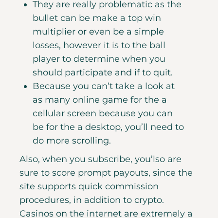
They are really problematic as the
bullet can be make a top win
multiplier or even be a simple
losses, however it is to the ball
player to determine when you
should participate and if to quit.
Because you can’t take a look at
as many online game for the a
cellular screen because you can
be for the a desktop, you’ll need to
do more scrolling.
Also, when you subscribe, you’lso are
sure to score prompt payouts, since the
site supports quick commission
procedures, in addition to crypto.
Casinos on the internet are extremely a