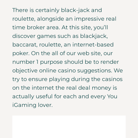
There is certainly black-jack and
roulette, alongside an impressive real
time broker area. At this site, you’ll
discover games such as blackjack,
baccarat, roulette, an internet-based
poker. On the all of our web site, our
number 1 purpose should be to render
objective online casino suggestions. We
try to ensure playing during the casinos
on the internet the real deal money is
actually useful for each and every You
iGaming lover.