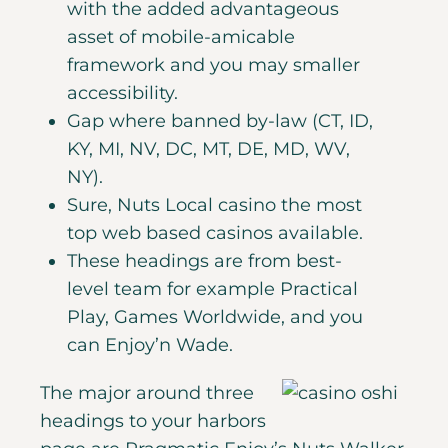
with the added advantageous
asset of mobile-amicable
framework and you may smaller
accessibility.
Gap where banned by-law (CT, ID,
KY, MI, NV, DC, MT, DE, MD, WV,
NY).
Sure, Nuts Local casino the most
top web based casinos available.
These headings are from best-
level team for example Practical
Play, Games Worldwide, and you
can Enjoy’n Wade.
The major around three
headings to your harbors