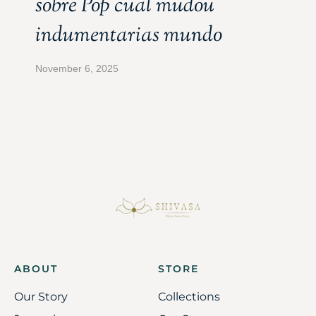
sobre Pop cual mudou
indumentarias mundo
November 6, 2025
ABOUT
STORE
Our Story
Collections